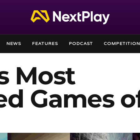
NEWS
FEATURES
PODCAST
COMPETITION
s Most
ed Games o