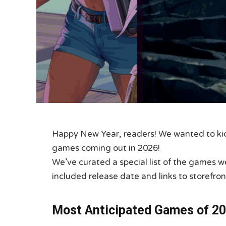
Happy New Year, readers! We wanted to kick
games coming out in 2026!
We’ve curated a special list of the games w
included release date and links to storefron
Most Anticipated Games of 20