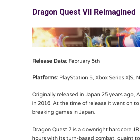
Dragon Quest VII Reimagined
Release Date:
February 5th
Platforms:
PlayStation 5, Xbox Series X|S, 
Originally released in Japan 25 years ago, A
in 2016. At the time of release it went on 
breaking games in Japan.
Dragon Quest 7 is a downright hardcore JR
hours with its turn-based combat, quaint t