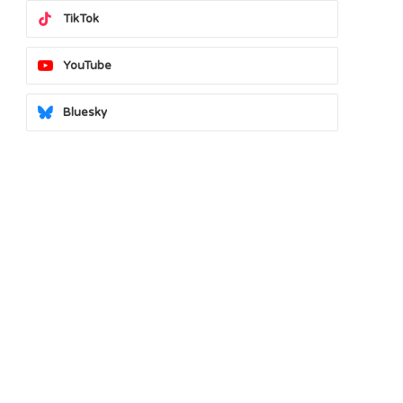
TikTok
YouTube
Bluesky