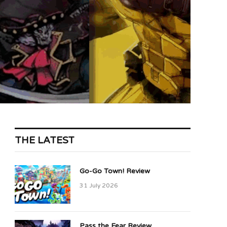
THE LATEST
Go-Go Town! Review
31 July 2026
Pass the Fear Review