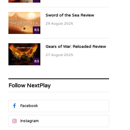
Sword of the Sea Review
29 August 2025
8.5
Gears of War: Reloaded Review
27 August 2025
8.5
Follow NextPlay
Facebook
Instagram