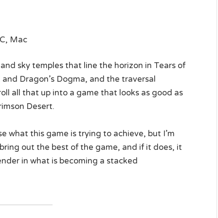
PC, Mac
nd sky temples that line the horizon in Tears of
and Dragon’s Dogma, and the traversal
l all that up into a game that looks as good as
imson Desert.
se what this game is trying to achieve, but I’m
ring out the best of the game, and if it does, it
ender in what is becoming a stacked