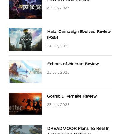
29 July 2026
Halo: Campaign Evolved Review
(PS5)
24 July 2026
Echoes of Aincrad Review
23 July 2026
Gothic 1 Remake Review
23 July 2026
DREADMOOR Plans To Reel In