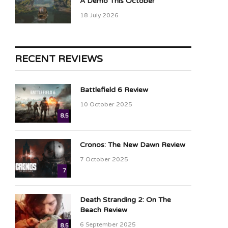
A Demo This October
18 July 2026
RECENT REVIEWS
Battlefield 6 Review
10 October 2025
8.5
Cronos: The New Dawn Review
7 October 2025
7
Death Stranding 2: On The
Beach Review
6 September 2025
8.5