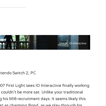
Image: IO Interactive
ntendo Switch 2, PC
First Light sees IO Interactive finally working
 couldn’t be more sat. Unlike your traditional
 his MI6 recruitment days. It seems likely this
 just as charming Bond, as we play through his