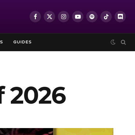
Facebook
X
Instagram
YouTube
Spotify
TikTok
Discor
(Twitter)
S
GUIDES
f 2026