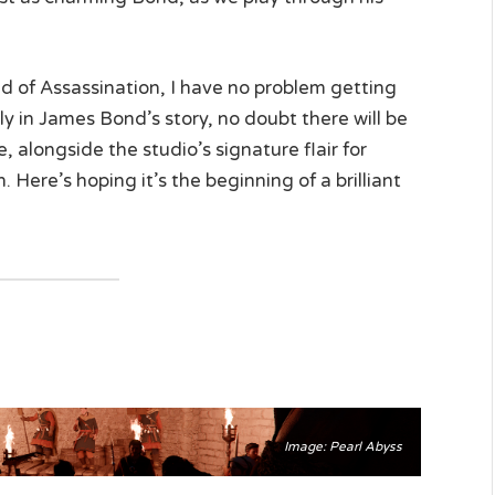
d of Assassination, I have no problem getting
early in James Bond’s story, no doubt there will be
 alongside the studio’s signature flair for
. Here’s hoping it’s the beginning of a brilliant
Image: Pearl Abyss