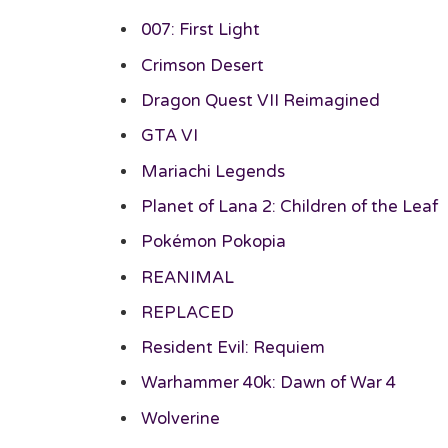
007: First Light
Crimson Desert
Dragon Quest VII Reimagined
GTA VI
Mariachi Legends
Planet of Lana 2: Children of the Leaf
Pokémon Pokopia
REANIMAL
REPLACED
Resident Evil: Requiem
Warhammer 40k: Dawn of War 4
Wolverine