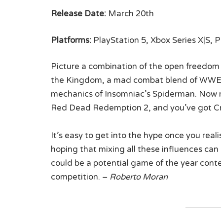
Release Date:
March 20th
Platforms:
PlayStation 5, Xbox Series X|S, 
Picture a combination of the open freedom a
the Kingdom, a mad combat blend of WWE 
mechanics of Insomniac’s Spiderman. Now rol
Red Dead Redemption 2, and you’ve got Cr
It’s easy to get into the hype once you reali
hoping that mixing all these influences can b
could be a potential game of the year cont
competition. –
Roberto Moran