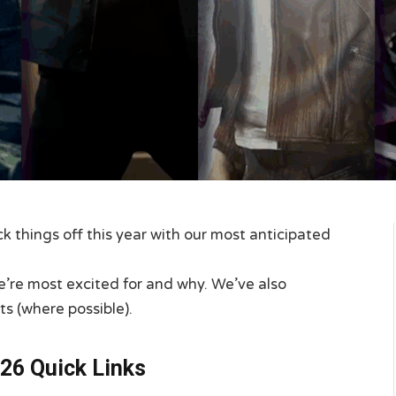
 things off this year with our most anticipated
e’re most excited for and why. We’ve also
ts (where possible).
26 Quick Links