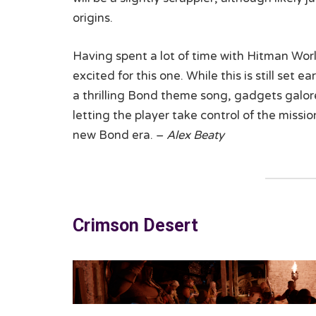
origins.
Having spent a lot of time with Hitman Worl
excited for this one. While this is still set 
a thrilling Bond theme song, gadgets galore,
letting the player take control of the mission
new Bond era. –
Alex Beaty
Crimson Desert