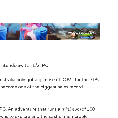
Image: Square Enix
Nintendo Switch 1/2, PC
ustralia only got a glimpse of DQVII for the 3DS
to become one of the biggest sales record
PG. An adventure that runs a
minimum
of 100
owns to explore and the cast of memorable