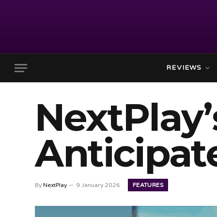
REVIEWS
NextPlay’
Anticipat
FEATURES
By
NextPlay
9 January 2026