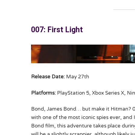
007: First Light
Release Date:
May 27th
Platforms:
PlayStation 5, Xbox Series X, Ni
Bond, James Bond… but make it Hitman? 007 
with one of the most iconic spies ever, and I
Bond film, this adventure takes place during
will be a slightly scrappier, although likely