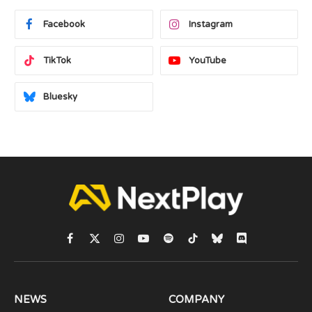
Facebook
Instagram
TikTok
YouTube
Bluesky
Facebook
X
Instagram
YouTube
Spotify
TikTok
Bluesky
Discord
(Twitter)
NEWS
COMPANY