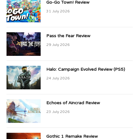
Go-Go Town! Review
31 July 2026
Pass the Fear Review
29 July 2026
Halo: Campaign Evolved Review (PS5)
24 July 2026
Echoes of Aincrad Review
23 July 2026
Gothic 1 Remake Review