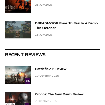
23 July 2026
DREADMOOR Plans To Reel In A Demo
This October
18 July 2026
RECENT REVIEWS
Battlefield 6 Review
10 October 2025
8.5
Cronos: The New Dawn Review
7 October 2025