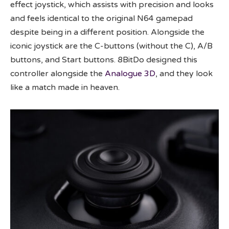
effect joystick, which assists with precision and looks
and feels identical to the original N64 gamepad
despite being in a different position. Alongside the
iconic joystick are the C-buttons (without the C), A/B
buttons, and Start buttons. 8BitDo designed this
controller alongside the
Analogue 3D
, and they look
like a match made in heaven.