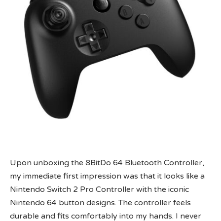
Upon unboxing the 8BitDo 64 Bluetooth Controller,
my immediate first impression was that it looks like a
Nintendo Switch 2 Pro Controller with the iconic
Nintendo 64 button designs. The controller feels
durable and fits comfortably into my hands. I never