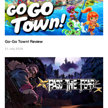
Go-Go Town! Review
31 July 2026