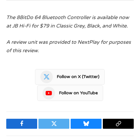
The 8BitDo 64 Bluetooth Controller is available now
at JB Hi-Fi for $79 in Classic Grey, Black, and White.
A review unit was provided to NextPlay for purposes
of this review.
Follow on X (Twitter)
Follow on YouTube
Facebook
Twitter
Bluesky
Copy
Link