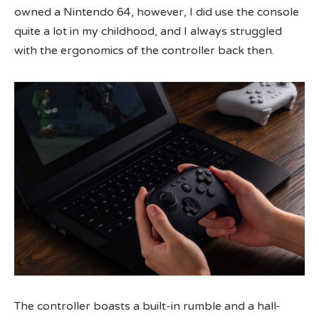
owned a Nintendo 64, however, I did use the console
quite a lot in my childhood, and I always struggled
with the ergonomics of the controller back then.
The controller boasts a built-in rumble and a hall-