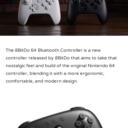
The 8BitDo 64 Bluetooth Controller is a new
controller released by 8BitDo that aims to take that
nostalgic feel and build of the original Nintendo 64
controller, blending it with a more ergonomic,
comfortable, and modern design.