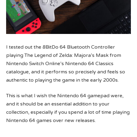
I tested out the 8BitDo 64 Bluetooth Controller
playing The Legend of Zelda: Majora’s Mask from
Nintendo Switch Online’s Nintendo 64 Classics
catalogue, and it performs so precisely and feels so
authentic to playing the game in the early 2000s.
This is what I wish the Nintendo 64 gamepad were,
and it should be an essential addition to your
collection, especially if you spend a lot of time playing
Nintendo 64 games over new releases.