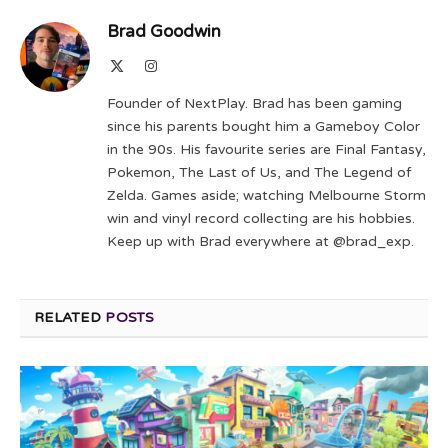
Brad Goodwin
X
Instagram
(Twitter)
Founder of NextPlay. Brad has been gaming
since his parents bought him a Gameboy Color
in the 90s. His favourite series are Final Fantasy,
Pokemon, The Last of Us, and The Legend of
Zelda. Games aside; watching Melbourne Storm
win and vinyl record collecting are his hobbies.
Keep up with Brad everywhere at @brad_exp.
RELATED
POSTS