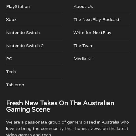
PlayStation
About Us
Xbox
The NextPlay Podcast
Nintendo Switch
Write for NextPlay
Nintendo Switch 2
The Team
PC
Media Kit
Tech
Tabletop
Fresh New Takes On The Australian
Gaming Scene
We are a passionate group of gamers based in Australia who
love to bring the community their honest views on the latest
video games and tech.