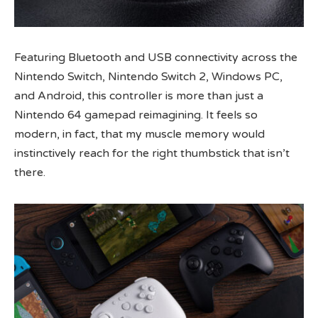
Featuring Bluetooth and USB connectivity across the
Nintendo Switch, Nintendo Switch 2, Windows PC,
and Android, this controller is more than just a
Nintendo 64 gamepad reimagining. It feels so
modern, in fact, that my muscle memory would
instinctively reach for the right thumbstick that isn’t
there.