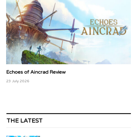
Echoes of Aincrad Review
23 July 2026
THE LATEST