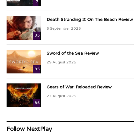
7
Death Stranding 2: On The Beach Review
6 September 2025
8.5
Sword of the Sea Review
29 August 2025
8.5
Gears of War: Reloaded Review
27 August 2025
8.5
Follow NextPlay