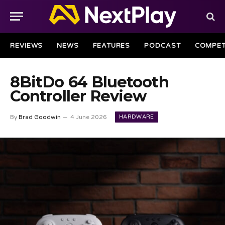
REVIEWS
NEWS
FEATURES
PODCAST
COMPET
8BitDo 64 Bluetooth
Controller Review
HARDWARE
By
Brad Goodwin
4 June 2026