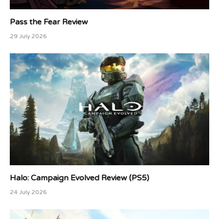
Pass the Fear Review
29 July 2026
Halo: Campaign Evolved Review (PS5)
24 July 2026