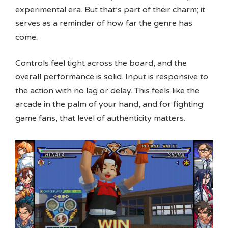
experimental era. But that’s part of their charm; it
serves as a reminder of how far the genre has
come.
Controls feel tight across the board, and the
overall performance is solid. Input is responsive to
the action with no lag or delay. This feels like the
arcade in the palm of your hand, and for fighting
game fans, that level of authenticity matters.