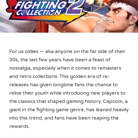
For us oldies — aka anyone on the far side of their
30s, the last few years have been a feast of
nostalgia, especially when it comes to remasters
and retro collections. This golden era of re-
releases has given longtime fans the chance to
relive their youth while introducing new players to
the classics that shaped gaming history. Capcom, a
giant in the fighting game genre, has leaned heavily
into this trend, and fans have been reaping the
rewards.