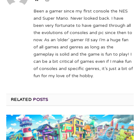
Been a gamer since my first console the NES
and Super Mario. Never looked back. I have
been very fortunate to have gamed through all
the evolutions of consoles and pc since then to
now. As an ‘older’ gamer I’d say I’m a huge fan
of all games and genres as long as the
gameplay is solid and the game is fun to play! I
can be a bit critical of games even if I make fun
of consoles and specific genres, it’s just a bit of
fun for my love of the hobby.
RELATED
POSTS