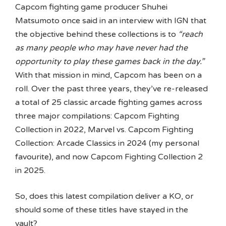
Capcom fighting game producer Shuhei
Matsumoto once said in an interview with IGN that
the objective behind these collections is to
“reach
as many people who may have never had the
opportunity to play these games back in the day.”
With that mission in mind, Capcom has been on a
roll. Over the past three years, they’ve re-released
a total of 25 classic arcade fighting games across
three major compilations: Capcom Fighting
Collection in 2022, Marvel vs. Capcom Fighting
Collection: Arcade Classics in 2024 (my personal
favourite), and now Capcom Fighting Collection 2
in 2025.
So, does this latest compilation deliver a KO, or
should some of these titles have stayed in the
vault?