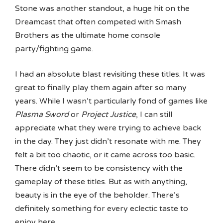
Stone was another standout, a huge hit on the
Dreamcast that often competed with Smash
Brothers as the ultimate home console
party/fighting game.
I had an absolute blast revisiting these titles. It was
great to finally play them again after so many
years. While I wasn’t particularly fond of games like
Plasma Sword
or
Project Justice
, I can still
appreciate what they were trying to achieve back
in the day. They just didn’t resonate with me. They
felt a bit too chaotic, or it came across too basic.
There didn’t seem to be consistency with the
gameplay of these titles. But as with anything,
beauty is in the eye of the beholder. There’s
definitely something for every eclectic taste to
enjoy here.