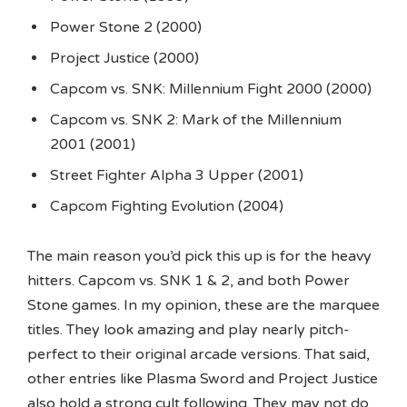
Power Stone 2 (2000)
Project Justice (2000)
Capcom vs. SNK: Millennium Fight 2000 (2000)
Capcom vs. SNK 2: Mark of the Millennium
2001 (2001)
Street Fighter Alpha 3 Upper (2001)
Capcom Fighting Evolution (2004)
The main reason you’d pick this up is for the heavy
hitters. Capcom vs. SNK 1 & 2, and both Power
Stone games. In my opinion, these are the marquee
titles. They look amazing and play nearly pitch-
perfect to their original arcade versions. That said,
other entries like Plasma Sword and Project Justice
also hold a strong cult following. They may not do