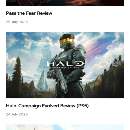
Pass the Fear Review
29 July 2026
Halo: Campaign Evolved Review (PS5)
24 July 2026