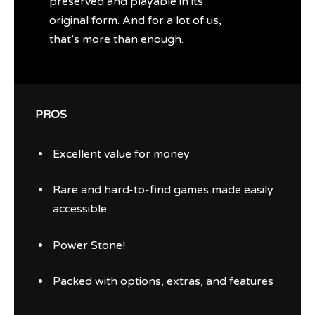
preserved and playable in its
original form. And for a lot of us,
that’s more than enough.
PROS
Excellent value for money
Rare and hard-to-find games made easily
accessible
Power Stone!
Packed with options, extras, and features