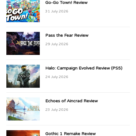
Go-Go Town! Review
31 July 2026
Pass the Fear Review
29 July 2026
Halo: Campaign Evolved Review (PS5)
24 July 2026
Echoes of Aincrad Review
23 July 2026
Gothic 1 Remake Review