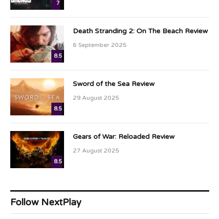
7
Death Stranding 2: On The Beach Review
6 September 2025
8.5
Sword of the Sea Review
29 August 2025
8.5
Gears of War: Reloaded Review
27 August 2025
8.5
Follow NextPlay