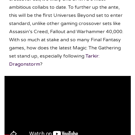
ambitious collabs to date. To further up the ante,
this will be the first Universes Beyond set to enter
standard, unlike other gaming crossover sets like
Assassin’s Creed, Fallout and Warhammer 40,000.
With so much at stake and so many Final Fantasy
games, how does the latest Magic: The Gathering
set stand up, especially following
Tarkir:
Dragonstorm
?