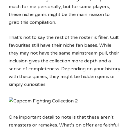
much for me personally, but for some players,
these niche gems might be the main reason to
grab this compilation.
That’s not to say the rest of the roster is filler. Cult
favourites still have their niche fan bases. While
they may not have the same mainstream pull, their
inclusion gives the collection more depth and a
sense of completeness. Depending on your history
with these games, they might be hidden gems or
simply curiosities.
One important detail to note is that these aren’t
remasters or remakes. What’s on offer are faithful