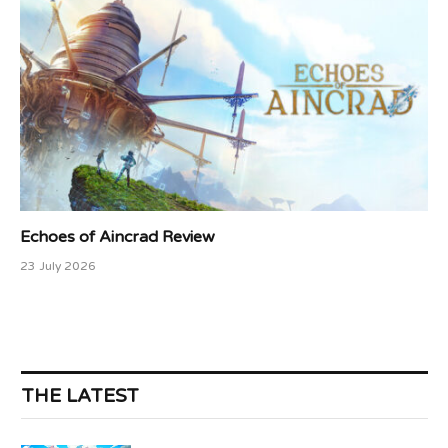
Echoes of Aincrad Review
23 July 2026
THE LATEST