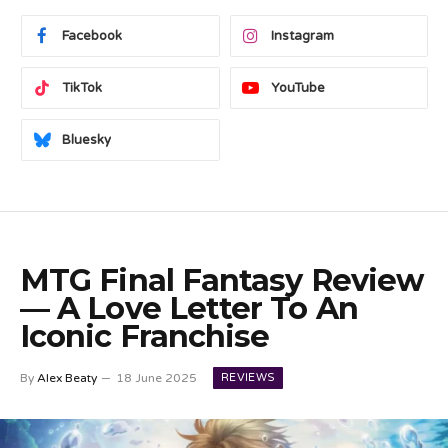
Facebook
Instagram
TikTok
YouTube
Bluesky
MTG Final Fantasy Review
— A Love Letter To An
Iconic Franchise
REVIEWS
By
Alex Beaty
18 June 2025