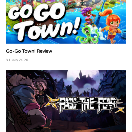
Go-Go Town! Review
31 July 2026