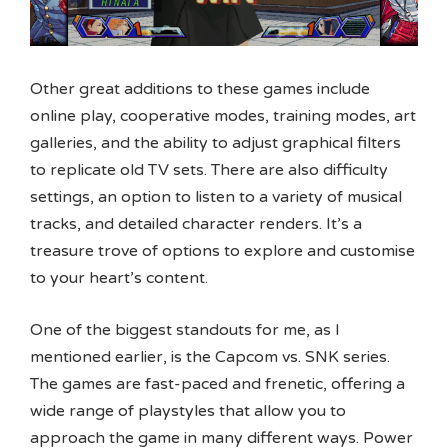
Other great additions to these games include
online play, cooperative modes, training modes, art
galleries, and the ability to adjust graphical filters
to replicate old TV sets. There are also difficulty
settings, an option to listen to a variety of musical
tracks, and detailed character renders. It’s a
treasure trove of options to explore and customise
to your heart’s content.
One of the biggest standouts for me, as I
mentioned earlier, is the Capcom vs. SNK series.
The games are fast-paced and frenetic, offering a
wide range of playstyles that allow you to
approach the game in many different ways. Power