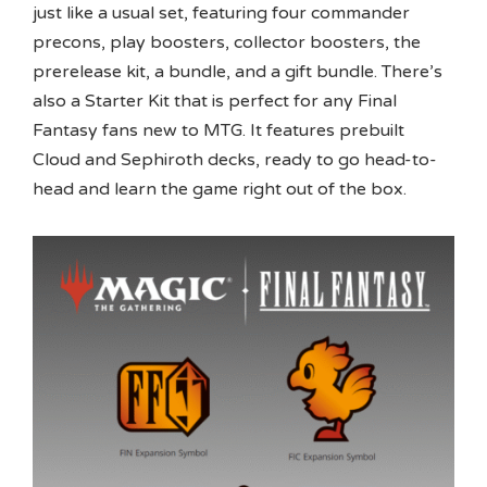
just like a usual set, featuring four commander
precons, play boosters, collector boosters, the
prerelease kit, a bundle, and a gift bundle. There’s
also a Starter Kit that is perfect for any Final
Fantasy fans new to MTG. It features prebuilt
Cloud and Sephiroth decks, ready to go head-to-
head and learn the game right out of the box.