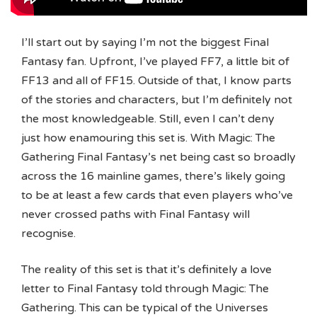
I’ll start out by saying I’m not the biggest Final
Fantasy fan. Upfront, I’ve played FF7, a little bit of
FF13 and all of FF15. Outside of that, I know parts
of the stories and characters, but I’m definitely not
the most knowledgeable. Still, even I can’t deny
just how enamouring this set is. With Magic: The
Gathering Final Fantasy’s net being cast so broadly
across the 16 mainline games, there’s likely going
to be at least a few cards that even players who’ve
never crossed paths with Final Fantasy will
recognise.
The reality of this set is that it’s definitely a love
letter to Final Fantasy told through Magic: The
Gathering. This can be typical of the Universes