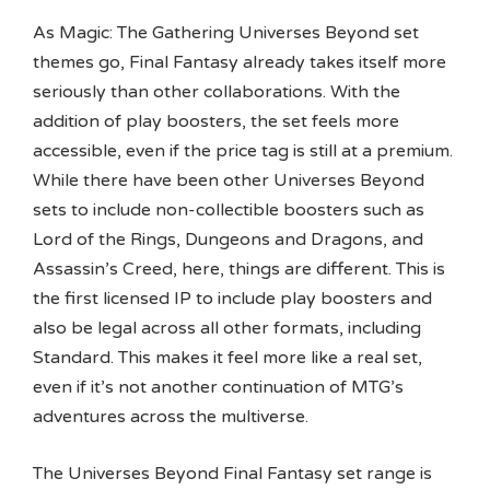
As Magic: The Gathering Universes Beyond set
themes go, Final Fantasy already takes itself more
seriously than other collaborations. With the
addition of play boosters, the set feels more
accessible, even if the price tag is still at a premium.
While there have been other Universes Beyond
sets to include non-collectible boosters such as
Lord of the Rings, Dungeons and Dragons, and
Assassin’s Creed, here, things are different. This is
the first licensed IP to include play boosters and
also be legal across all other formats, including
Standard. This makes it feel more like a real set,
even if it’s not another continuation of MTG’s
adventures across the multiverse.
The Universes Beyond Final Fantasy set range is