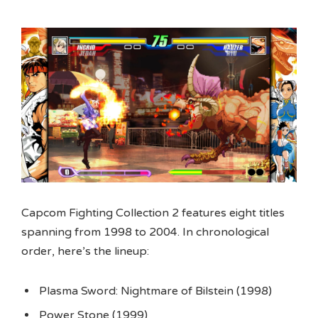
Capcom Fighting Collection 2 features eight titles
spanning from 1998 to 2004. In chronological
order, here’s the lineup:
Plasma Sword: Nightmare of Bilstein (1998)
Power Stone (1999)