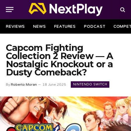
REVIEWS
NEWS
FEATURES
PODCAST
COMPET
Capcom Fighting
Collection 2 Review — A
Nostalgic Knockout or a
Dusty Comeback?
NINTENDO SWITCH
By
Roberto Moran
18 June 2025