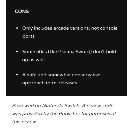
CONS
Only includes arcade versions, not console
ports
Some titles (like Plasma Sword) don’t hold
up as well
A safe and somewhat conservative
approach to re-releases
Reviewed on Nintendo Switch. A review code
was provided by the Publisher for purposes of
this review.