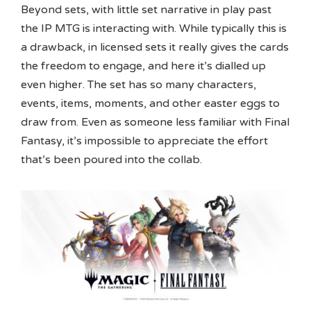
Beyond sets, with little set narrative in play past
the IP MTG is interacting with. While typically this is
a drawback, in licensed sets it really gives the cards
the freedom to engage, and here it’s dialled up
even higher. The set has so many characters,
events, items, moments, and other easter eggs to
draw from. Even as someone less familiar with Final
Fantasy, it’s impossible to appreciate the effort
that’s been poured into the collab.