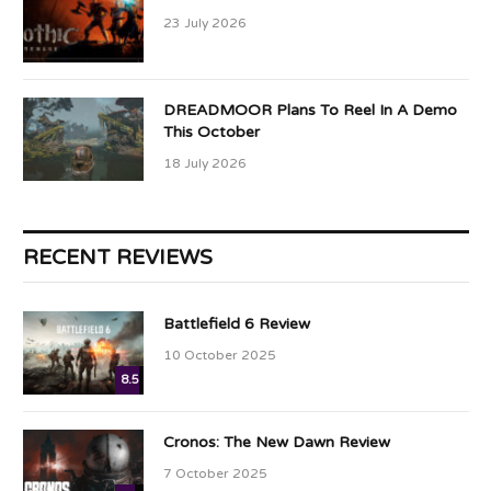
23 July 2026
DREADMOOR Plans To Reel In A Demo
This October
18 July 2026
RECENT REVIEWS
Battlefield 6 Review
10 October 2025
8.5
Cronos: The New Dawn Review
7 October 2025