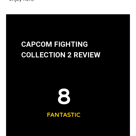
CAPCOM FIGHTING
COLLECTION 2 REVIEW
8
FANTASTIC