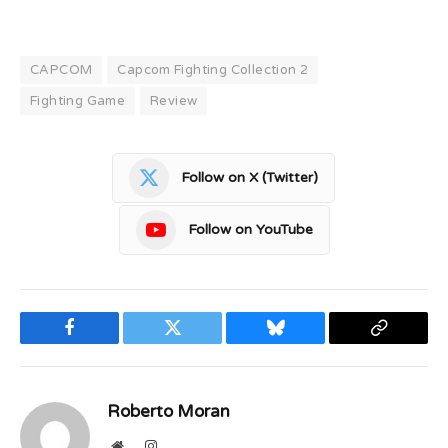
CAPCOM
Capcom Fighting Collection 2
Fighting Game
Review
Follow on X (Twitter)
Follow on YouTube
Facebook
Twitter
Bluesky
Copy
Link
Roberto Moran
Website
Instagram