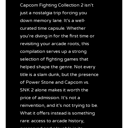
Capcom Fighting Collection 2 isn’t
just a nostalgia trip forcing you
down memory lane. It’s a well-
curated time capsule. Whether
you’re diving in for the first time or
revisiting your arcade roots, this
compilation serves up a strong
selection of fighting games that
helped shape the genre. Not every
title is a slam dunk, but the presence
of Power Stone and Capcom vs.
SNK 2 alone makes it worth the
price of admission. It’s not a
reinvention, and it’s not trying to be.
What it offers instead is something
rare: access to arcade history,