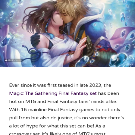
Ever since it was first teased in late 2023, the
Magic: The Gathering Final Fantasy set
has been
hot on MTG and Final Fantasy fans’ minds alike.
With 16 mainline Final Fantasy games to not only
pull from but also do justice, it’s no wonder there’s
a lot of hype for what this set can be! As a
crossover set, it’s likely one of MTG’s most