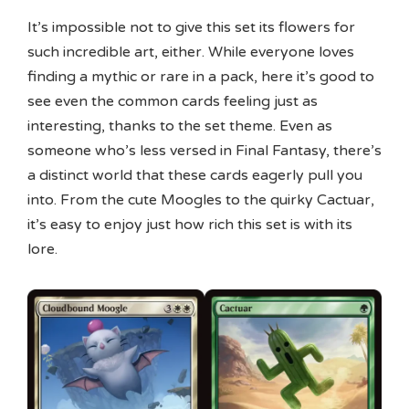
It’s impossible not to give this set its flowers for
such incredible art, either. While everyone loves
finding a mythic or rare in a pack, here it’s good to
see even the common cards feeling just as
interesting, thanks to the set theme. Even as
someone who’s less versed in Final Fantasy, there’s
a distinct world that these cards eagerly pull you
into. From the cute Moogles to the quirky Cactuar,
it’s easy to enjoy just how rich this set is with its
lore.