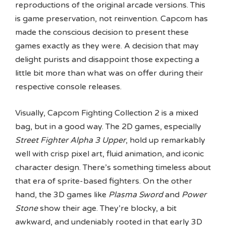
reproductions of the original arcade versions. This
is game preservation, not reinvention. Capcom has
made the conscious decision to present these
games exactly as they were. A decision that may
delight purists and disappoint those expecting a
little bit more than what was on offer during their
respective console releases.
Visually, Capcom Fighting Collection 2 is a mixed
bag, but in a good way. The 2D games, especially
Street Fighter Alpha 3 Upper
, hold up remarkably
well with crisp pixel art, fluid animation, and iconic
character design. There’s something timeless about
that era of sprite-based fighters. On the other
hand, the 3D games like
Plasma Sword
and
Power
Stone
show their age. They’re blocky, a bit
awkward, and undeniably rooted in that early 3D