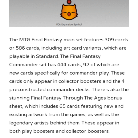
The MTG Final Fantasy main set features 309 cards
or 586 cards, including art card variants, which are
playable in Standard. The Final Fantasy
Commander set has 444 cards, 92 of which are
new cards specifically for commander play. These
cards only appear in collector boosters and the 4
preconstructed commander decks. There’s also the
stunning Final Fantasy Through The Ages bonus
sheet, which includes 65 cards featuring new and
existing artwork from the games, as well as the
legendary artists behind them. These appear in
both play boosters and collector boosters.