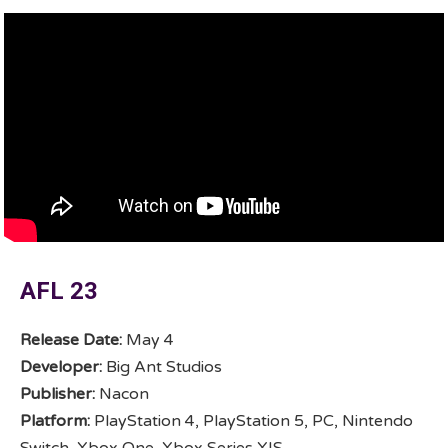
AFL 23
Release Date:
May 4
Developer:
Big Ant Studios
Publisher:
Nacon
Platform:
PlayStation 4, PlayStation 5, PC, Nintendo