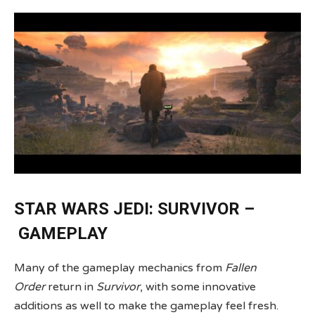
STAR WARS JEDI: SURVIVOR –
GAMEPLAY
Many of the gameplay mechanics from
Fallen
Order
return in
Survivor
, with some innovative
additions as well to make the gameplay feel fresh.