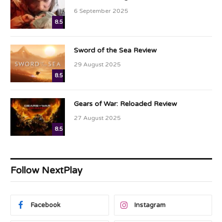
6 September 2025
8.5
Sword of the Sea Review
29 August 2025
8.5
Gears of War: Reloaded Review
27 August 2025
8.5
Follow NextPlay
Facebook
Instagram