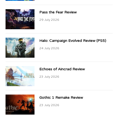
Pass the Fear Review
29 July 2026
Halo: Campaign Evolved Review (PS5)
24 July 2026
Echoes of Aincrad Review
23 July 2026
Gothic 1 Remake Review
23 July 2026