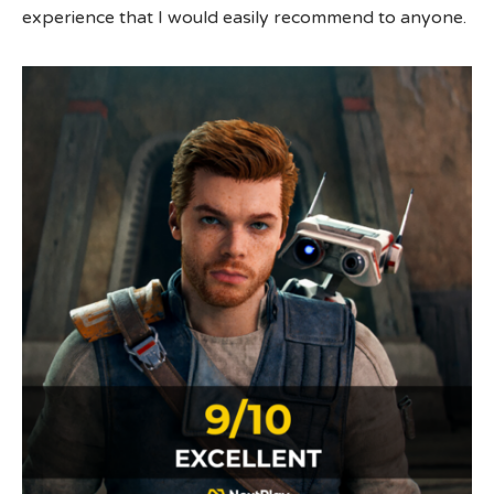
experience that I would easily recommend to anyone.