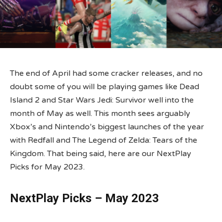
The end of April had some cracker releases, and no
doubt some of you will be playing games like Dead
Island 2 and Star Wars Jedi: Survivor well into the
month of May as well. This month sees arguably
Xbox’s and Nintendo’s biggest launches of the year
with Redfall and The Legend of Zelda: Tears of the
Kingdom. That being said, here are our NextPlay
Picks for May 2023.
NextPlay Picks – May 2023