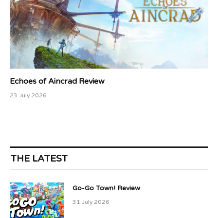
Echoes of Aincrad Review
23 July 2026
THE LATEST
Go-Go Town! Review
31 July 2026