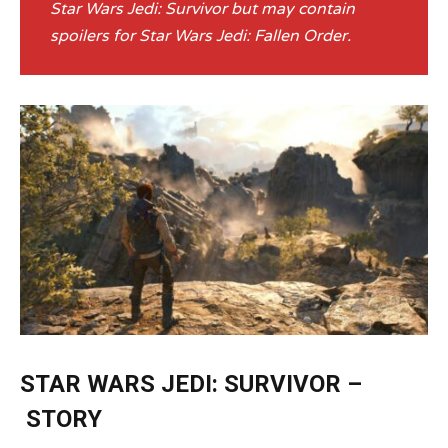
Star Wars Jedi: Survivor but may contain
spoilers for Star Wars Jedi: Fallen Order.
STAR WARS JEDI: SURVIVOR –
STORY