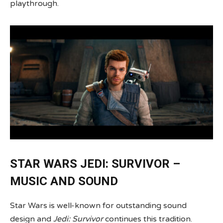
playthrough.
STAR WARS JEDI: SURVIVOR –
MUSIC AND SOUND
Star Wars is well-known for outstanding sound
design and
Jedi: Survivor
continues this tradition.