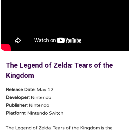
The Legend of Zelda: Tears of the
Kingdom
Release Date:
May 12
Developer:
Nintendo
Publisher:
Nintendo
Platform:
Nintendo Switch
The Legend of Zelda: Tears of the Kingdom is the