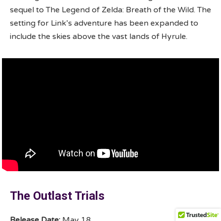
sequel to The Legend of Zelda: Breath of the Wild. The
setting for Link’s adventure has been expanded to
include the skies above the vast lands of Hyrule.
The Outlast Trials
Release Date:
May 18