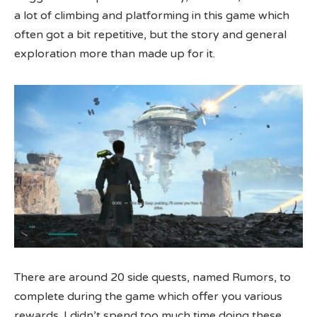
a lot of climbing and platforming in this game which
often got a bit repetitive, but the story and general
exploration more than made up for it.
There are around 20 side quests, named Rumors, to
complete during the game which offer you various
rewards. I didn’t spend too much time doing these