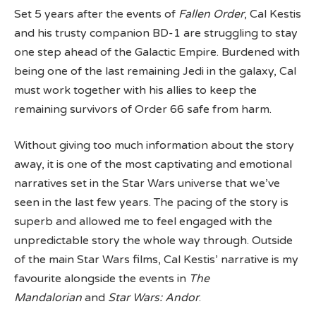
Set 5 years after the events of
Fallen Order
, Cal Kestis
and his trusty companion BD-1 are struggling to stay
one step ahead of the Galactic Empire. Burdened with
being one of the last remaining Jedi in the galaxy, Cal
must work together with his allies to keep the
remaining survivors of Order 66 safe from harm.
Without giving too much information about the story
away, it is one of the most captivating and emotional
narratives set in the Star Wars universe that we’ve
seen in the last few years. The pacing of the story is
superb and allowed me to feel engaged with the
unpredictable story the whole way through. Outside
of the main Star Wars films, Cal Kestis’ narrative is my
favourite alongside the events in
The
Mandalorian
and
Star Wars: Andor
.