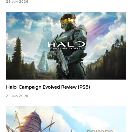
29 July 2026
Halo: Campaign Evolved Review (PS5)
24 July 2026