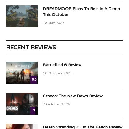
DREADMOOR Plans To Reel In A Demo
This October
18 July 2026
RECENT REVIEWS
Battlefield 6 Review
10 October 2025
8.5
Cronos: The New Dawn Review
7 October 2025
7
Death Stranding 2: On The Beach Review