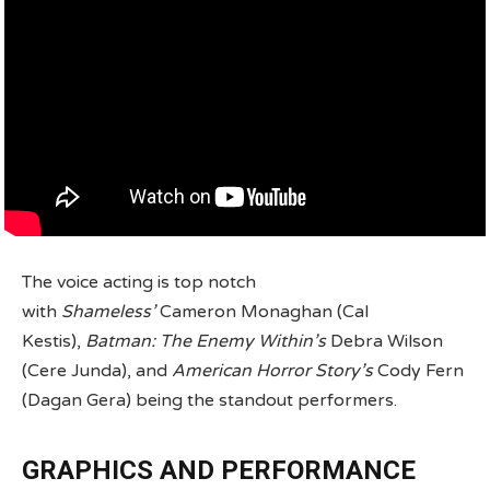
The voice acting is top notch
with
Shameless’
Cameron Monaghan (Cal
Kestis),
Batman: The Enemy Within’s
Debra Wilson
(Cere Junda), and
American Horror Story’s
Cody Fern
(Dagan Gera) being the standout performers.
GRAPHICS AND PERFORMANCE