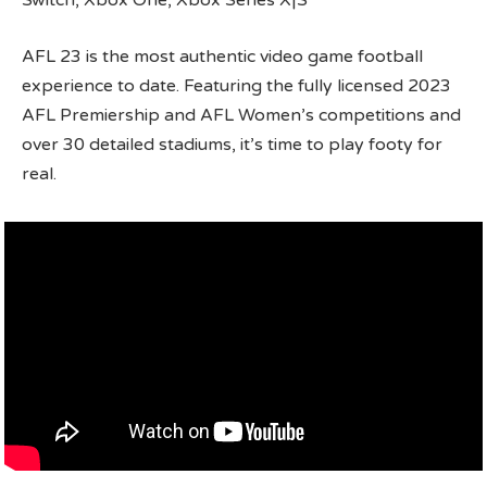
Switch, Xbox One, Xbox Series X|S
AFL 23 is the most authentic video game football
experience to date. Featuring the fully licensed 2023
AFL Premiership and AFL Women’s competitions and
over 30 detailed stadiums, it’s time to play footy for
real.