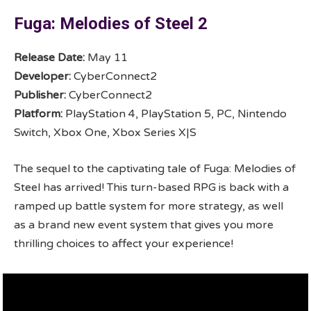
Fuga: Melodies of Steel 2
Release Date:
May 11
Developer:
CyberConnect2
Publisher:
CyberConnect2
Platform:
PlayStation 4, PlayStation 5, PC, Nintendo
Switch, Xbox One, Xbox Series X|S
The sequel to the captivating tale of Fuga: Melodies of
Steel has arrived! This turn-based RPG is back with a
ramped up battle system for more strategy, as well
as a brand new event system that gives you more
thrilling choices to affect your experience!