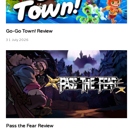
Go-Go Town! Review
31 July 2026
Pass the Fear Review