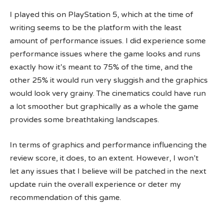
I played this on PlayStation 5, which at the time of
writing seems to be the platform with the least
amount of performance issues. I did experience some
performance issues where the game looks and runs
exactly how it’s meant to 75% of the time, and the
other 25% it would run very sluggish and the graphics
would look very grainy. The cinematics could have run
a lot smoother but graphically as a whole the game
provides some breathtaking landscapes.
In terms of graphics and performance influencing the
review score, it does, to an extent. However, I won’t
let any issues that I believe will be patched in the next
update ruin the overall experience or deter my
recommendation of this game.