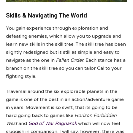
Skills & Navigating The World
You gain experience through exploration and
defeating enemies, which allow you to upgrade and
learn new skills in the skill tree. The skill tree has been
slightly redesigned but is still as simple and easy to
navigate as the one in
Fallen Order
. Each stance has a
branch on the skill tree so you can tailor Cal to your
fighting style.
Traversal around the six explorable planets in the
game is one of the best in an action/adventure game
in years. Movement is so swift, that its going to be
hard going back to games like
Horizon Forbidden
West
and
God of War Ragnarok
which will now feel
sluggish in comparison. I will say, however, there was