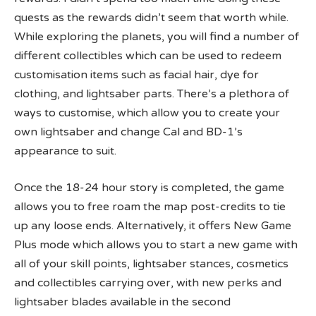
quests as the rewards didn’t seem that worth while.
While exploring the planets, you will find a number of
different collectibles which can be used to redeem
customisation items such as facial hair, dye for
clothing, and lightsaber parts. There’s a plethora of
ways to customise, which allow you to create your
own lightsaber and change Cal and BD-1’s
appearance to suit.
Once the 18-24 hour story is completed, the game
allows you to free roam the map post-credits to tie
up any loose ends. Alternatively, it offers New Game
Plus mode which allows you to start a new game with
all of your skill points, lightsaber stances, cosmetics
and collectibles carrying over, with new perks and
lightsaber blades available in the second