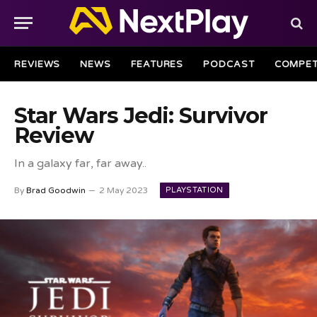
REVIEWS
NEWS
FEATURES
PODCAST
COMPET
Star Wars Jedi: Survivor
Review
In a galaxy far, far away..
PLAYSTATION
By
Brad Goodwin
2 May 2023