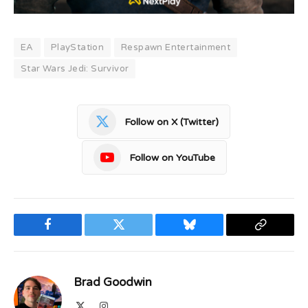
EA
PlayStation
Respawn Entertainment
Star Wars Jedi: Survivor
Follow on X (Twitter)
Follow on YouTube
Facebook
Twitter
Bluesky
Copy
Link
Brad Goodwin
X
Instagram