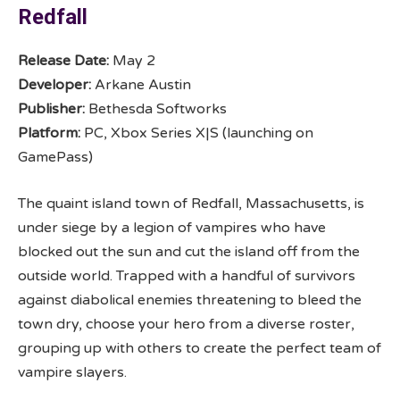
Redfall
Release Date:
May 2
Developer:
Arkane Austin
Publisher:
Bethesda Softworks
Platform:
PC, Xbox Series X|S (launching on
GamePass)
The quaint island town of Redfall, Massachusetts, is
under siege by a legion of vampires who have
blocked out the sun and cut the island off from the
outside world. Trapped with a handful of survivors
against diabolical enemies threatening to bleed the
town dry, choose your hero from a diverse roster,
grouping up with others to create the perfect team of
vampire slayers.