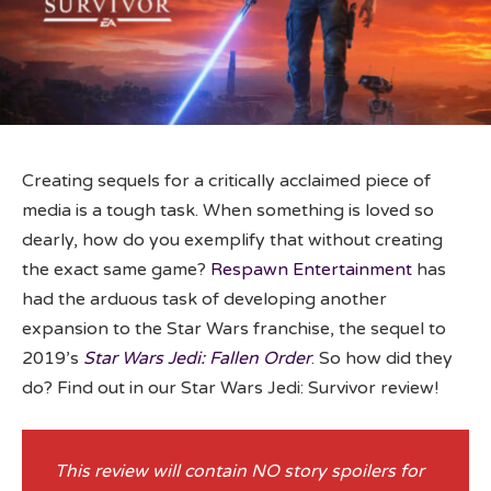
Creating sequels for a critically acclaimed piece of
media is a tough task. When something is loved so
dearly, how do you exemplify that without creating
the exact same game?
Respawn Entertainment
has
had the arduous task of developing another
expansion to the Star Wars franchise, the sequel to
2019’s
Star Wars Jedi: Fallen Order
. So how did they
do? Find out in our Star Wars Jedi: Survivor review!
This review will contain NO story spoilers for