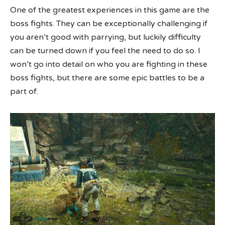
One of the greatest experiences in this game are the
boss fights. They can be exceptionally challenging if
you aren’t good with parrying, but luckily difficulty
can be turned down if you feel the need to do so. I
won’t go into detail on who you are fighting in these
boss fights, but there are some epic battles to be a
part of.