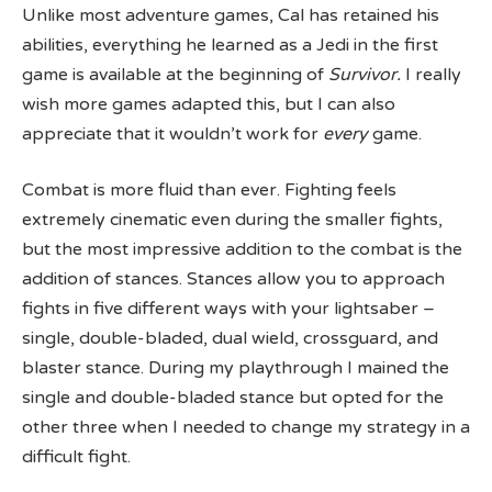
Unlike most adventure games, Cal has retained his
abilities, everything he learned as a Jedi in the first
game is available at the beginning of
Survivor.
I really
wish more games adapted this, but I can also
appreciate that it wouldn’t work for
every
game.
Combat is more fluid than ever. Fighting feels
extremely cinematic even during the smaller fights,
but the most impressive addition to the combat is the
addition of stances. Stances allow you to approach
fights in five different ways with your lightsaber –
single, double-bladed, dual wield, crossguard, and
blaster stance. During my playthrough I mained the
single and double-bladed stance but opted for the
other three when I needed to change my strategy in a
difficult fight.