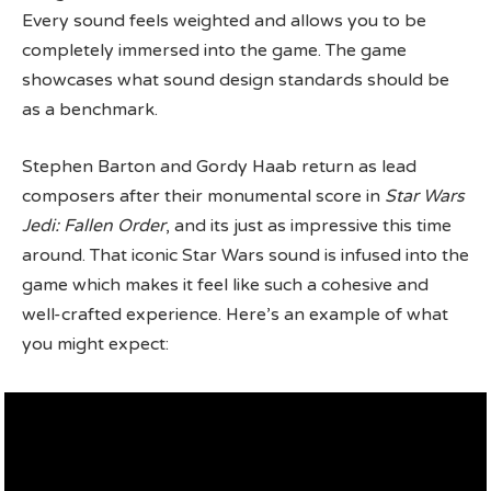
Every sound feels weighted and allows you to be
completely immersed into the game. The game
showcases what sound design standards should be
as a benchmark.
Stephen Barton and Gordy Haab return as lead
composers after their monumental score in
Star Wars
Jedi: Fallen Order
, and its just as impressive this time
around. That iconic Star Wars sound is infused into the
game which makes it feel like such a cohesive and
well-crafted experience. Here’s an example of what
you might expect: