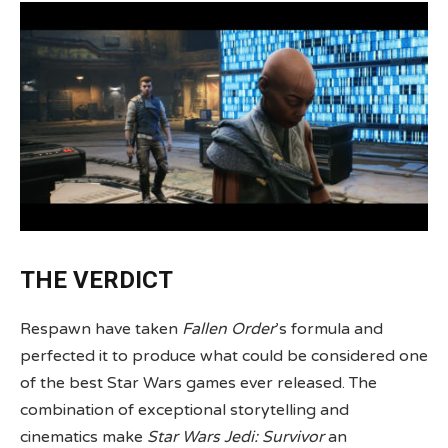
THE VERDICT
Respawn have taken
Fallen Order
’s formula and
perfected it to produce what could be considered one
of the best Star Wars games ever released. The
combination of exceptional storytelling and
cinematics make
Star Wars Jedi: Survivor
an