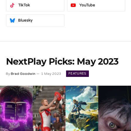
TikTok
YouTube
Bluesky
NextPlay Picks: May 2023
FEATURES
By
Brad Goodwin
1 May 2023