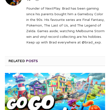
(Twitter)
Founder of NextPlay. Brad has been gaming
since his parents bought him a Gameboy Color
in the 90s. His favourite series are Final Fantasy,
Pokemon, The Last of Us, and The Legend of
Zelda. Games aside; watching Melbourne Storm
win and vinyl record collecting are his hobbies.
Keep up with Brad everywhere at @brad_exp.
RELATED
POSTS