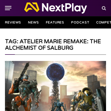
REVIEWS
NEWS
FEATURES
PODCAST
COMPET
TAG: ATELIER MARIE REMAKE: THE
ALCHEMIST OF SALBURG