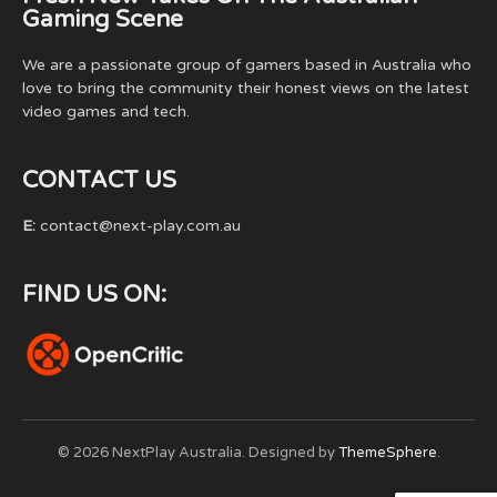
Gaming Scene
We are a passionate group of gamers based in Australia who
love to bring the community their honest views on the latest
video games and tech.
CONTACT US
E:
contact@next-play.com.au
FIND US ON:
© 2026 NextPlay Australia. Designed by
ThemeSphere
.