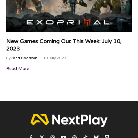
New Games Coming Out This Week: July 10,
2023
By
Brad Goodwin
10 July 2023
Read More