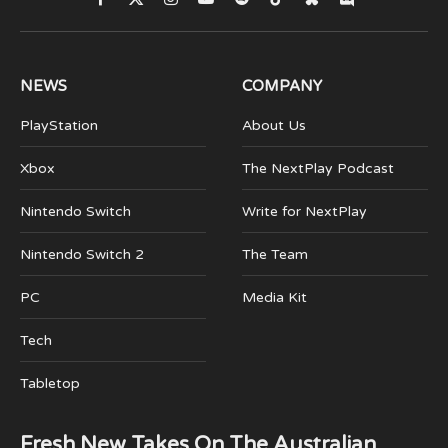
Facebook
X
Instagram
YouTube
Spotify
TikTok
Bluesky
Discord
(Twitter)
NEWS
COMPANY
PlayStation
About Us
Xbox
The NextPlay Podcast
Nintendo Switch
Write for NextPlay
Nintendo Switch 2
The Team
PC
Media Kit
Tech
Tabletop
Fresh New Takes On The Australian