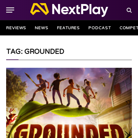
REVIEWS
NEWS
FEATURES
PODCAST
COMPET
TAG: GROUNDED