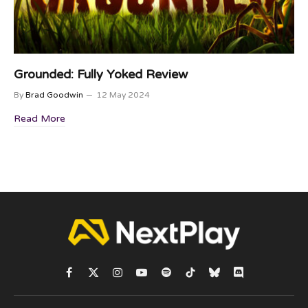
Grounded: Fully Yoked Review
By
Brad Goodwin
12 May 2024
Read More
Facebook
X
Instagram
YouTube
Spotify
TikTok
Bluesky
Discord
(Twitter)