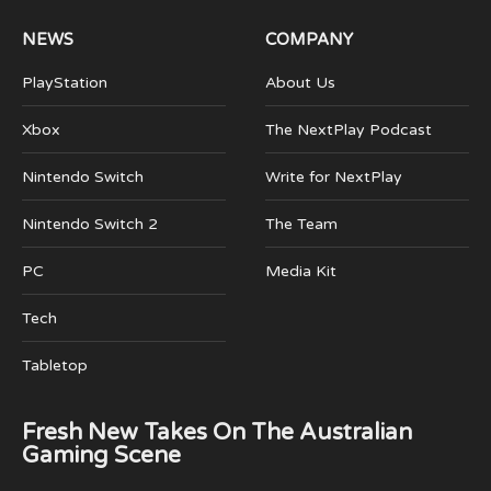
NEWS
COMPANY
PlayStation
About Us
Xbox
The NextPlay Podcast
Nintendo Switch
Write for NextPlay
Nintendo Switch 2
The Team
PC
Media Kit
Tech
Tabletop
Fresh New Takes On The Australian
Gaming Scene