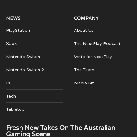
(Twitter)
NEWS
COMPANY
PlayStation
About Us
Xbox
The NextPlay Podcast
Nintendo Switch
Write for NextPlay
Nintendo Switch 2
The Team
PC
Media Kit
Tech
Tabletop
Fresh New Takes On The Australian
Gaming Scene