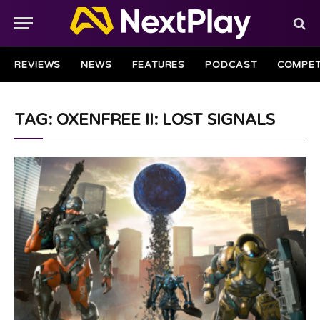
REVIEWS
NEWS
FEATURES
PODCAST
COMPET
TAG: OXENFREE II: LOST SIGNALS