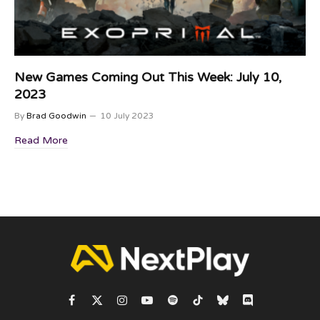
New Games Coming Out This Week: July 10,
2023
By
Brad Goodwin
10 July 2023
Read More
Facebook
X
Instagram
YouTube
Spotify
TikTok
Bluesky
Discord