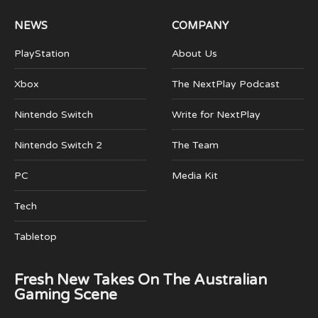
NEWS
COMPANY
PlayStation
About Us
Xbox
The NextPlay Podcast
Nintendo Switch
Write for NextPlay
Nintendo Switch 2
The Team
PC
Media Kit
Tech
Tabletop
Fresh New Takes On The Australian
Gaming Scene