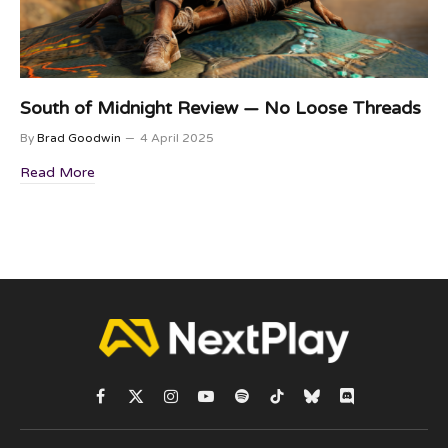
South of Midnight Review — No Loose Threads
By
Brad Goodwin
4 April 2025
Read More
Facebook
X
Instagram
YouTube
Spotify
TikTok
Bluesky
Discord
(Twitter)