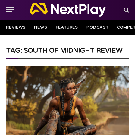
REVIEWS
NEWS
FEATURES
PODCAST
COMPET
TAG: SOUTH OF MIDNIGHT REVIEW