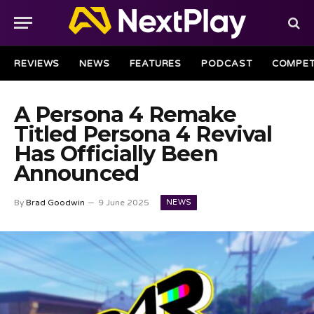
REVIEWS
NEWS
FEATURES
PODCAST
COMPET
A Persona 4 Remake
Titled Persona 4 Revival
Has Officially Been
Announced
NEWS
By
Brad Goodwin
9 June 2025