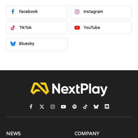
Facebook
Instagram
TikTok
YouTube
Bluesky
Facebook
X
Instagram
YouTube
Spotify
TikTok
Bluesky
Discord
(Twitter)
NEWS
COMPANY