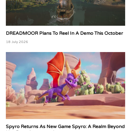
DREADMOOR Plans To Reel In A Demo This October
18 July 2026
Spyro Returns As New Game Spyro: A Realm Beyond