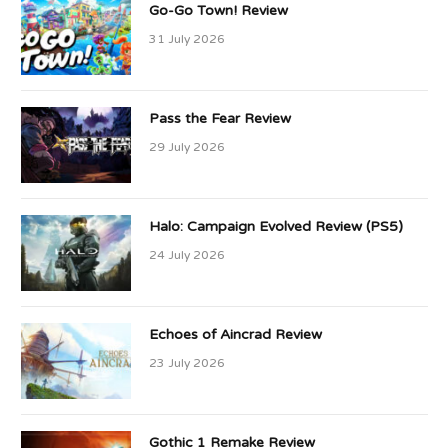
Go-Go Town! Review
31 July 2026
Pass the Fear Review
29 July 2026
Halo: Campaign Evolved Review (PS5)
24 July 2026
Echoes of Aincrad Review
23 July 2026
Gothic 1 Remake Review