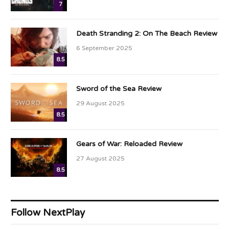
7
Death Stranding 2: On The Beach Review
6 September 2025
8.5
Sword of the Sea Review
29 August 2025
8.5
Gears of War: Reloaded Review
27 August 2025
8.5
Follow NextPlay