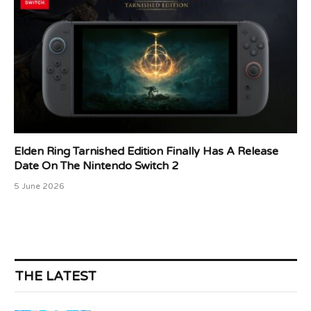
Elden Ring Tarnished Edition Finally Has A Release
Date On The Nintendo Switch 2
5 June 2026
THE LATEST