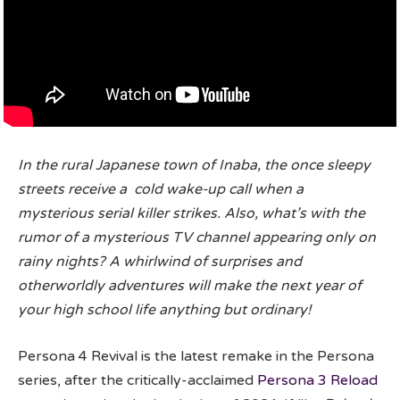
In the rural Japanese town of Inaba, the once sleepy
streets receive a cold wake-up call when a
mysterious serial killer strikes. Also, what’s with the
rumor of a mysterious TV channel appearing only on
rainy nights? A whirlwind of surprises and
otherworldly adventures will make the next year of
your high school life anything but ordinary!
Persona 4 Revival is the latest remake in the Persona
series, after the critically-acclaimed
Persona 3 Reload