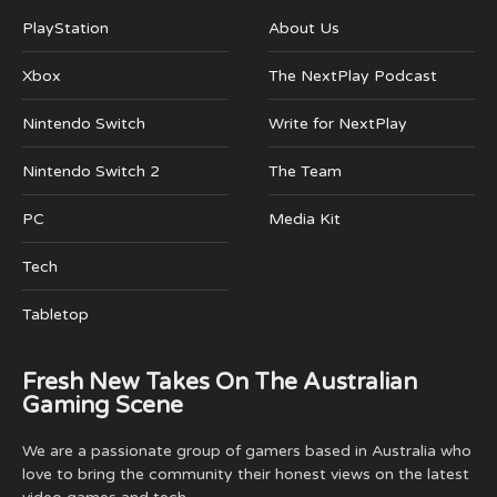
PlayStation
About Us
Xbox
The NextPlay Podcast
Nintendo Switch
Write for NextPlay
Nintendo Switch 2
The Team
PC
Media Kit
Tech
Tabletop
Fresh New Takes On The Australian
Gaming Scene
We are a passionate group of gamers based in Australia who
love to bring the community their honest views on the latest