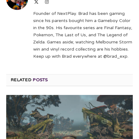
X
Instagram
(Twitter)
Founder of NextPlay. Brad has been gaming
since his parents bought him a Gameboy Color
in the 90s. His favourite series are Final Fantasy,
Pokemon, The Last of Us, and The Legend of
Zelda. Games aside; watching Melbourne Storm
win and vinyl record collecting are his hobbies.
Keep up with Brad everywhere at @brad_exp.
RELATED
POSTS