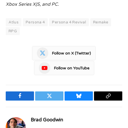
Xbox Series X|S, and PC.
Atlus
Persona 4
Persona 4 Revival
Remake
RPG
Follow on X (Twitter)
Follow on YouTube
Facebook
Twitter
Bluesky
Copy
Link
Brad Goodwin