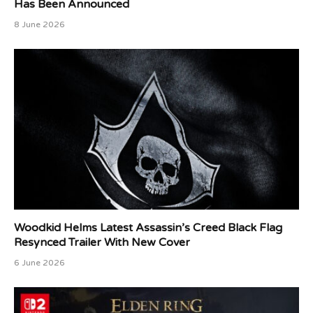
Has Been Announced
8 June 2026
Woodkid Helms Latest Assassin’s Creed Black Flag
Resynced Trailer With New Cover
6 June 2026