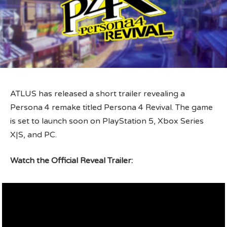
ATLUS has released a short trailer revealing a
Persona 4 remake titled Persona 4 Revival. The game
is set to launch soon on PlayStation 5, Xbox Series
X|S, and PC.
Watch the Official Reveal Trailer: