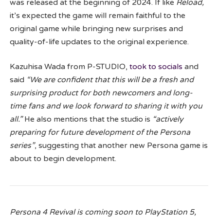
was released at the beginning of 2024. If like
Reload,
it’s expected the game will remain faithful to the
original game while bringing new surprises and
quality-of-life updates to the original experience.
Kazuhisa Wada from P-STUDIO,
took to socials
and
said
“We are confident that this will be a fresh and
surprising product for both newcomers and long-
time fans and we look forward to sharing it with you
all.”
He also mentions that the studio is
“actively
preparing for future development of the Persona
series”
, suggesting that another new Persona game is
about to begin development.
Persona 4 Revival is coming soon to PlayStation 5,