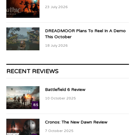
23 July 2026
DREADMOOR Plans To Reel In A Demo
This October
18 July 2026
RECENT REVIEWS
Battlefield 6 Review
10 October 2025
8.5
Cronos: The New Dawn Review
7 October 2025