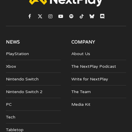
Facebook
X
Instagram
YouTube
Spotify
TikTok
Bluesky
Discord
(Twitter)
NEWS
COMPANY
PlayStation
About Us
Xbox
The NextPlay Podcast
Nintendo Switch
Write for NextPlay
Nintendo Switch 2
The Team
PC
Media Kit
Tech
Tabletop