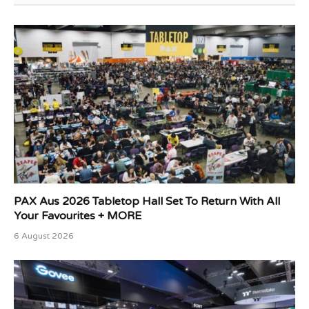
PAX Aus 2026 Tabletop Hall Set To Return With All
Your Favourites + MORE
6 August 2026