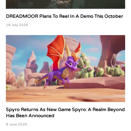
DREADMOOR Plans To Reel In A Demo This October
18 July 2026
Spyro Returns As New Game Spyro: A Realm Beyond
Has Been Announced
8 June 2026