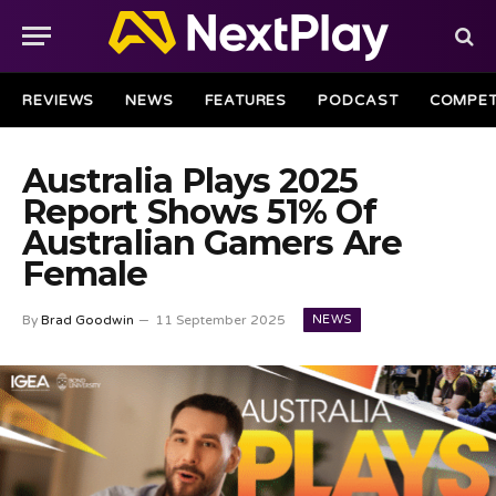
REVIEWS
NEWS
FEATURES
PODCAST
COMPET
Australia Plays 2025
Report Shows 51% Of
Australian Gamers Are
Female
NEWS
By
Brad Goodwin
11 September 2025