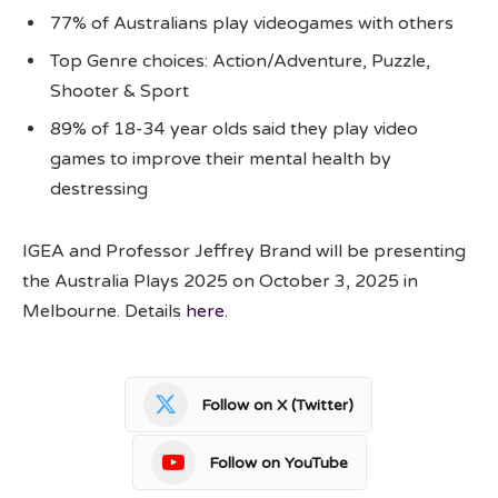
77% of Australians play videogames with others
Top Genre choices: Action/Adventure, Puzzle,
Shooter & Sport
89% of 18-34 year olds said they play video
games to improve their mental health by
destressing
IGEA and Professor Jeffrey Brand will be presenting
the Australia Plays 2025 on October 3, 2025 in
Melbourne. Details
here
.
Follow on X (Twitter)
Follow on YouTube