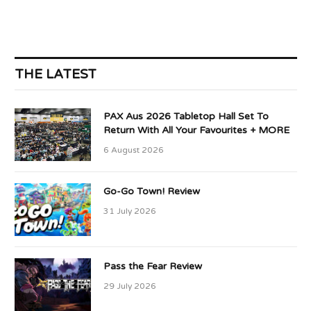
THE LATEST
PAX Aus 2026 Tabletop Hall Set To
Return With All Your Favourites + MORE
6 August 2026
Go-Go Town! Review
31 July 2026
Pass the Fear Review
29 July 2026