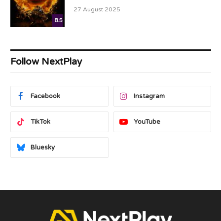
27 August 2025
8.5
Follow NextPlay
Facebook
Instagram
TikTok
YouTube
Bluesky