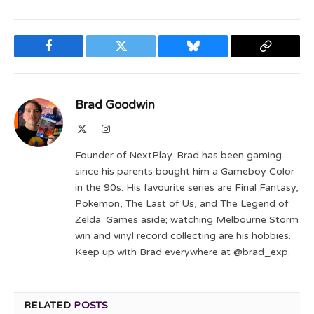
Facebook
Twitter
Bluesky
Copy
Link
Brad Goodwin
X
Instagram
(Twitter)
Founder of NextPlay. Brad has been gaming
since his parents bought him a Gameboy Color
in the 90s. His favourite series are Final Fantasy,
Pokemon, The Last of Us, and The Legend of
Zelda. Games aside; watching Melbourne Storm
win and vinyl record collecting are his hobbies.
Keep up with Brad everywhere at @brad_exp.
RELATED
POSTS