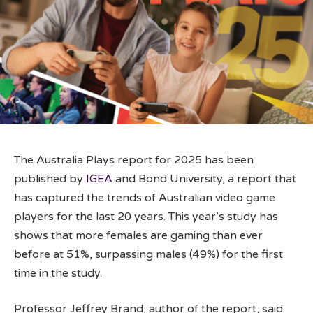
The Australia Plays report for 2025 has been
published by
IGEA
and Bond University, a report that
has captured the trends of Australian video game
players for the last 20 years. This year’s study has
shows that more females are gaming than ever
before at 51%, surpassing males (49%) for the first
time in the study.
Professor Jeffrey Brand, author of the report, said