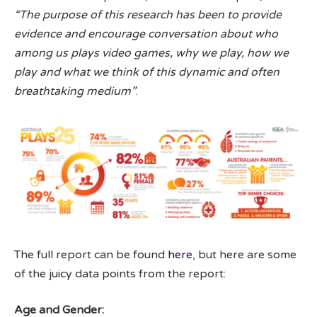
“The purpose of this research has been to provide
evidence and encourage conversation about who
among us plays video games, why we play, how we
play and what we think of this dynamic and often
breathtaking medium”
.
The full report can be found
here
, but here are some
of the juicy data points from the report:
Age and Gender: