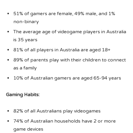
51% of gamers are female, 49% male, and 1%
non-binary
The average age of videogame players in Australia
is 35 years
81% of all players in Australia are aged 18+
89% of parents play with their children to connect
as a family
10% of Australian gamers are aged 65-94 years
Gaming Habits:
82% of all Australians play videogames
74% of Australian households have 2 or more
game devices