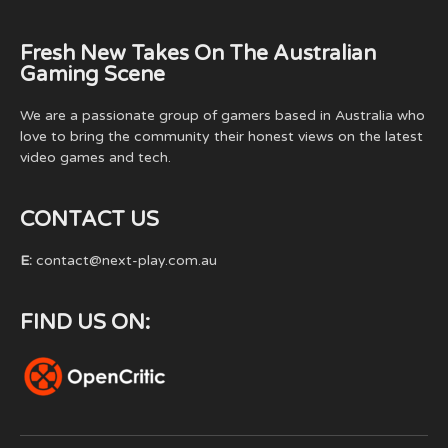
Fresh New Takes On The Australian
Gaming Scene
We are a passionate group of gamers based in Australia who
love to bring the community their honest views on the latest
video games and tech.
CONTACT US
E:
contact@next-play.com.au
FIND US ON: