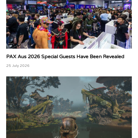
PAX Aus 2026 Special Guests Have Been Revealed
25 July 2026