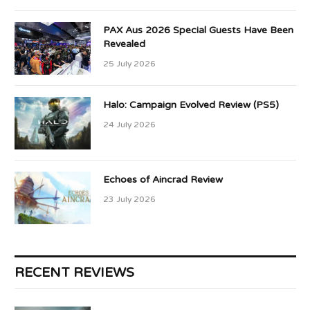
PAX Aus 2026 Special Guests Have Been
Revealed
25 July 2026
Halo: Campaign Evolved Review (PS5)
24 July 2026
Echoes of Aincrad Review
23 July 2026
RECENT REVIEWS