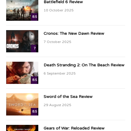
Battlefield 6 Review
10 October 2025
8.5
Cronos: The New Dawn Review
7 October 2025
7
Death Stranding 2: On The Beach Review
6 September 2025
8.5
Sword of the Sea Review
29 August 2025
8.5
Gears of War: Reloaded Review