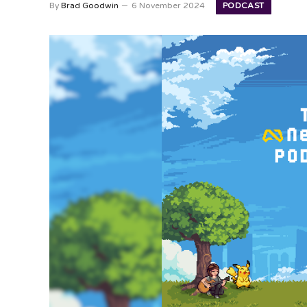
PODCAST
By
Brad Goodwin
6 November 2024