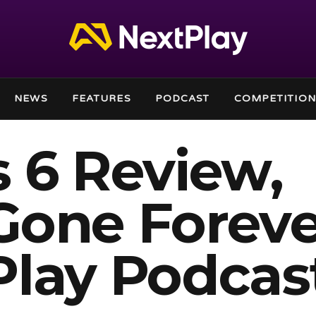
NEWS
FEATURES
PODCAST
COMPETITION
 6 Review,
Gone Foreve
Play Podcas