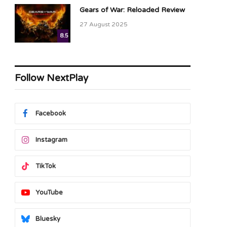
Gears of War: Reloaded Review
27 August 2025
8.5
Follow NextPlay
ram
Facebook
Instagram
TikTok
YouTube
Bluesky