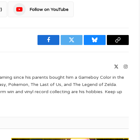
)
Follow on YouTube
Facebook
Twitter
Bluesky
Copy
Link
X
Instag
(Twitter)
aming since his parents bought him a Gameboy Color in the
ntasy, Pokemon, The Last of Us, and The Legend of Zelda.
 win and vinyl record collecting are his hobbies. Keep up