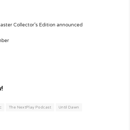
ster Collector’s Edition announced
mber
w!
c
The NextPlay Podcast
Until Dawn