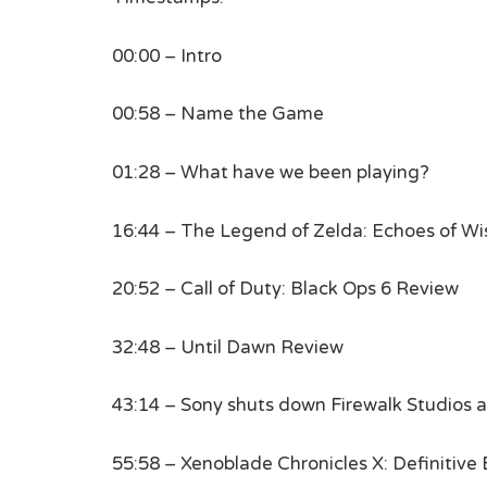
00:00 – Intro
00:58 – Name the Game
01:28 – What have we been playing?
16:44 – The Legend of Zelda: Echoes of W
20:52 – Call of Duty: Black Ops 6 Review
32:48 – Until Dawn Review
43:14 – Sony shuts down Firewalk Studios 
55:58 – Xenoblade Chronicles X: Definitiv