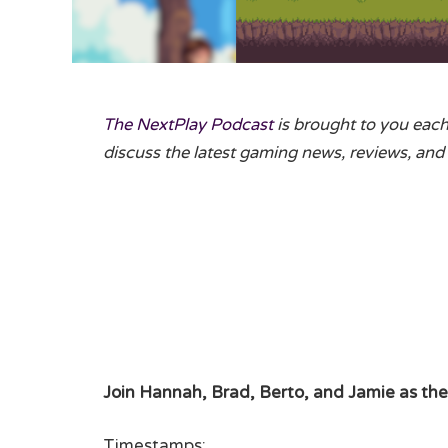
The NextPlay Podcast
is brought to you eac
discuss the latest gaming news, reviews, and 
Join Hannah, Brad, Berto, and Jamie as the
Timestamps: