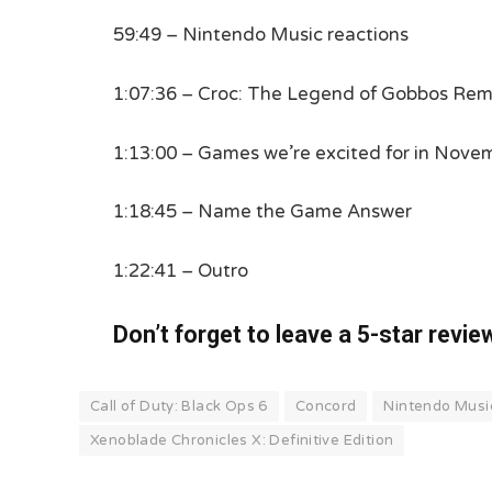
59:49 – Nintendo Music reactions
1:07:36 – Croc: The Legend of Gobbos Rema
1:13:00 – Games we’re excited for in Nove
1:18:45 – Name the Game Answer
1:22:41 – Outro
Don’t forget to leave a 5-star revie
Call of Duty: Black Ops 6
Concord
Nintendo Musi
Xenoblade Chronicles X: Definitive Edition