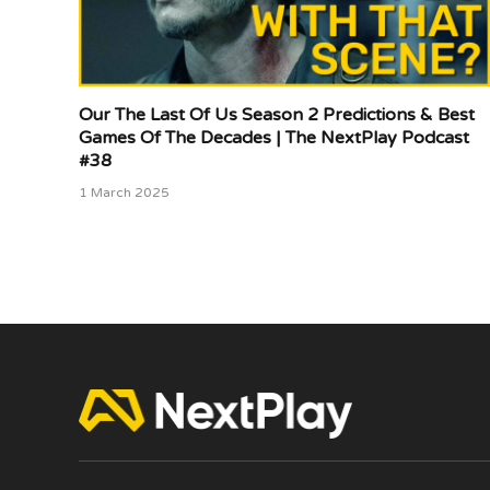
Our The Last Of Us Season 2 Predictions & Best
Games Of The Decades | The NextPlay Podcast
#38
1 March 2025