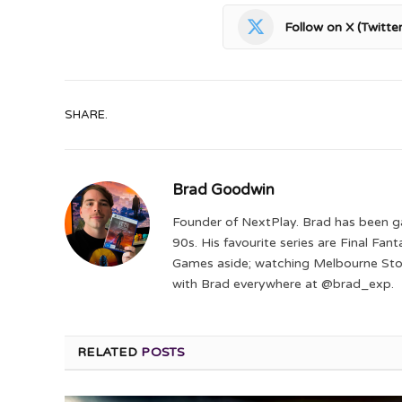
Follow on X (Twitter
SHARE.
Brad Goodwin
Founder of NextPlay. Brad has been g
90s. His favourite series are Final Fa
Games aside; watching Melbourne Storm
with Brad everywhere at @brad_exp.
RELATED
POSTS