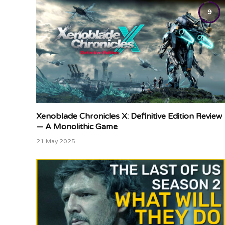
9
Xenoblade Chronicles X: Definitive Edition Review
— A Monolithic Game
21 May 2025