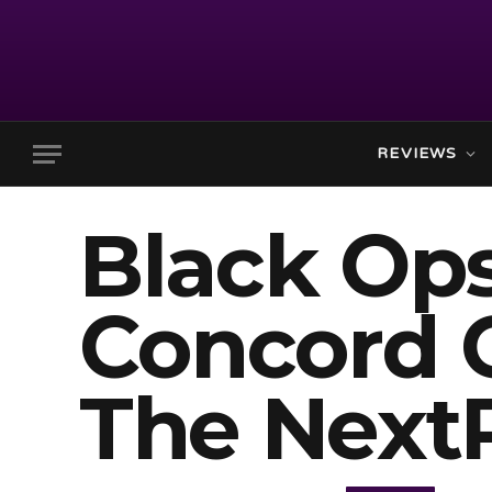
REVIEWS
Black Ops
Concord 
The Next