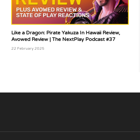
Like a Dragon: Pirate Yakuza In Hawaii Review,
Avowed Review | The NextPlay Podcast #37
22 February 2025