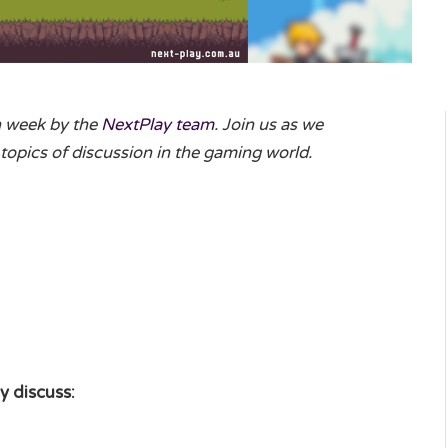
h week by the
NextPlay team
. Join us as we
topics of discussion in the gaming world.
y discuss: