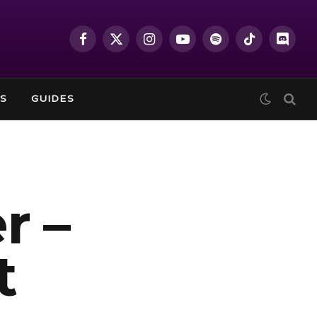
Facebook
X
Instagram
YouTube
Spotify
TikTok
Discor
(Twitter)
S
GUIDES
r –
t