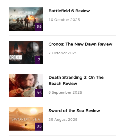
Battlefield 6 Review
10 October 2025
8.5
Cronos: The New Dawn Review
7 October 2025
7
Death Stranding 2: On The
Beach Review
6 September 2025
8.5
Sword of the Sea Review
29 August 2025
8.5