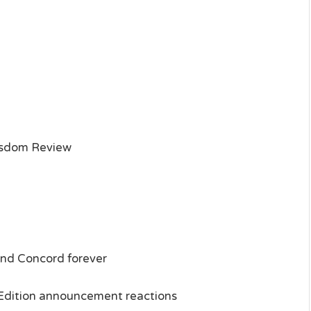
isdom Review
and Concord forever
e Edition announcement reactions