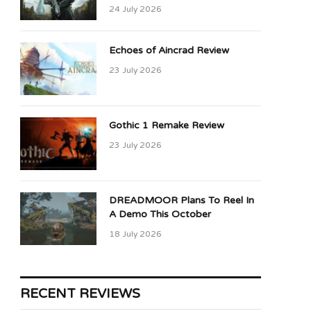
24 July 2026
Echoes of Aincrad Review
23 July 2026
Gothic 1 Remake Review
23 July 2026
DREADMOOR Plans To Reel In
A Demo This October
18 July 2026
RECENT REVIEWS