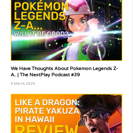
We Have Thoughts About Pokemon Legends Z-
A.. | The NextPlay Podcast #39
5 March 2025