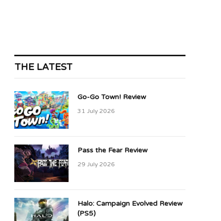
THE LATEST
Go-Go Town! Review
31 July 2026
Pass the Fear Review
29 July 2026
Halo: Campaign Evolved Review
(PS5)