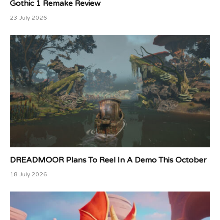
Gothic 1 Remake Review
23 July 2026
DREADMOOR Plans To Reel In A Demo This October
18 July 2026