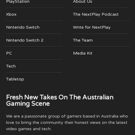
PlayStation
About Us
Xbox
The NextPlay Podcast
Nintendo Switch
Write for NextPlay
Nintendo Switch 2
The Team
PC
Media Kit
Tech
Tabletop
Fresh New Takes On The Australian
Gaming Scene
We are a passionate group of gamers based in Australia who
love to bring the community their honest views on the latest
video games and tech.