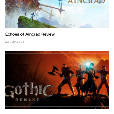
Echoes of Aincrad Review
23 July 2026