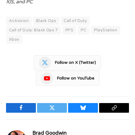
X|S, and PC
.
Activision
Black Ops
Call of Duty
Call of Duty: Black Ops 7
FPS
PC
PlayStation
Xbox
Follow on X (Twitter)
Follow on YouTube
Facebook
Twitter
Bluesky
Copy
Link
Brad Goodwin