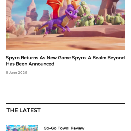
Spyro Returns As New Game Spyro: A Realm Beyond
Has Been Announced
8 June 2026
THE LATEST
Go-Go Town! Review