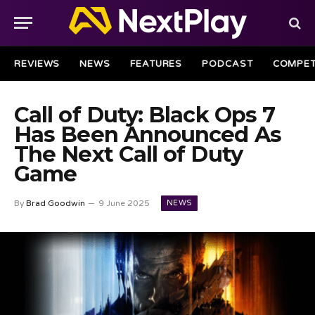
REVIEWS
NEWS
FEATURES
PODCAST
COMPET
Call of Duty: Black Ops 7
Has Been Announced As
The Next Call of Duty
Game
NEWS
By
Brad Goodwin
9 June 2025