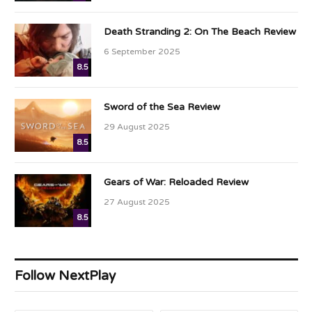
Death Stranding 2: On The Beach Review
6 September 2025
8.5
Sword of the Sea Review
29 August 2025
8.5
Gears of War: Reloaded Review
27 August 2025
8.5
Follow NextPlay