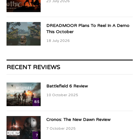
23 July 2026
DREADMOOR Plans To Reel In A Demo
This October
18 July 2026
RECENT REVIEWS
Battlefield 6 Review
10 October 2025
8.5
Cronos: The New Dawn Review
7 October 2025
7