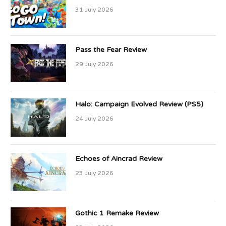
31 July 2026
Pass the Fear Review
29 July 2026
Halo: Campaign Evolved Review (PS5)
24 July 2026
Echoes of Aincrad Review
23 July 2026
Gothic 1 Remake Review