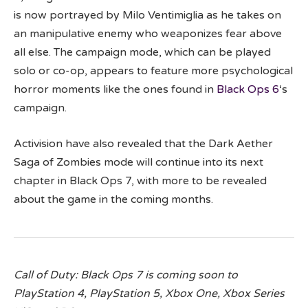
is now portrayed by Milo Ventimiglia as he takes on
an manipulative enemy who weaponizes fear above
all else. The campaign mode, which can be played
solo or co-op, appears to feature more psychological
horror moments like the ones found in
Black Ops 6
‘s
campaign.
Activision have also revealed that the Dark Aether
Saga of Zombies mode will continue into its next
chapter in Black Ops 7, with more to be revealed
about the game in the coming months.
Call of Duty: Black Ops 7 is coming soon to
PlayStation 4, PlayStation 5, Xbox One, Xbox Series