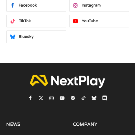
Facebook
Instagram
TikTok
YouTube
Bluesky
Facebook
X
Instagram
YouTube
Spotify
TikTok
Bluesky
Discord
(Twitter)
NEWS
COMPANY