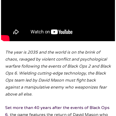
The year is 2035 and the world is on the brink of
chaos, ravaged by violent conflict and psychological
warfare following the events of Black Ops 2 and Black
Ops 6. Wielding cutting-edge technology, the Black
Ops team led by David Mason must fight back
against a manipulative enemy who weaponizes fear
above all else.
Set more than 40 years after the events of Black Ops
6
, the game features the return of David Mason who