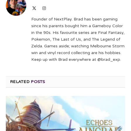
X
Instagram
(Twitter)
Founder of NextPlay. Brad has been gaming
since his parents bought him a Gameboy Color
in the 90s. His favourite series are Final Fantasy,
Pokemon, The Last of Us, and The Legend of
Zelda. Games aside; watching Melbourne Storm
win and vinyl record collecting are his hobbies.
Keep up with Brad everywhere at @brad_exp.
RELATED
POSTS