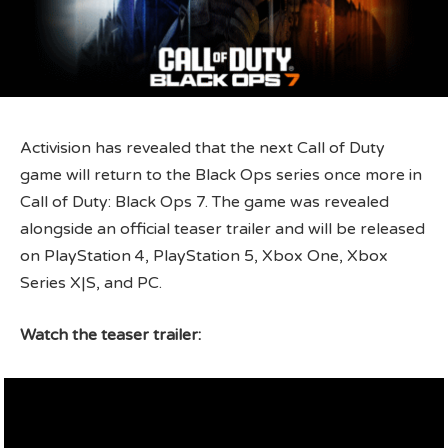
Activision has revealed that the next Call of Duty
game will return to the Black Ops series once more in
Call of Duty: Black Ops 7. The game was revealed
alongside an official teaser trailer and will be released
on PlayStation 4, PlayStation 5, Xbox One, Xbox
Series X|S, and PC.
Watch the teaser trailer: