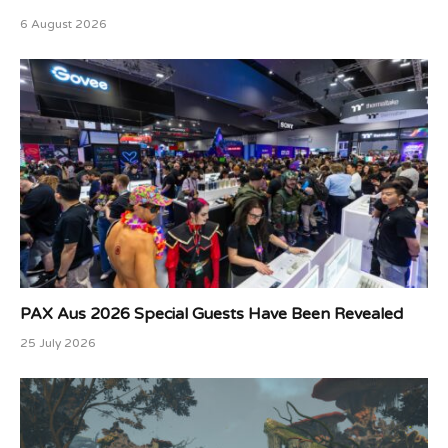
6 August 2026
PAX Aus 2026 Special Guests Have Been Revealed
25 July 2026