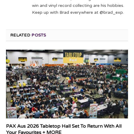
win and vinyl record collecting are his hobbies.
Keep up with Brad everywhere at @brad_exp.
RELATED
POSTS
PAX Aus 2026 Tabletop Hall Set To Return With All
Your Favourites + MORE