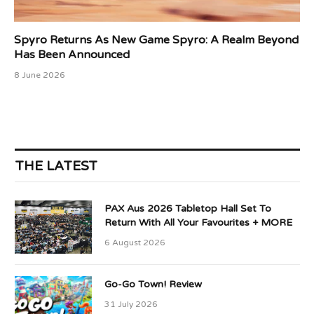
Spyro Returns As New Game Spyro: A Realm Beyond
Has Been Announced
8 June 2026
THE LATEST
PAX Aus 2026 Tabletop Hall Set To
Return With All Your Favourites + MORE
6 August 2026
Go-Go Town! Review
31 July 2026