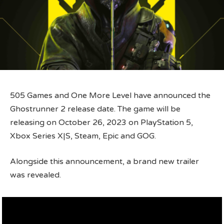
505 Games and One More Level have announced the
Ghostrunner 2 release date. The game will be
releasing on October 26, 2023 on PlayStation 5,
Xbox Series X|S, Steam, Epic and GOG.
Alongside this announcement, a brand new trailer
was revealed.