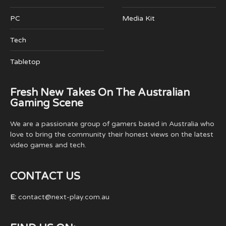
PC
Media Kit
Tech
Tabletop
Fresh New Takes On The Australian
Gaming Scene
We are a passionate group of gamers based in Australia who
love to bring the community their honest views on the latest
video games and tech.
CONTACT US
E:
contact@next-play.com.au