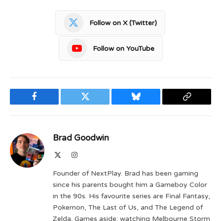
Follow on X (Twitter)
Follow on YouTube
Facebook
Twitter
Bluesky
Copy
Link
Brad Goodwin
X
Instagram
(Twitter)
Founder of NextPlay. Brad has been gaming
since his parents bought him a Gameboy Color
in the 90s. His favourite series are Final Fantasy,
Pokemon, The Last of Us, and The Legend of
Zelda. Games aside; watching Melbourne Storm