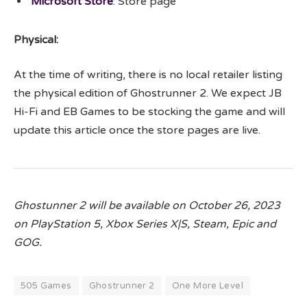
Microsoft Store
: Store page
Physical:
At the time of writing, there is no local retailer listing
the physical edition of Ghostrunner 2. We expect JB
Hi-Fi and EB Games to be stocking the game and will
update this article once the store pages are live.
Ghostunner 2 will be available on October 26, 2023
on PlayStation 5, Xbox Series X|S, Steam, Epic and
GOG.
505 Games
Ghostrunner 2
One More Level