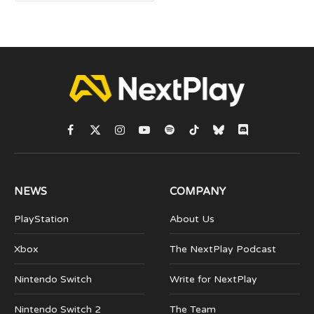
Facebook
X
Instagram
YouTube
Spotify
TikTok
Bluesky
Discord
(Twitter)
NEWS
COMPANY
PlayStation
About Us
Xbox
The NextPlay Podcast
Nintendo Switch
Write for NextPlay
Nintendo Switch 2
The Team