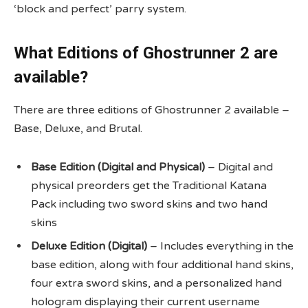
‘block and perfect’ parry system.
What Editions of Ghostrunner 2 are
available?
There are three editions of Ghostrunner 2 available –
Base, Deluxe, and Brutal.
Base Edition (Digital and Physical)
– Digital and
physical preorders get the Traditional Katana
Pack including two sword skins and two hand
skins
Deluxe Edition (Digital)
– Includes everything in the
base edition, along with four additional hand skins,
four extra sword skins, and a personalized hand
hologram displaying their current username