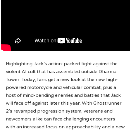
Highlighting Jack’s action-packed fight against the
violent AI cult that has assembled outside Dharma
Tower. Today, fans get a new look at the new high-
powered motorcycle and vehicular combat, plus a
host of mind-bending enemies and battles that Jack
will face off against later this year. With Ghostrunner
2’s revamped progression system, veterans and
newcomers alike can face challenging encounters
with an increased focus on approachability and a new