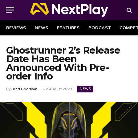
REVIEWS
NEWS
FEATURES
PODCAST
COMPET
Ghostrunner 2’s Release
Date Has Been
Announced With Pre-
order Info
NEWS
By
Brad Goodwin
22 August 2023