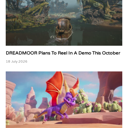
DREADMOOR Plans To Reel In A Demo This October
18 July 2026