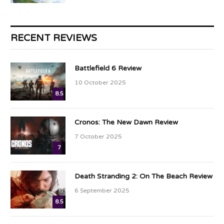
RECENT REVIEWS
Battlefield 6 Review
10 October 2025
8.5
Cronos: The New Dawn Review
7 October 2025
7
Death Stranding 2: On The Beach Review
6 September 2025
8.5