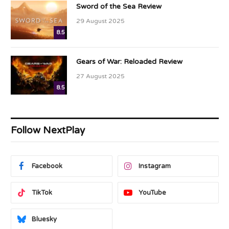
Sword of the Sea Review
29 August 2025
8.5
Gears of War: Reloaded Review
27 August 2025
8.5
Follow NextPlay
Facebook
Instagram
TikTok
YouTube
Bluesky