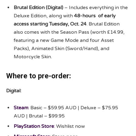
Brutal Edition (Digital)
– Includes everything in the
Deluxe Edition, along with
48-hours of early
access starting Tuesday, Oct. 24
. Brutal Edition
also comes with the Season Pass (worth £14.99,
featuring a new Game Mode and four Asset
Packs), Animated Skin (Sword/Hand), and
Motorcycle Skin.
Where to pre-order:
Digital:
Steam
: Basic – $59.95 AUD | Deluxe – $75.95
AUD | Brutal – $99.95
PlayStation Store
: Wishlist now