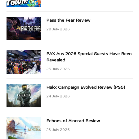
Pass the Fear Review
29 July 2026
PAX Aus 2026 Special Guests Have Been
Revealed
25 July 2026
Halo: Campaign Evolved Review (PS5)
24 July 2026
Echoes of Aincrad Review
23 July 2026