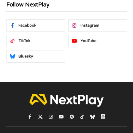
Follow NextPlay
Facebook
Instagram
TikTok
YouTube
Bluesky
Facebook
X
Instagram
YouTube
Spotify
TikTok
Bluesky
Discord
(Twitter)