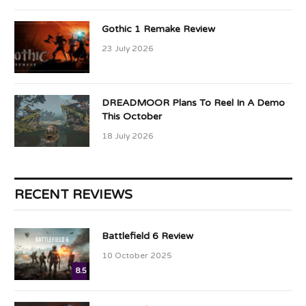
Gothic 1 Remake Review
23 July 2026
DREADMOOR Plans To Reel In A Demo
This October
18 July 2026
RECENT REVIEWS
Battlefield 6 Review
10 October 2025
8.5