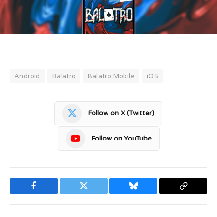
Android
Balatro
Balatro Mobile
iOS
Follow on X (Twitter)
Follow on YouTube
Facebook
Twitter
Bluesky
Copy
Link