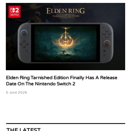
Elden Ring Tarnished Edition Finally Has A Release
Date On The Nintendo Switch 2
5 June 2026
THE LATEST