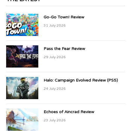
Go-Go Town! Review
31 July 2026
Pass the Fear Review
29 July 2026
Halo: Campaign Evolved Review (PS5)
24 July 2026
Echoes of Aincrad Review
23 July 2026