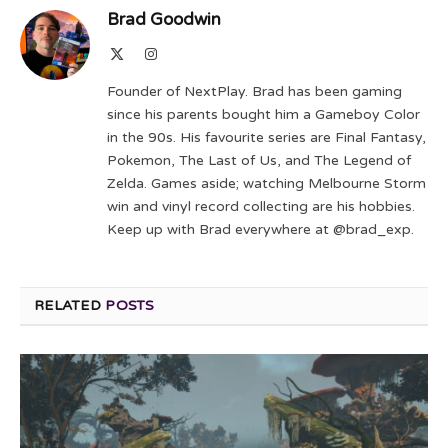
Brad Goodwin
X
Instagram
(Twitter)
Founder of NextPlay. Brad has been gaming
since his parents bought him a Gameboy Color
in the 90s. His favourite series are Final Fantasy,
Pokemon, The Last of Us, and The Legend of
Zelda. Games aside; watching Melbourne Storm
win and vinyl record collecting are his hobbies.
Keep up with Brad everywhere at @brad_exp.
RELATED
POSTS