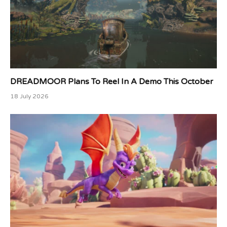
DREADMOOR Plans To Reel In A Demo This October
18 July 2026