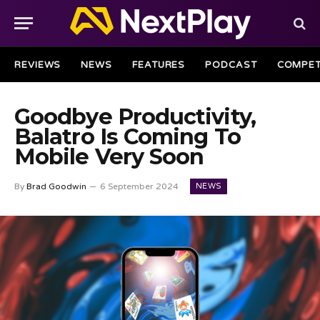
REVIEWS
NEWS
FEATURES
PODCAST
COMPET
Goodbye Productivity,
Balatro Is Coming To
Mobile Very Soon
NEWS
By
Brad Goodwin
6 September 2024