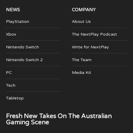
NEWS
COMPANY
PlayStation
About Us
Xbox
The NextPlay Podcast
Nintendo Switch
Write for NextPlay
Nintendo Switch 2
The Team
PC
Media Kit
Tech
Tabletop
Fresh New Takes On The Australian
Gaming Scene