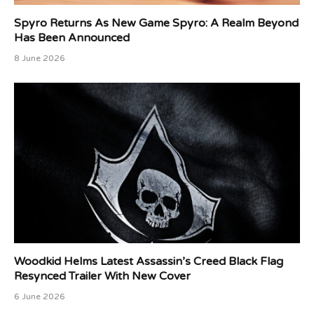
Spyro Returns As New Game Spyro: A Realm Beyond
Has Been Announced
8 June 2026
Woodkid Helms Latest Assassin’s Creed Black Flag
Resynced Trailer With New Cover
6 June 2026