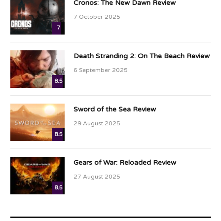
Cronos: The New Dawn Review
7 October 2025
7
Death Stranding 2: On The Beach Review
6 September 2025
8.5
Sword of the Sea Review
29 August 2025
8.5
Gears of War: Reloaded Review
27 August 2025
8.5