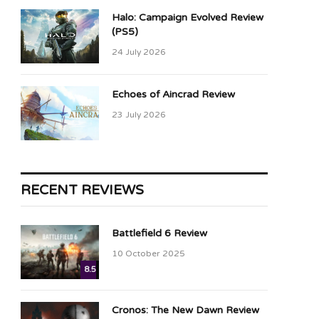
Halo: Campaign Evolved Review
(PS5)
24 July 2026
Echoes of Aincrad Review
23 July 2026
RECENT REVIEWS
Battlefield 6 Review
10 October 2025
8.5
Cronos: The New Dawn Review