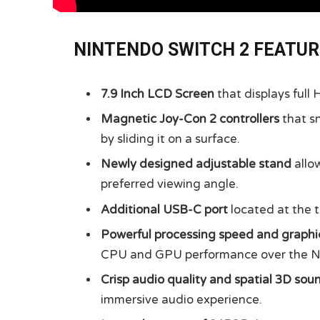
NINTENDO SWITCH 2 FEATU
7.9 Inch LCD Screen
that displays full
Magnetic Joy-Con 2 controllers
that s
by sliding it on a surface.
Newly designed adjustable stand
allow
preferred viewing angle.
Additional USB-C port
located at the t
Powerful processing speed and graphi
CPU and GPU performance over the N
Crisp audio quality and spatial 3D sou
immersive audio experience.