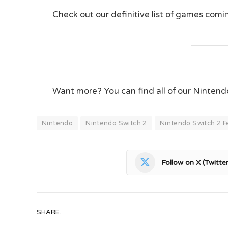
Check out our definitive list of games com
Want more? You can find all of our Ninten
Nintendo
Nintendo Switch 2
Nintendo Switch 2 F
Follow on X (Twitter
SHARE.