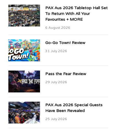
PAX Aus 2026 Tabletop Hall Set
To Return With All Your
Favourites + MORE
6 August 2026
Go-Go Town! Review
31 July 2026
Pass the Fear Review
29 July 2026
PAX Aus 2026 Special Guests
Have Been Revealed
25 July 2026