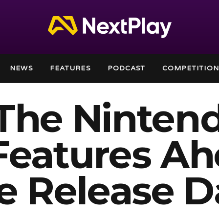
NEWS
FEATURES
PODCAST
COMPETITION
 The Ninten
Features A
ne Release D