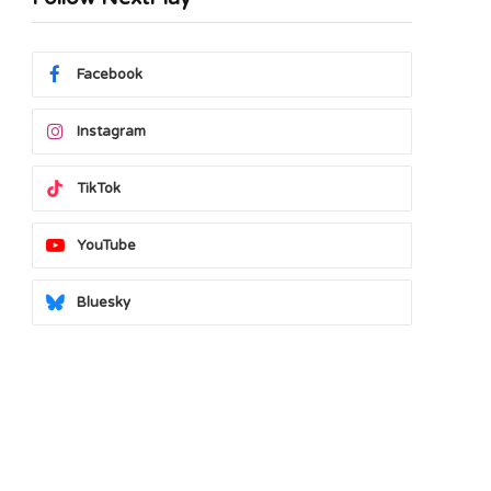
Facebook
Instagram
TikTok
YouTube
Bluesky