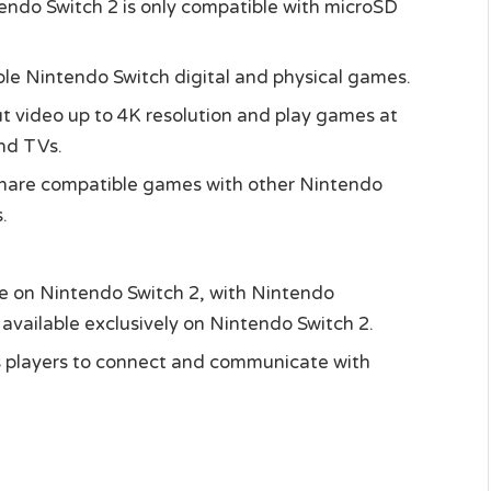
tendo Switch 2 is only compatible with microSD
le Nintendo Switch digital and physical games.
put video up to 4K resolution and play games at
nd TVs.
share compatible games with other Nintendo
.
ble on Nintendo Switch 2, with Nintendo
available exclusively on Nintendo Switch 2.
ws players to connect and communicate with