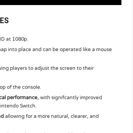
RES
 HD at 1080p.
nap into place and can be operated like a mouse
ing players to adjust the screen to their
op of the console.
cal performance
, with signifcantly improved
intendo Switch.
nd
allowing for a more natural, clearer, and