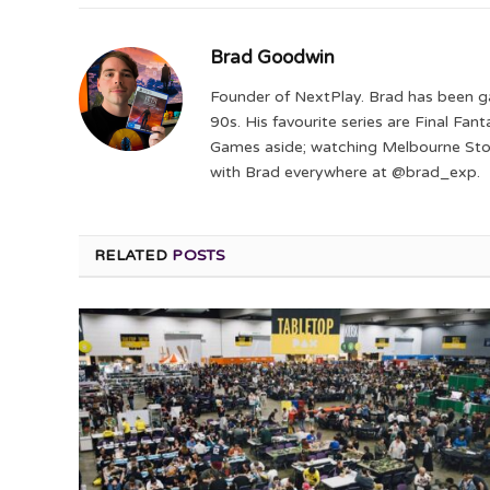
Brad Goodwin
Founder of NextPlay. Brad has been g
90s. His favourite series are Final Fa
Games aside; watching Melbourne Storm
with Brad everywhere at @brad_exp.
RELATED
POSTS