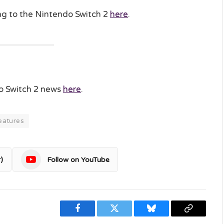
ing to the Nintendo Switch 2
here
.
do Switch 2 news
here
.
eatures
)
Follow on YouTube
Facebook
Twitter
Bluesky
Copy