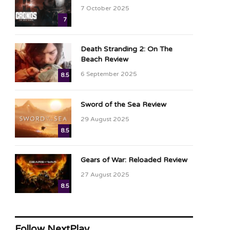
7 October 2025
7
Death Stranding 2: On The
Beach Review
6 September 2025
8.5
Sword of the Sea Review
29 August 2025
8.5
Gears of War: Reloaded Review
27 August 2025
8.5
Follow NextPlay