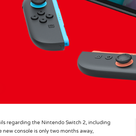
ils regarding the Nintendo Switch 2, including
The new console is only two months away,