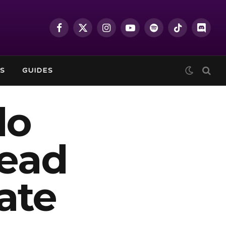
Facebook
X
Instagram
YouTube
Spotify
TikTok
Discor
(Twitter)
S
GUIDES
do
head
ate