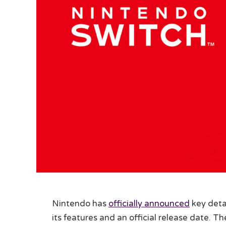
Nintendo has
officially announced
key deta
its features and an official release date. 