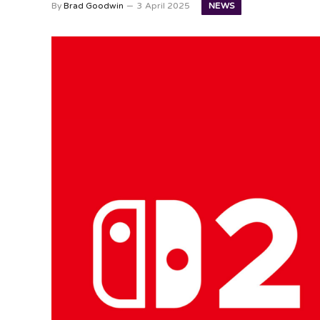
NEWS
By
Brad Goodwin
3 April 2025