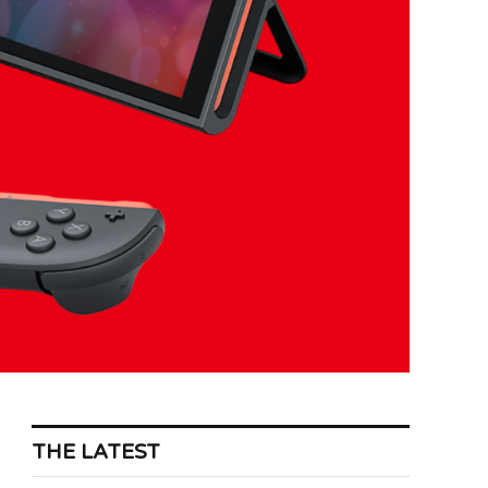
THE LATEST