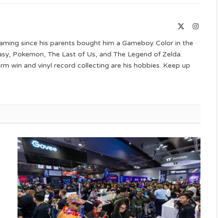
Link
X
Instag
(Twitter)
aming since his parents bought him a Gameboy Color in the
ntasy, Pokemon, The Last of Us, and The Legend of Zelda.
 win and vinyl record collecting are his hobbies. Keep up