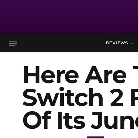
REVIEWS
Here Are
Switch 2 
Of Its Ju