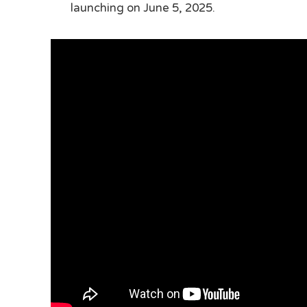
launching on June 5, 2025.