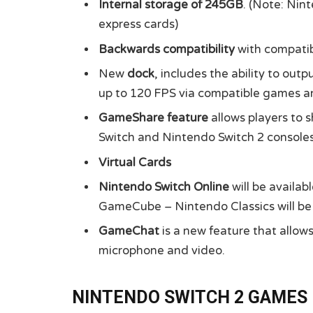
Internal storage of 245GB
. (Note: Nin
express cards)
Backwards compatibility
with compatib
New
dock
, includes the ability to out
up to 120 FPS via compatible games a
GameShare feature
allows players to 
Switch and Nintendo Switch 2 consoles
Virtual Cards
Nintendo Switch Online
will be availa
GameCube – Nintendo Classics will be 
GameChat
is a new feature that allo
microphone and video.
NINTENDO SWITCH 2 GAMES