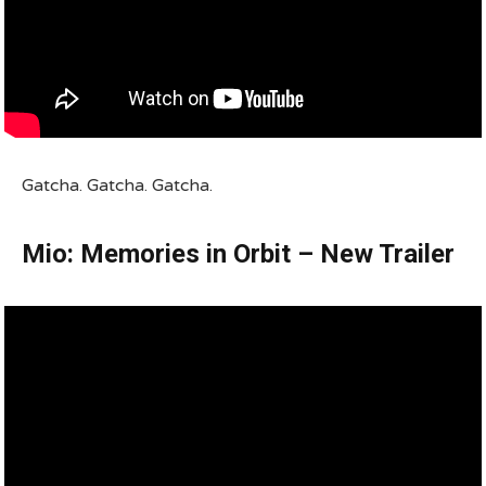
Gatcha. Gatcha. Gatcha.
Mio: Memories in Orbit – New Trailer