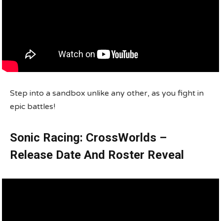
Step into a sandbox unlike any other, as you fight in
epic battles!
Sonic Racing: CrossWorlds –
Release Date And Roster Reveal