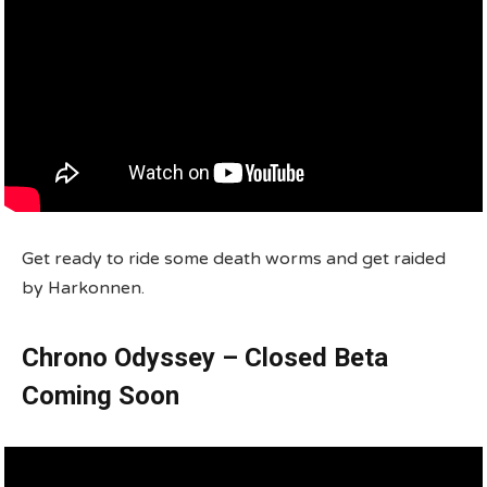
Get ready to ride some death worms and get raided
by Harkonnen.
Chrono Odyssey – Closed Beta
Coming Soon