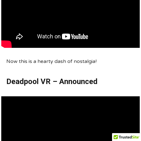
Now this is a hearty dash of nostalgia!
Deadpool VR – Announced