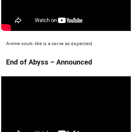
Anime souls-like is a serve as expected.
End of Abyss – Announced