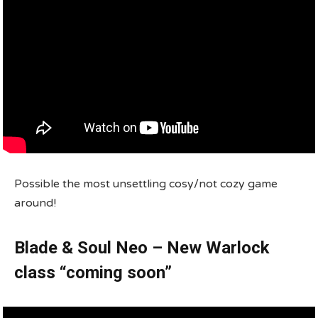
Possible the most unsettling cosy/not cozy game
around!
Blade & Soul Neo – New Warlock
class “coming soon”