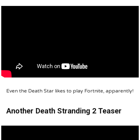
Even the Death Star likes to play Fortnite, apparently!
Another Death Stranding 2 Teaser