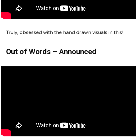
Truly, obsessed with the hand drawn visuals in this!
Out of Words – Announced