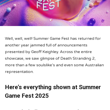
Well, well, well! Summer Game Fest has returned for
another year jammed full of announcements
presented by Geoff Keighley. Across the entire
showcase, we saw glimpse of Death Stranding 2,
more than a few soulslike’s and even some Australian
representation.
Here’s everything shown at Summer
Game Fest 2025