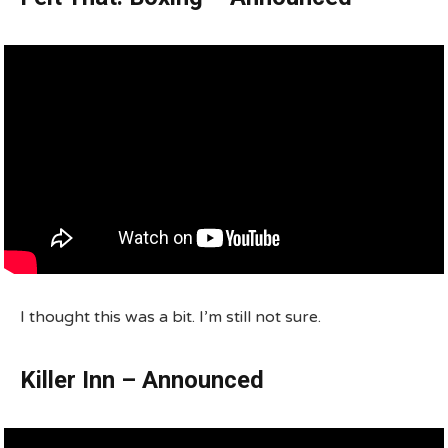
I thought this was a bit. I’m still not sure.
Killer Inn – Announced