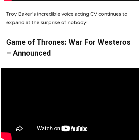
Troy Baker’s incredible voice acting CV continues to
expand at the surprise of nobody!
Game of Thrones: War For Westeros
– Announced