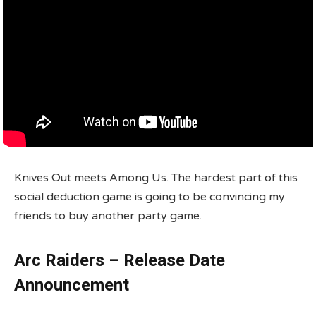
Knives Out meets Among Us. The hardest part of this
social deduction game is going to be convincing my
friends to buy another party game.
Arc Raiders – Release Date
Announcement