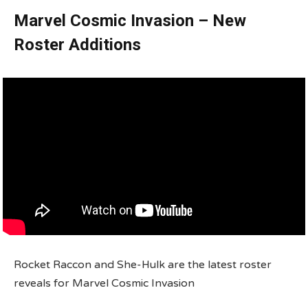
Marvel Cosmic Invasion – New
Roster Additions
Rocket Raccon and She-Hulk are the latest roster
reveals for Marvel Cosmic Invasion