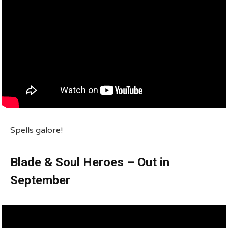
Spells galore!
Blade & Soul Heroes – Out in
September