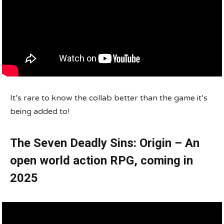
It’s rare to know the collab better than the game it’s
being added to!
The Seven Deadly Sins: Origin – An
open world action RPG, coming in
2025