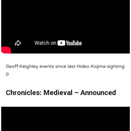
Geoff Keighley events since last Hideo Kojima sighting:
0
Chronicles: Medieval – Announced