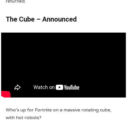
returned.
The Cube – Announced
Who’s up for Fortnite on a massive rotating cube,
with hot robots?