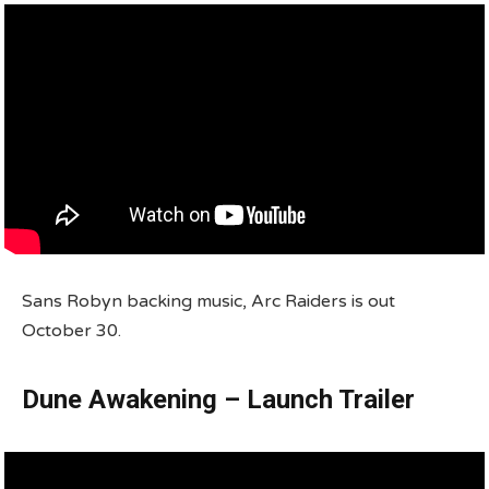
Sans Robyn backing music, Arc Raiders is out
October 30.
Dune Awakening – Launch Trailer