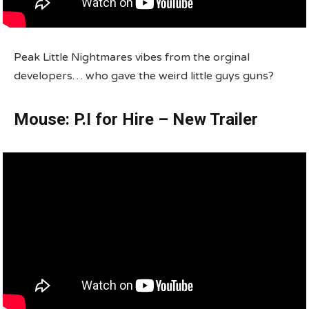
Peak Little Nightmares vibes from the orginal
developers… who gave the weird little guys guns?
Mouse: P.I for Hire – New Trailer