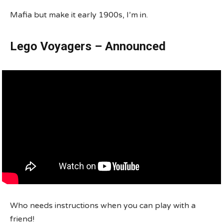
Mafia but make it early 1900s, I’m in.
Lego Voyagers – Announced
Who needs instructions when you can play with a
friend!