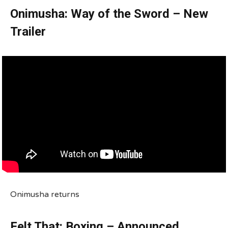
Onimusha: Way of the Sword – New
Trailer
Onimusha returns
Felt That: Boxing – Announced