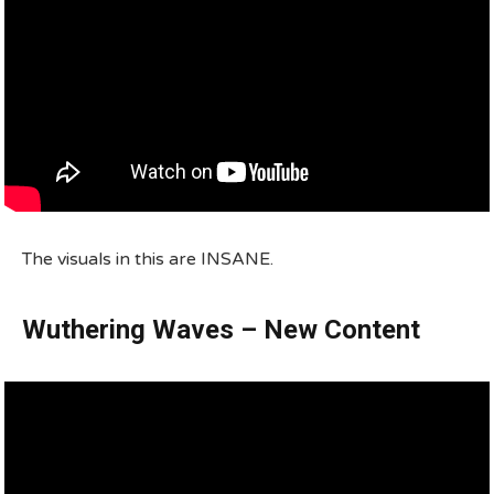
The visuals in this are INSANE.
Wuthering Waves – New Content