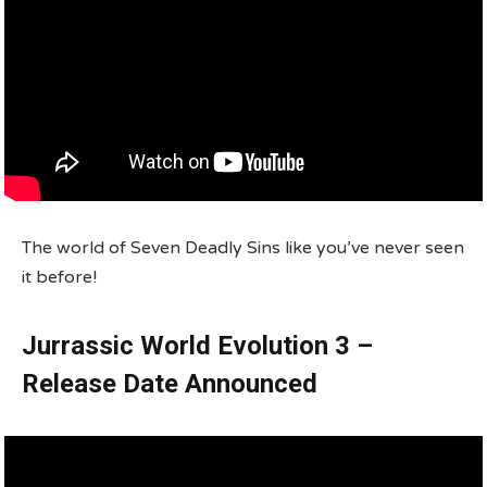
The world of Seven Deadly Sins like you’ve never seen
it before!
Jurrassic World Evolution 3 –
Release Date Announced