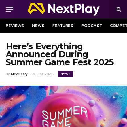
REVIEWS
NEWS
FEATURES
PODCAST
COMPET
Here’s Everything
Announced During
Summer Game Fest 2025
NEWS
By
Alex Beaty
9 June 2025