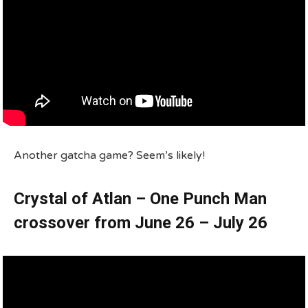
Another gatcha game? Seem’s likely!
Crystal of Atlan – One Punch Man
crossover from June 26 – July 26