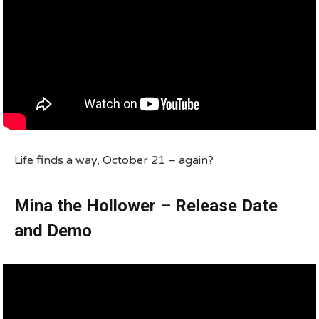
Life finds a way, October 21 – again?
Mina the Hollower – Release Date
and Demo