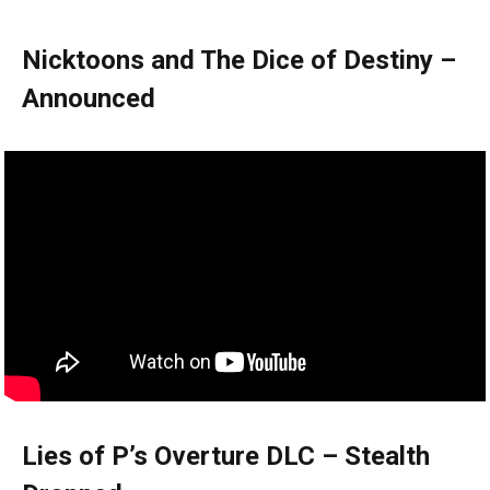
Nicktoons and The Dice of Destiny –
Announced
Lies of P’s Overture DLC – Stealth