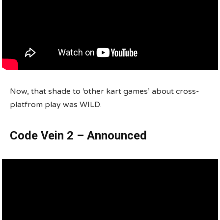
Now, that shade to ‘other kart games’ about cross-
platfrom play was WILD.
Code Vein 2 – Announced