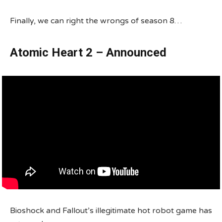
Finally, we can right the wrongs of season 8…
Atomic Heart 2 – Announced
Bioshock and Fallout’s illegitimate hot robot game has