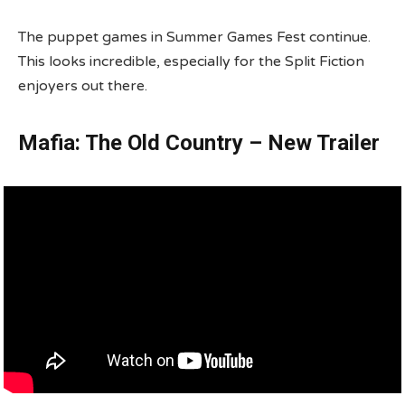
The puppet games in Summer Games Fest continue.
This looks incredible, especially for the Split Fiction
enjoyers out there.
Mafia: The Old Country – New Trailer