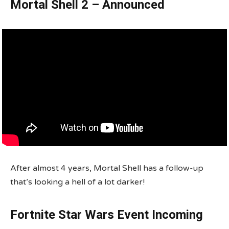
Mortal Shell 2 – Announced
After almost 4 years, Mortal Shell has a follow-up
that’s looking a hell of a lot darker!
Fortnite Star Wars Event Incoming