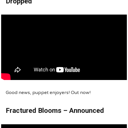
Dropped
Good news, puppet enjoyers! Out now!
Fractured Blooms – Announced