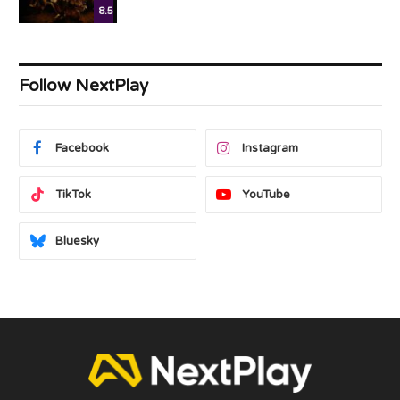
8.5
Follow NextPlay
Facebook
Instagram
TikTok
YouTube
Bluesky