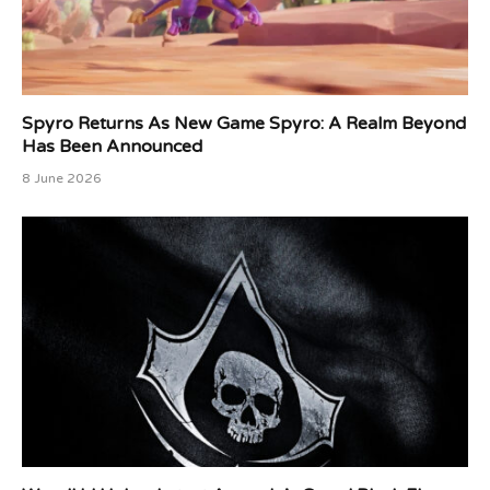
Spyro Returns As New Game Spyro: A Realm Beyond
Has Been Announced
8 June 2026