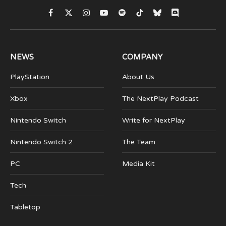
Facebook
X
Instagram
YouTube
Spotify
TikTok
Bluesky
Discord
(Twitter)
NEWS
COMPANY
PlayStation
About Us
Xbox
The NextPlay Podcast
Nintendo Switch
Write for NextPlay
Nintendo Switch 2
The Team
PC
Media Kit
Tech
Tabletop