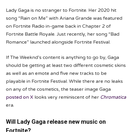
Lady Gaga is no stranger to Fortnite. Her 2020 hit
song “Rain on Me” with Ariana Grande was featured
on Fortnite Radio in-game back in Chapter 2 of
Fortnite Battle Royale. Just recently, her song “Bad
Romance” launched alongside Fortnite Festival.
If The Weeknd’s content is anything to go by, Gaga
should be getting at least two different cosmetic skins
as well as an emote and five new tracks to be
playable in Fortnite Festival. While there are no leaks
on any of the cosmetics, the teaser image Gaga
posted on X
looks very reminiscent of her
Chromatica
era.
Will Lady Gaga release new music on
Fortnite?