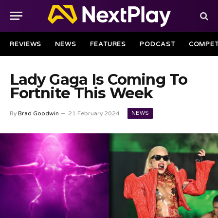
REVIEWS
NEWS
FEATURES
PODCAST
COMPET
Lady Gaga Is Coming To
Fortnite This Week
NEWS
By
Brad Goodwin
21 February 2024