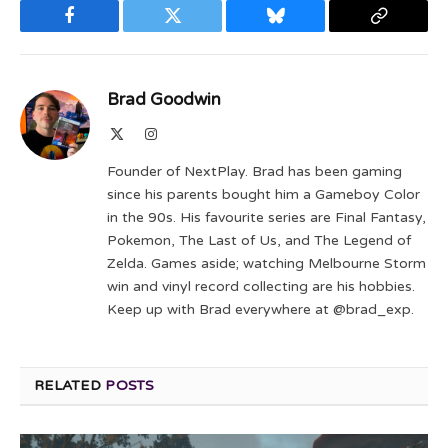
Facebook
Twitter
Bluesky
Copy
Link
Brad Goodwin
X
Instagram
(Twitter)
Founder of NextPlay. Brad has been gaming
since his parents bought him a Gameboy Color
in the 90s. His favourite series are Final Fantasy,
Pokemon, The Last of Us, and The Legend of
Zelda. Games aside; watching Melbourne Storm
win and vinyl record collecting are his hobbies.
Keep up with Brad everywhere at @brad_exp.
RELATED
POSTS