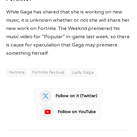
While Gaga has shared that she is working on new
music, it is unknown whether or not she will share her
new work on Fortnite. The Weeknd premiered his
music video for “Popular” in-game last week, so there
is cause for speculation that Gaga
may
premiere
something herself.
Fortnite
Fortnite Festival
Lady Gaga
Follow on X (Twitter)
Follow on YouTube