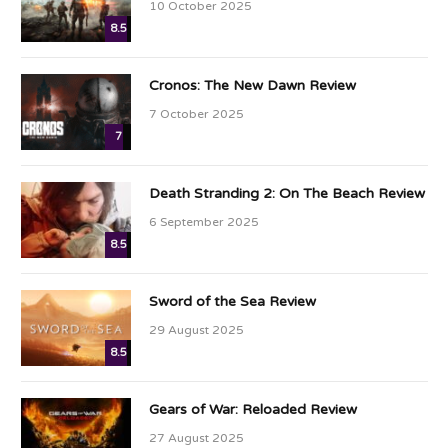
10 October 2025
8.5
Cronos: The New Dawn Review
7 October 2025
7
Death Stranding 2: On The Beach Review
6 September 2025
8.5
Sword of the Sea Review
29 August 2025
8.5
Gears of War: Reloaded Review
27 August 2025