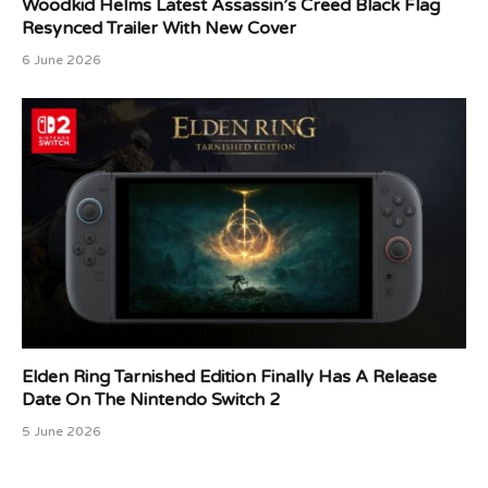
Woodkid Helms Latest Assassin’s Creed Black Flag
Resynced Trailer With New Cover
6 June 2026
Elden Ring Tarnished Edition Finally Has A Release
Date On The Nintendo Switch 2
5 June 2026