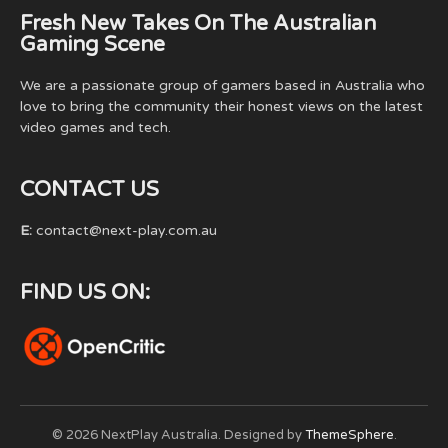
Fresh New Takes On The Australian
Gaming Scene
We are a passionate group of gamers based in Australia who
love to bring the community their honest views on the latest
video games and tech.
CONTACT US
E:
contact@next-play.com.au
FIND US ON:
© 2026 NextPlay Australia. Designed by
ThemeSphere
.