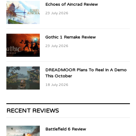
Echoes of Aincrad Review
23 July 2026
Gothic 1 Remake Review
23 July 2026
DREADMOOR Plans To Reel In A Demo
This October
18 July 2026
RECENT REVIEWS
Battlefield 6 Review