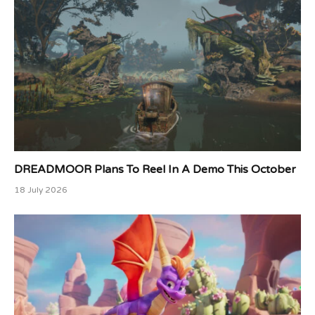
DREADMOOR Plans To Reel In A Demo This October
18 July 2026