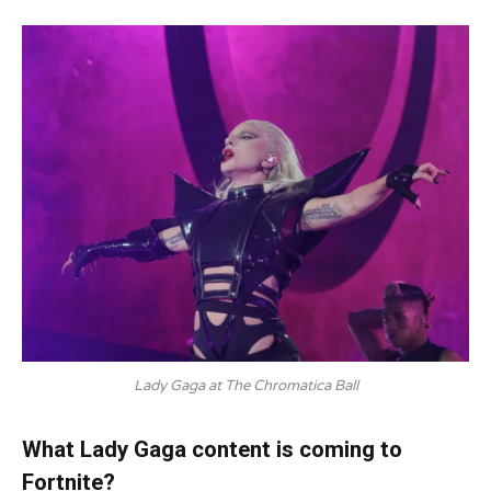
Lady Gaga at The Chromatica Ball
What Lady Gaga content is coming to
Fortnite?