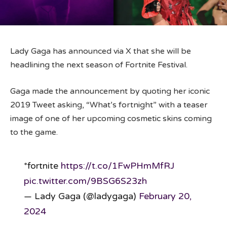
Lady Gaga has announced via X that she will be
headlining the next season of Fortnite Festival.
Gaga made the announcement by quoting her iconic
2019 Tweet asking, “What’s fortnight” with a teaser
image of one of her upcoming cosmetic skins coming
to the game.
*fortnite
https://t.co/1FwPHmMfRJ
pic.twitter.com/9BSG6S23zh
— Lady Gaga (@ladygaga)
February 20,
2024