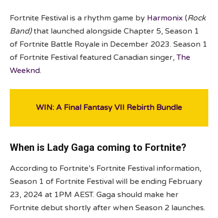
Fortnite Festival is a rhythm game by
Harmonix
(
Rock
Band)
that launched alongside Chapter 5, Season 1
of Fortnite Battle Royale in December 2023. Season 1
of Fortnite Festival featured Canadian singer,
The
Weeknd
.
WIN: A Final Fantasy VII Rebirth Bundle
When is Lady Gaga coming to Fortnite?
According to Fortnite’s Fortnite Festival information,
Season 1 of Fortnite Festival will be ending February
23, 2024 at 1PM AEST. Gaga should make her
Fortnite debut shortly after when Season 2 launches.