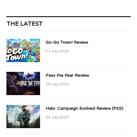
THE LATEST
Go-Go Town! Review
31 July 2026
Pass the Fear Review
29 July 2026
Halo: Campaign Evolved Review (PS5)
24 July 2026