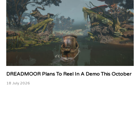
DREADMOOR Plans To Reel In A Demo This October
18 July 2026