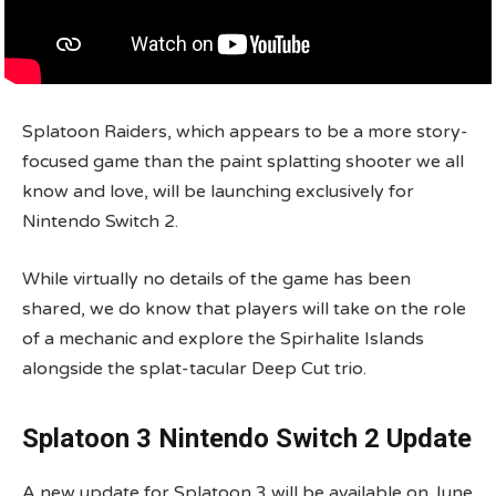
Splatoon Raiders, which appears to be a more story-
focused game than the paint splatting shooter we all
know and love, will be launching exclusively for
Nintendo Switch 2.
While virtually no details of the game has been
shared, we do know that players will take on the role
of a mechanic and explore the Spirhalite Islands
alongside the splat-tacular Deep Cut trio.
Splatoon 3 Nintendo Switch 2 Update
A new update for Splatoon 3 will be available on June