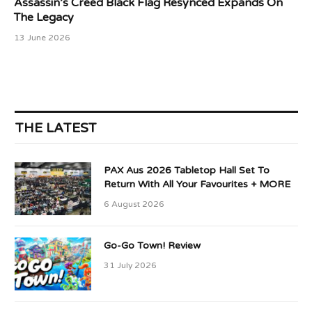
Assassin’s Creed Black Flag Resynced Expands On
The Legacy
13 June 2026
THE LATEST
PAX Aus 2026 Tabletop Hall Set To
Return With All Your Favourites + MORE
6 August 2026
Go-Go Town! Review
31 July 2026