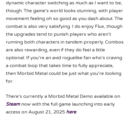
dynamic character switching as much as I want to be,
though. The game’s world looks stunning, with player
movement feeling oh so good as you dash about. The
combat is also very satisfying. I do enjoy Flux, though
the upgrades tend to punish players who aren’t
running both characters in tandem properly. Combos
are also rewarding, even if they do feel a little
optional. If you’re an avid roguelike fan who’s craving
a combat loop that takes time to fully appreciate,
then Morbid Metal could be just what you’re looking
for.
There’s currently a Morbid Metal Demo available on
Steam
now with the full game launching into early
access on August 21, 2025
here
.