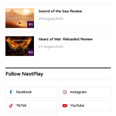
Sword of the Sea Review
29 August 2025
8.5
Gears of War: Reloaded Review
27 August 2025
8.5
Follow NextPlay
Facebook
Instagram
TikTok
YouTube