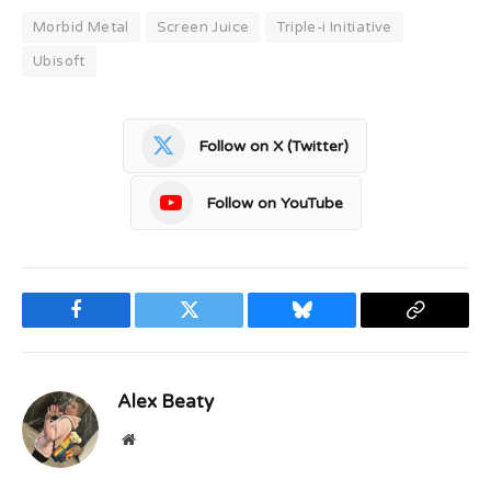
Morbid Metal
Screen Juice
Triple-i Initiative
Ubisoft
Follow on X (Twitter)
Follow on YouTube
Facebook
Twitter
Bluesky
Copy
Link
Alex Beaty
Website