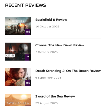
RECENT REVIEWS
Battlefield 6 Review
10 October 2025
8.5
Cronos: The New Dawn Review
7 October 2025
7
Death Stranding 2: On The Beach Review
6 September 2025
8.5
Sword of the Sea Review
29 August 2025