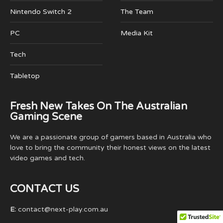
Nintendo Switch 2
The Team
PC
Media Kit
Tech
Tabletop
Fresh New Takes On The Australian
Gaming Scene
We are a passionate group of gamers based in Australia who
love to bring the community their honest views on the latest
video games and tech.
CONTACT US
E:
contact@next-play.com.au