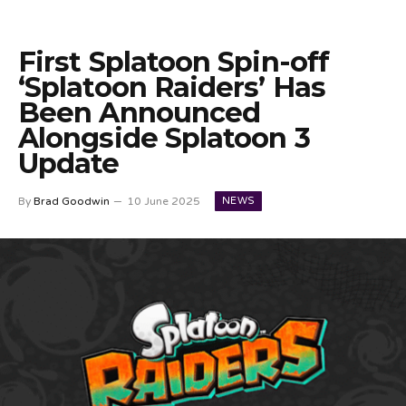
First Splatoon Spin-off
‘Splatoon Raiders’ Has
Been Announced
Alongside Splatoon 3
Update
NEWS
By
Brad Goodwin
10 June 2025