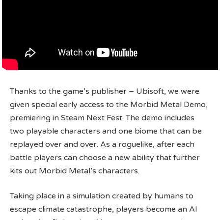
Thanks to the game’s publisher – Ubisoft, we were
given special early access to the Morbid Metal Demo,
premiering in Steam Next Fest. The demo includes
two playable characters and one biome that can be
replayed over and over. As a roguelike, after each
battle players can choose a new ability that further
kits out Morbid Metal’s characters.
Taking place in a simulation created by humans to
escape climate catastrophe, players become an AI