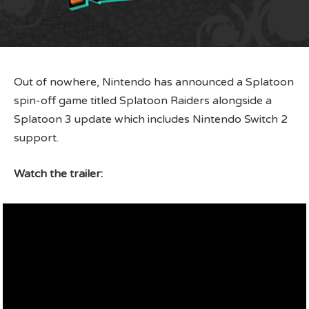
Out of nowhere, Nintendo has announced a Splatoon
spin-off game titled Splatoon Raiders alongside a
Splatoon 3 update which includes Nintendo Switch 2
support.
Watch the trailer: