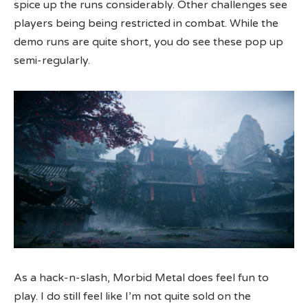
spice up the runs considerably. Other challenges see
players being being restricted in combat. While the
demo runs are quite short, you do see these pop up
semi-regularly.
As a hack-n-slash, Morbid Metal does feel fun to
play. I do still feel like I’m not quite sold on the