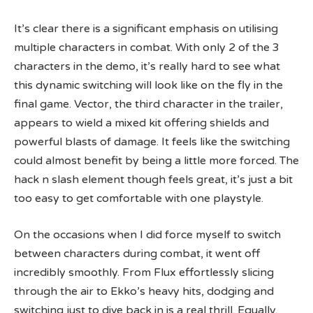
It’s clear there is a significant emphasis on utilising
multiple characters in combat. With only 2 of the 3
characters in the demo, it’s really hard to see what
this dynamic switching will look like on the fly in the
final game. Vector, the third character in the trailer,
appears to wield a mixed kit offering shields and
powerful blasts of damage. It feels like the switching
could almost benefit by being a little more forced. The
hack n slash element though feels great, it’s just a bit
too easy to get comfortable with one playstyle.
On the occasions when I did force myself to switch
between characters during combat, it went off
incredibly smoothly. From Flux effortlessly slicing
through the air to Ekko’s heavy hits, dodging and
switching just to dive back in is a real thrill. Equally,