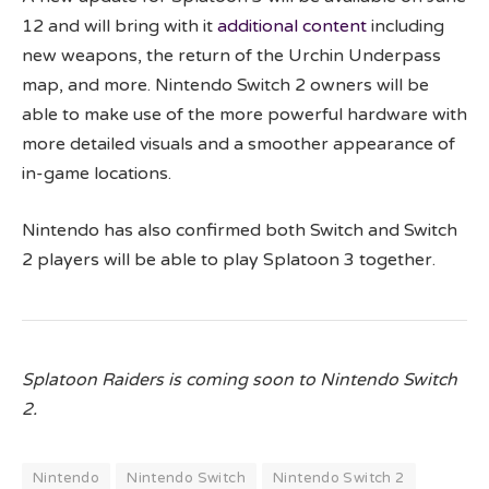
12 and will bring with it
additional content
including
new weapons, the return of the Urchin Underpass
map, and more. Nintendo Switch 2 owners will be
able to make use of the more powerful hardware with
more detailed visuals and a smoother appearance of
in-game locations.
Nintendo has also confirmed both Switch and Switch
2 players will be able to play Splatoon 3 together.
Splatoon Raiders is coming soon to Nintendo Switch
2.
Nintendo
Nintendo Switch
Nintendo Switch 2