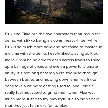
Flux and Ekko are the two characters featured in the
demo, with Ekko being a slower, heavy-hitter while
Flux is so much more agile and satisfying to master. In
my time with the demo, I easily liked playing as Flux
more. From being able to dash across levels to lining
up a barrage of slices and even a powerful ultimate
ability, it’s not long before you’re zooming through
between battles and mowing down enemies. Ekko
does take a lot more getting used to, and I didn’t
really feel motivated to grind them when Flux was
much more suited to my playstyle. It also didn’t help
that they just felt more fun to play.