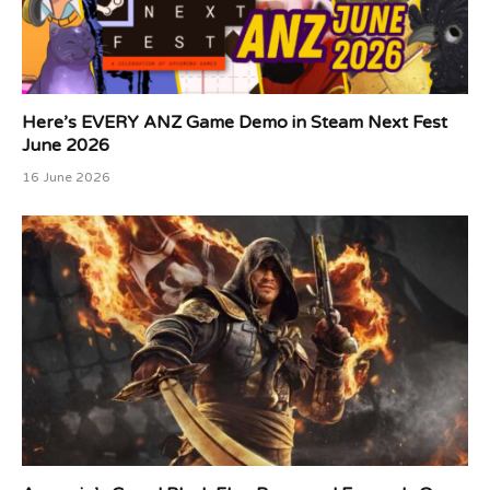
Here’s EVERY ANZ Game Demo in Steam Next Fest
June 2026
16 June 2026