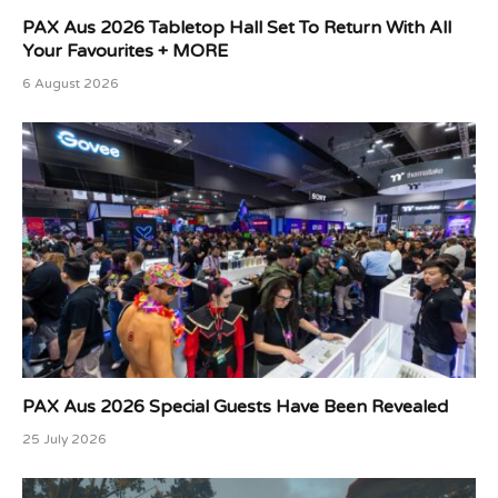
PAX Aus 2026 Tabletop Hall Set To Return With All
Your Favourites + MORE
6 August 2026
PAX Aus 2026 Special Guests Have Been Revealed
25 July 2026