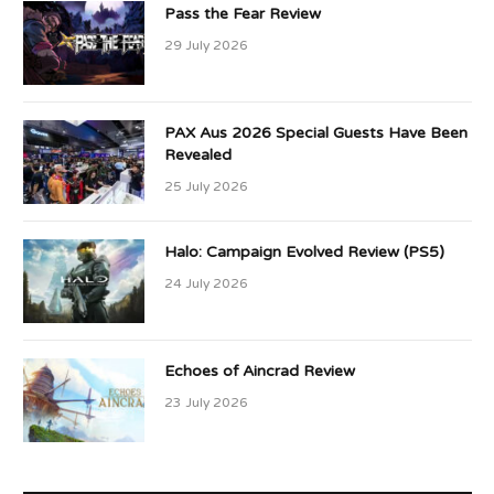
Pass the Fear Review
29 July 2026
PAX Aus 2026 Special Guests Have Been
Revealed
25 July 2026
Halo: Campaign Evolved Review (PS5)
24 July 2026
Echoes of Aincrad Review
23 July 2026