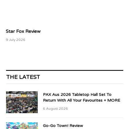
Star Fox Review
9 July 2026
THE LATEST
PAX Aus 2026 Tabletop Hall Set To
Return With All Your Favourites + MORE
6 August 2026
Go-Go Town! Review