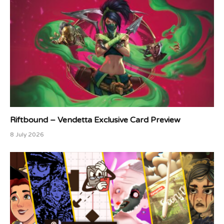
Riftbound – Vendetta Exclusive Card Preview
8 July 2026