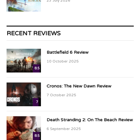
23 July 2026
RECENT REVIEWS
Battlefield 6 Review
10 October 2025
8.5
Cronos: The New Dawn Review
7 October 2025
7
Death Stranding 2: On The Beach Review
6 September 2025
8.5