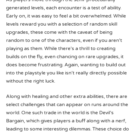
generated levels, each encounter is a test of ability.
Early on, it was easy to feel a bit overwhelmed. While
levels reward you with a selection of random skill
upgrades, these come with the caveat of being
random to one of the characters, even if you aren’t
playing as them. While there’s a thrill to creating
builds on the fly, even chancing on rare upgrades, it
does become frustrating. Again, wanting to build out
into the playstyle you like isn’t really directly possible
without the right luck.
Along with healing and other extra abilities, there are
select challenges that can appear on runs around the
world. One such trade in the world is the Devil’s
Bargain, which gives players a buff along with a nerf,
leading to some interesting dilemmas. These choice do