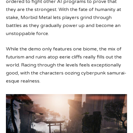
ordered to fight other AI programs to prove that
they are the strongest. With the fate of humanity at
stake, Morbid Metal lets players grind through
battles as they gradually power up and become an
unstoppable force.
While the demo only features one biome, the mix of
futurism and ruins atop eerie cliffs really fills out the
world. Racing through the levels feels exceptionally
good, with the characters oozing cyberpunk samurai-
esque realness.