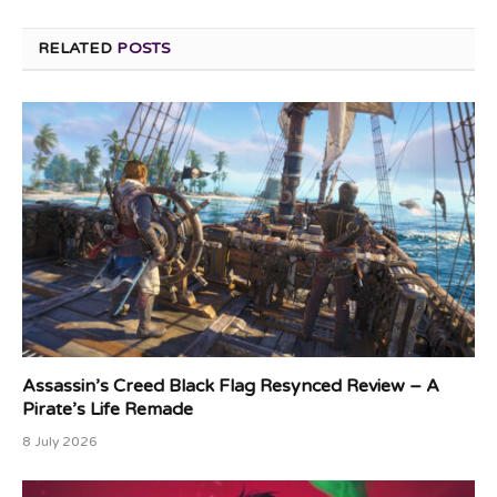
RELATED
POSTS
Assassin’s Creed Black Flag Resynced Review – A
Pirate’s Life Remade
8 July 2026