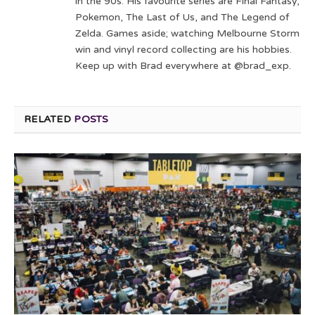
in the 90s. His favourite series are Final Fantasy,
Pokemon, The Last of Us, and The Legend of
Zelda. Games aside; watching Melbourne Storm
win and vinyl record collecting are his hobbies.
Keep up with Brad everywhere at @brad_exp.
RELATED
POSTS