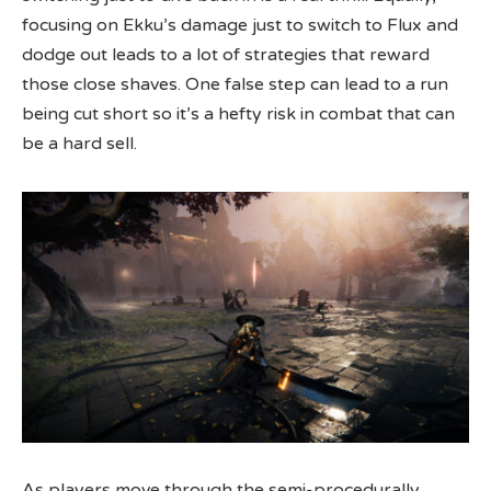
focusing on Ekku’s damage just to switch to Flux and
dodge out leads to a lot of strategies that reward
those close shaves. One false step can lead to a run
being cut short so it’s a hefty risk in combat that can
be a hard sell.
As players move through the semi-procedurally