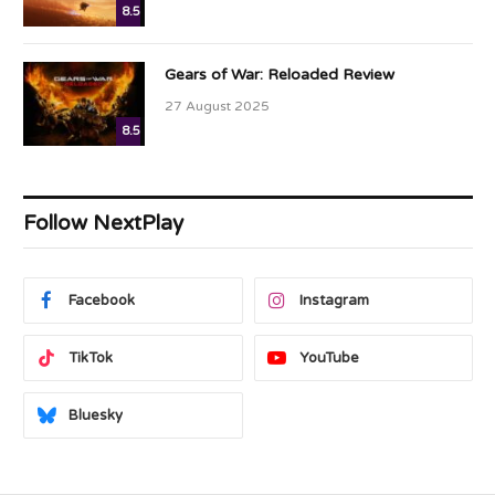
8.5
Gears of War: Reloaded Review
27 August 2025
8.5
Follow NextPlay
Facebook
Instagram
TikTok
YouTube
Bluesky