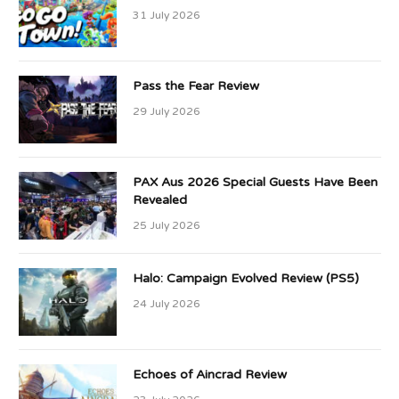
31 July 2026
Pass the Fear Review
29 July 2026
PAX Aus 2026 Special Guests Have Been
Revealed
25 July 2026
Halo: Campaign Evolved Review (PS5)
24 July 2026
Echoes of Aincrad Review