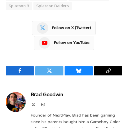
Splatoon 3
Splatoon Raiders
Follow on X (Twitter)
Follow on YouTube
Facebook
Twitter
Bluesky
Copy
Link
Brad Goodwin
X
Instagram
(Twitter)
Founder of NextPlay. Brad has been gaming
since his parents bought him a Gameboy Color