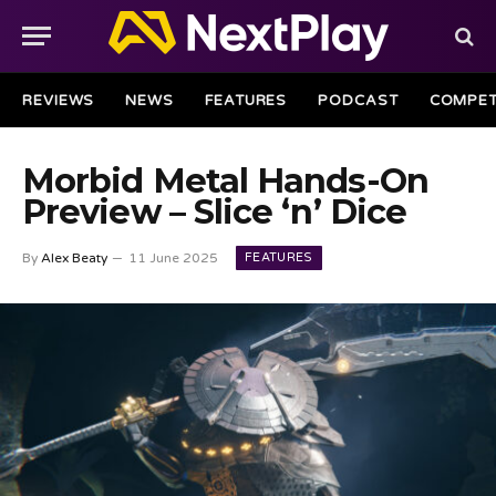
REVIEWS
NEWS
FEATURES
PODCAST
COMPET
Morbid Metal Hands-On
Preview – Slice ‘n’ Dice
FEATURES
By
Alex Beaty
11 June 2025