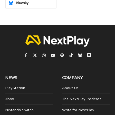
Bluesky
Facebook
X
Instagram
YouTube
Spotify
TikTok
Bluesky
Discord
(Twitter)
NEWS
COMPANY
PlayStation
About Us
Xbox
The NextPlay Podcast
Nintendo Switch
Write for NextPlay