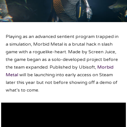
Playing as an advanced sentient program trapped in
a simulation, Morbid Metal is a brutal hack n slash
game with a roguelike-heart. Made by Screen Juice,
the game began as a solo-developed project before
the team expanded. Published by Ubisoft,
Morbid
Metal
will be launching into early access on Steam
later this year but not before showing off a demo of
what’s to come.