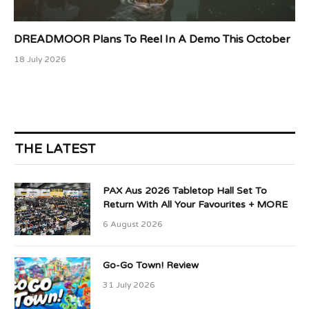
DREADMOOR Plans To Reel In A Demo This October
18 July 2026
THE LATEST
PAX Aus 2026 Tabletop Hall Set To
Return With All Your Favourites + MORE
6 August 2026
Go-Go Town! Review
31 July 2026