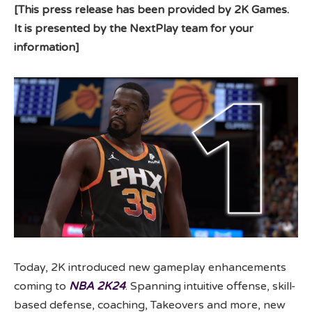
[This press release has been provided by 2K Games.
It is presented by the NextPlay team for your
information]
Today, 2K introduced new gameplay enhancements
coming to
NBA 2K24
. Spanning intuitive offense, skill-
based defense, coaching, Takeovers and more, new