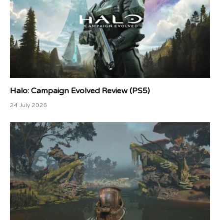
Halo: Campaign Evolved Review (PS5)
24 July 2026