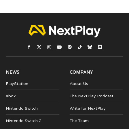
Facebook
X
Instagram
YouTube
Spotify
TikTok
Bluesky
Discord
(Twitter)
NEWS
COMPANY
PlayStation
About Us
Xbox
The NextPlay Podcast
Nintendo Switch
Write for NextPlay
Nintendo Switch 2
The Team