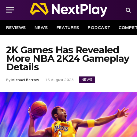
REVIEWS
NEWS
FEATURES
PODCAST
COMPET
2K Games Has Revealed
More NBA 2K24 Gameplay
Details
NEWS
By
Michael Barrow
16 August 2023