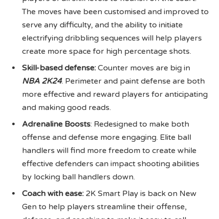
The moves have been customised and improved to
serve any difficulty, and the ability to initiate
electrifying dribbling sequences will help players
create more space for high percentage shots.
Skill-based defense:
Counter moves are big in
NBA 2K24
. Perimeter and paint defense are both
more effective and reward players for anticipating
and making good reads.
Adrenaline Boosts
: Redesigned to make both
offense and defense more engaging. Elite ball
handlers will find more freedom to create while
effective defenders can impact shooting abilities
by locking ball handlers down.
Coach with ease:
2K Smart Play is back on New
Gen to help players streamline their offense,