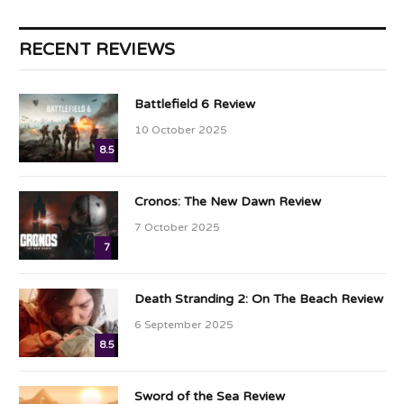
RECENT REVIEWS
Battlefield 6 Review
10 October 2025
8.5
Cronos: The New Dawn Review
7 October 2025
7
Death Stranding 2: On The Beach Review
6 September 2025
8.5
Sword of the Sea Review