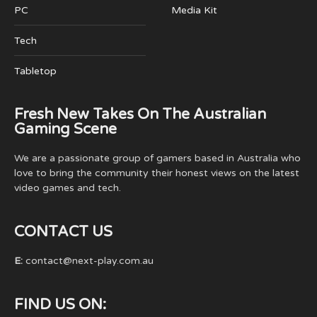
PC
Media Kit
Tech
Tabletop
Fresh New Takes On The Australian
Gaming Scene
We are a passionate group of gamers based in Australia who
love to bring the community their honest views on the latest
video games and tech.
CONTACT US
E:
contact@next-play.com.au
FIND US ON: