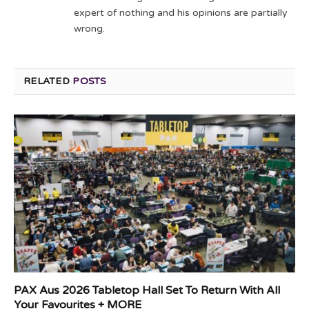
expert of nothing and his opinions are partially
wrong.
RELATED
POSTS
PAX Aus 2026 Tabletop Hall Set To Return With All
Your Favourites + MORE