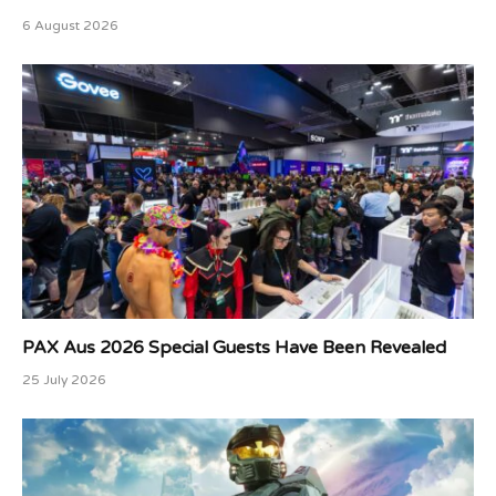
6 August 2026
PAX Aus 2026 Special Guests Have Been Revealed
25 July 2026