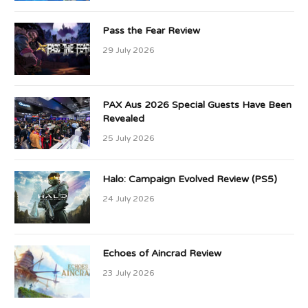
Pass the Fear Review
29 July 2026
PAX Aus 2026 Special Guests Have Been
Revealed
25 July 2026
Halo: Campaign Evolved Review (PS5)
24 July 2026
Echoes of Aincrad Review
23 July 2026