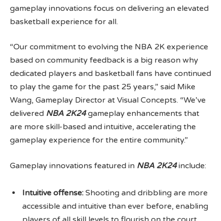
gameplay innovations focus on delivering an elevated
basketball experience for all.
“Our commitment to evolving the NBA 2K experience
based on community feedback is a big reason why
dedicated players and basketball fans have continued
to play the game for the past 25 years,” said Mike
Wang, Gameplay Director at Visual Concepts. “We’ve
delivered
NBA 2K24
gameplay enhancements that
are more skill-based and intuitive, accelerating the
gameplay experience for the entire community.”
Gameplay innovations featured in
NBA 2K24
include:
Intuitive offense:
Shooting and dribbling are more
accessible and intuitive than ever before, enabling
players of all skill levels to flourish on the court.