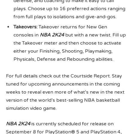
defense, and coaching to make it easy to call
plays. Choose up to 16 preferred actions ranging
from full plays to isolations and give-and-gos.
Takeovers:
Takeover returns for New Gen
consoles in
NBA 2K24
but with a new twist. Fill up
the Takeover meter and then choose to activate
either your Finishing, Shooting, Playmaking,
Physicals, Defense and Rebounding abilities.
For full details check out the Courtside Report. Stay
tuned for upcoming announcements in the coming
weeks to reveal even more of what’s new in the next
version of the world’s best-selling NBA basketball
simulation video game.
NBA 2K24
is currently scheduled for release on
September 8 for PlayStation® 5 and PlayStation 4,