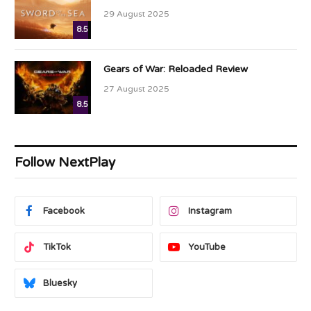
29 August 2025
8.5
Gears of War: Reloaded Review
27 August 2025
8.5
Follow NextPlay
Facebook
Instagram
TikTok
YouTube
Bluesky