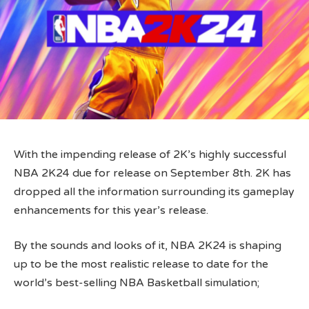
With the impending release of 2K’s highly successful
NBA 2K24 due for release on September 8th. 2K has
dropped all the information surrounding its gameplay
enhancements for this year’s release.
By the sounds and looks of it, NBA 2K24 is shaping
up to be the most realistic release to date for the
world’s best-selling NBA Basketball simulation;