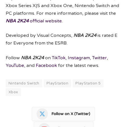
Xbox Series X|S and Xbox One, Nintendo Switch and
PC platforms. For more information, please visit the
NBA 2K24
official website
.
Developed by Visual Concepts,
NBA 2K24
is rated E
for Everyone from the ESRB.
Follow
NBA 2K24
on
TikTok
,
Instagram
,
Twitter
,
YouTube
, and
Facebook
for the latest news.
Nintendo Switch
PlayStation
PlayStation 5
Xbox
Follow on X (Twitter)