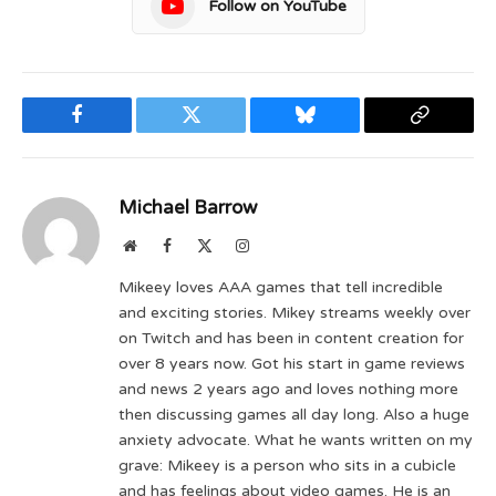
Follow on YouTube
Facebook
Twitter
Bluesky
Copy
Link
Michael Barrow
Website
Facebook
X
Instagram
(Twitter)
Mikeey loves AAA games that tell incredible
and exciting stories. Mikey streams weekly over
on Twitch and has been in content creation for
over 8 years now. Got his start in game reviews
and news 2 years ago and loves nothing more
then discussing games all day long. Also a huge
anxiety advocate. What he wants written on my
grave: Mikeey is a person who sits in a cubicle
and has feelings about video games. He is an