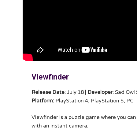
Viewfinder
Release Date:
July 18
|
Developer:
Sad Owl 
Platform:
PlayStation 4, PlayStation 5, PC
Viewfinder is a puzzle game where you can
with an instant camera.