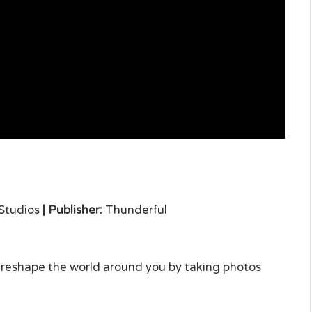
Studios
|
Publisher:
Thunderful
 reshape the world around you by taking photos