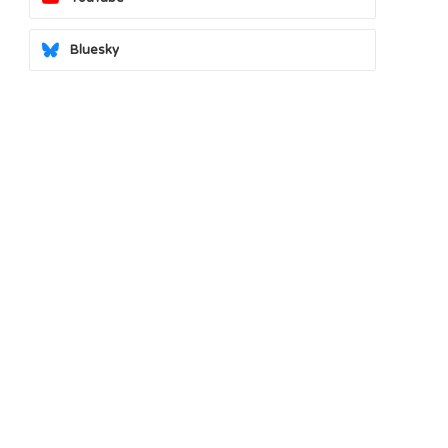
Bluesky