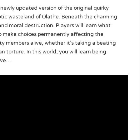
e newly updated version of the original quirky
yptic wasteland of Olathe. Beneath the charming
 and moral destruction. Players will learn what
o make choices permanently affecting the
ty members alive, whether it’s taking a beating
 torture. In this world, you will learn being
vive…