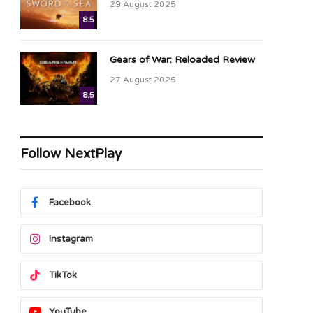
29 August 2025
8.5
Gears of War: Reloaded Review
27 August 2025
8.5
Follow NextPlay
Facebook
Instagram
TikTok
YouTube