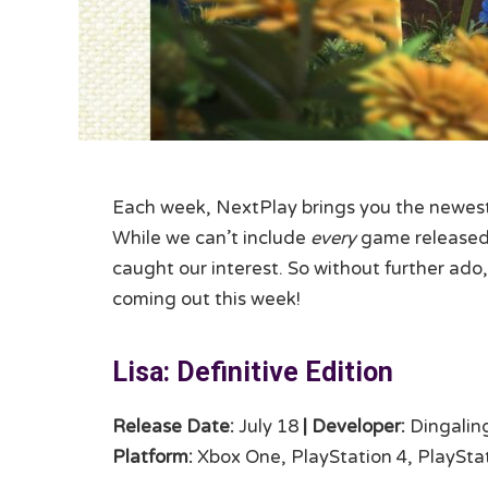
Each week, NextPlay brings you the newest 
While we can’t include
every
game released,
caught our interest. So without further ado,
coming out this week!
Lisa: Definitive Edition
Release Date:
July 18
|
Developer:
Dingalin
Platform:
Xbox One, PlayStation 4, PlayStat