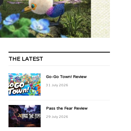
THE LATEST
Go-Go Town! Review
31 July 2026
Pass the Fear Review
29 July 2026