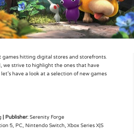
games hitting digital stores and storefronts.
 we strive to highlight the ones that have
 let’s have a look at a selection of new games
g
|
Publisher:
Serenity Forge
ion 5, PC, Nintendo Switch, Xbox Series X|S