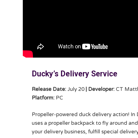
Ducky’s Delivery Service
Release Date:
July 20
|
Developer:
CT Matt
Platform:
PC
Propeller-powered duck delivery action! In 
uses a propeller backpack to fly around and 
your delivery business, fulfill special deliv