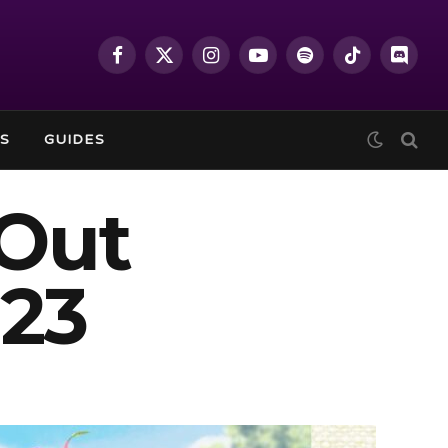
Facebook
X
Instagram
YouTube
Spotify
TikTok
Discor
(Twitter)
S
GUIDES
Out
023