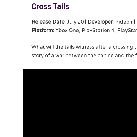
Cross Tails
Release Date:
July 20
|
Developer:
Rideon
|
Platform:
Xbox One, PlayStation 4, PlayStat
What will the tails witness after a crossing
story of a war between the canine and the fe