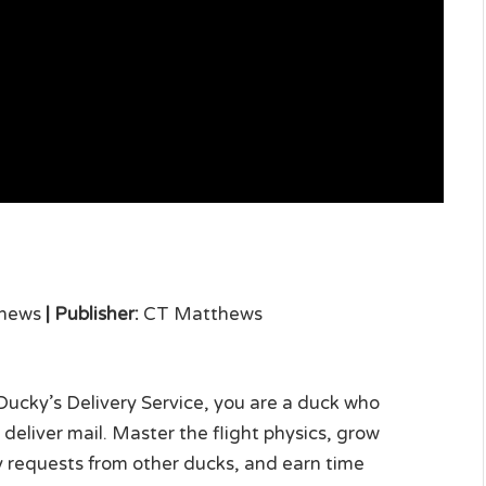
hews
|
Publisher:
CT Matthews
Ducky’s Delivery Service, you are a duck who
deliver mail. Master the flight physics, grow
ery requests from other ducks, and earn time