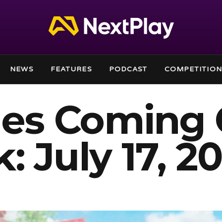
NEWS
FEATURES
PODCAST
COMPETITION
es Coming 
: July 17, 2