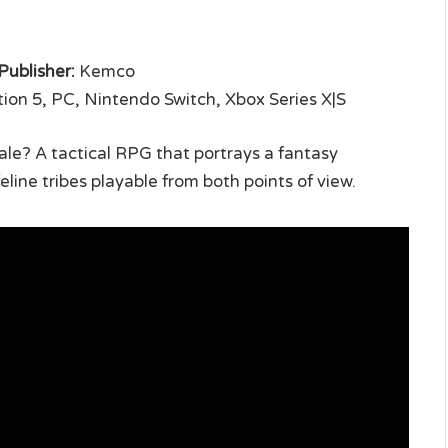
Publisher:
Kemco
ion 5, PC, Nintendo Switch, Xbox Series X|S
 tale? A tactical RPG that portrays a fantasy
line tribes playable from both points of view.