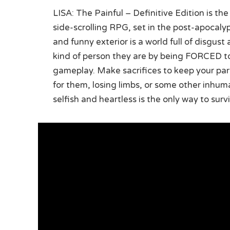
LISA: The Painful – Definitive Edition is th
side-scrolling RPG, set in the post-apocal
and funny exterior is a world full of disgust
kind of person they are by being FORCED t
gameplay. Make sacrifices to keep your par
for them, losing limbs, or some other inhuman
selfish and heartless is the only way to sur