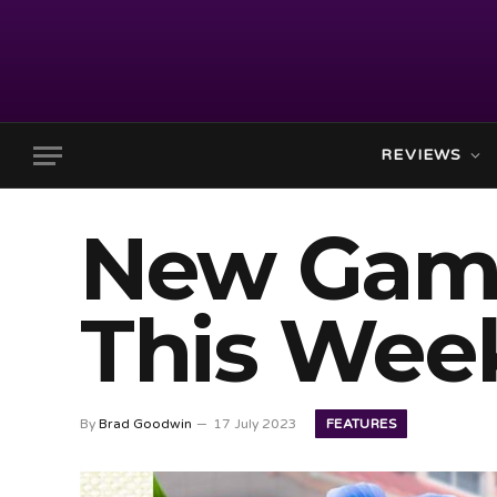
REVIEWS
New Gam
This Week
FEATURES
By
Brad Goodwin
17 July 2023