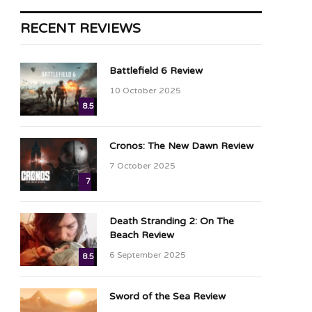
RECENT REVIEWS
Battlefield 6 Review
10 October 2025
8.5
Cronos: The New Dawn Review
7 October 2025
7
Death Stranding 2: On The
Beach Review
6 September 2025
8.5
Sword of the Sea Review