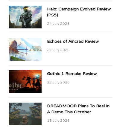
Halo: Campaign Evolved Review
(PS5)
24 July 2026
Echoes of Aincrad Review
23 July 2026
Gothic 1 Remake Review
23 July 2026
DREADMOOR Plans To Reel In
A Demo This October
18 July 2026