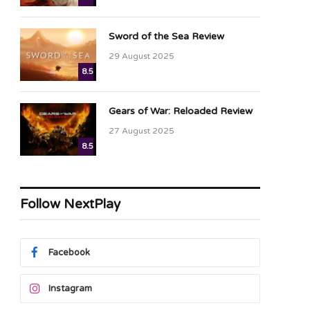
Sword of the Sea Review
29 August 2025
8.5
Gears of War: Reloaded Review
27 August 2025
8.5
Follow NextPlay
Facebook
Instagram