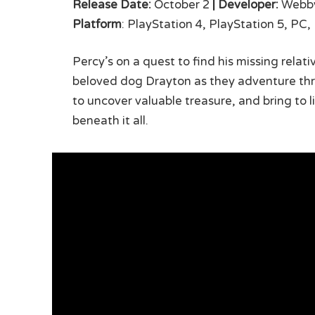
Release Date:
October 2
|
Developer:
Webby
Platform
: PlayStation 4, PlayStation 5, PC
Percy’s on a quest to find his missing relat
beloved dog Drayton as they adventure thro
to uncover valuable treasure, and bring to l
beneath it all.