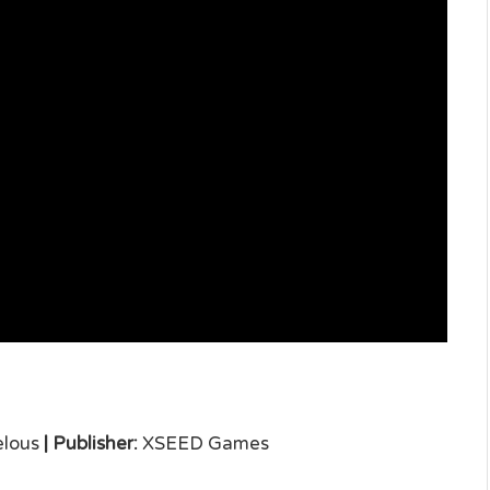
lous
|
Publisher:
XSEED Games