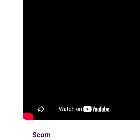
Scorn