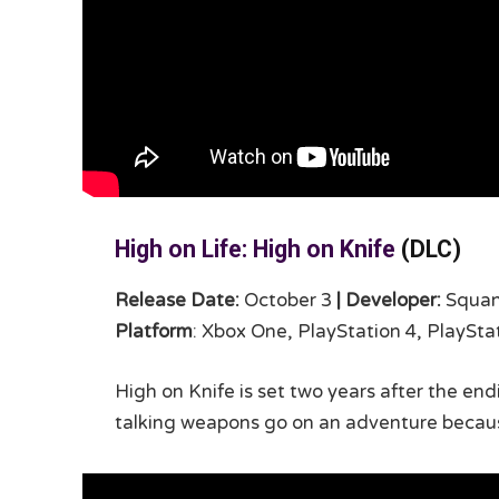
High on Life: High on Knife
(DLC)
Release Date:
October 3
|
Developer:
Squa
Platform
: Xbox One, PlayStation 4, PlaySta
High on Knife is set two years after the e
talking weapons go on an adventure becau