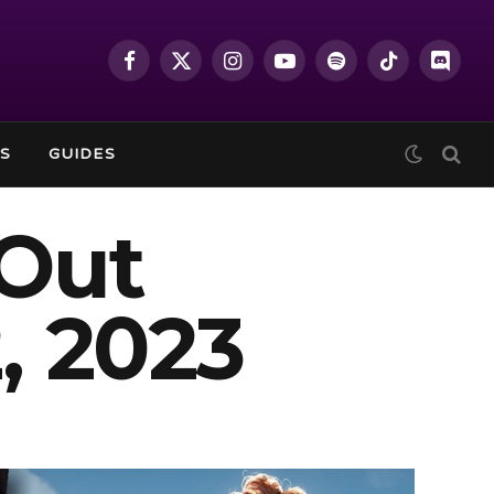
Facebook
X
Instagram
YouTube
Spotify
TikTok
Discor
(Twitter)
S
GUIDES
Out
, 2023