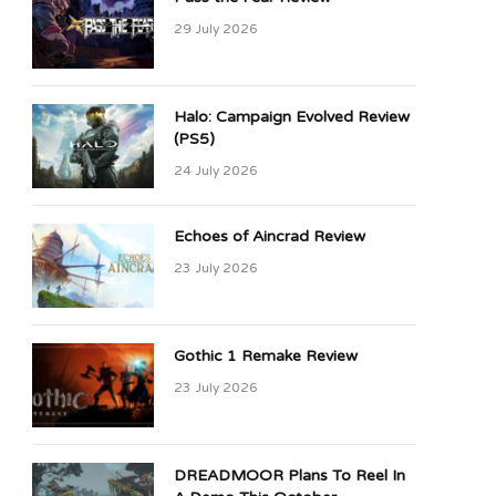
29 July 2026
Halo: Campaign Evolved Review
(PS5)
24 July 2026
Echoes of Aincrad Review
23 July 2026
Gothic 1 Remake Review
23 July 2026
DREADMOOR Plans To Reel In