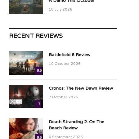
A Demo This October
18 July 2026
RECENT REVIEWS
Battlefield 6 Review
10 October 2025
8.5
Cronos: The New Dawn Review
7 October 2025
7
Death Stranding 2: On The
Beach Review
6 September 2025
8.5