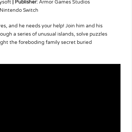
soft
|
Publisher:
Armor Games Studios
, Nintendo Switch
ives, and he needs your help! Join him and his
ugh a series of unusual islands, solve puzzles
ight the foreboding family secret buried