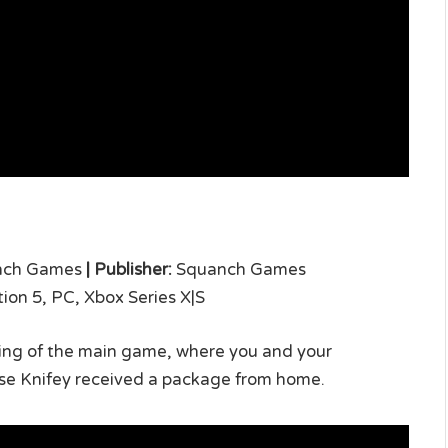
nch Games
|
Publisher:
Squanch Games
tion 5, PC, Xbox Series X|S
nding of the main game, where you and your
se Knifey received a package from home.