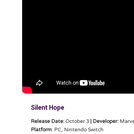
Silent Hope
Release Date:
October 3
|
Developer:
Marve
Platform
: PC, Nintendo Switch