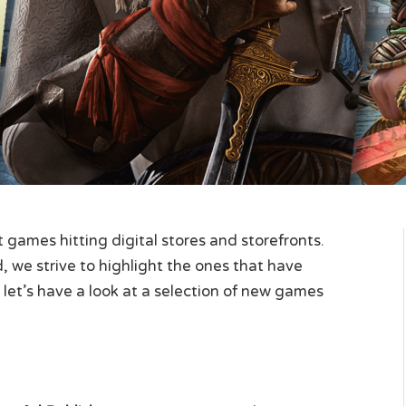
games hitting digital stores and storefronts.
 we strive to highlight the ones that have
 let’s have a look at a selection of new games