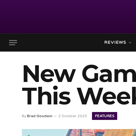
REVIEWS
New Gam
This Week
FEATURES
By
Brad Goodwin
2 October 2023