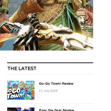
THE LATEST
Go-Go Town! Review
31 July 2026
Pass the Fear Review