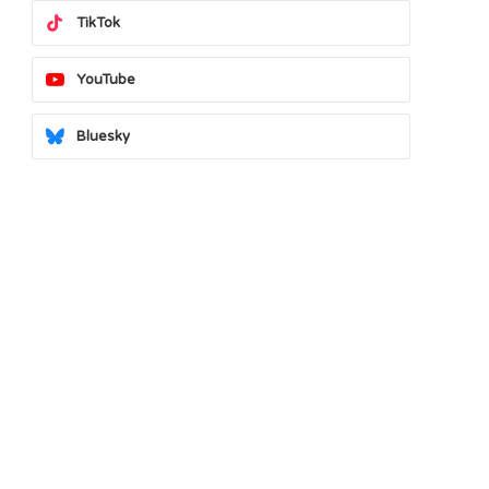
TikTok
YouTube
Bluesky