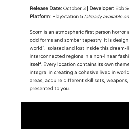
Release Date:
October 3
|
Developer:
Ebb S
Platform
: PlayStation 5
(already available on
Scorn is an atmospheric first person horror
odd forms and somber tapestry. It is desig
world”. Isolated and lost inside this dream-l
interconnected regions in a non-linear fash
itself. Every location contains its own them
integral in creating a cohesive lived in wo
areas, acquire different skill sets, weapon
presented to you.