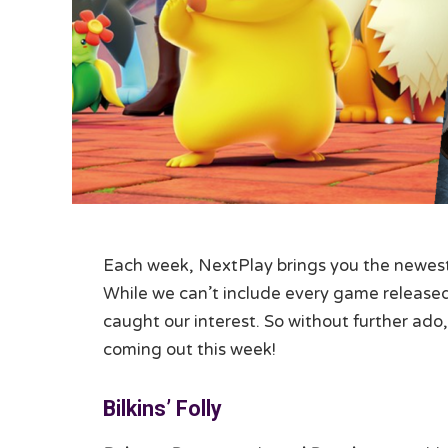
Each week, NextPlay brings you the newest 
While we can’t include every game released,
caught our interest. So without further ado,
coming out this week!
Bilkins’ Folly