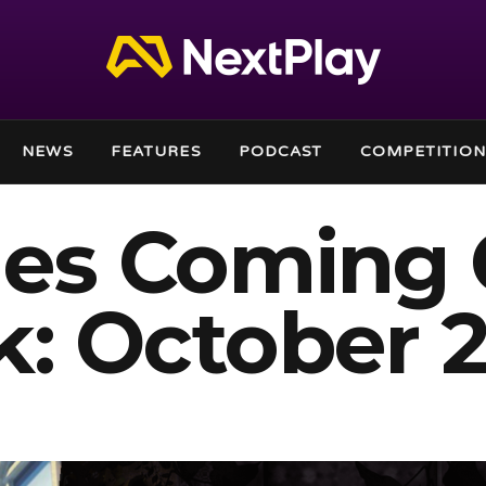
NEWS
FEATURES
PODCAST
COMPETITION
es Coming 
: October 2