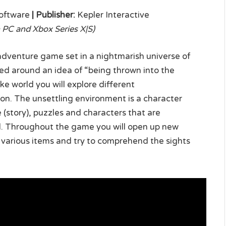
oftware
|
Publisher:
Kepler Interactive
PC and Xbox Series X|S)
 adventure game set in a nightmarish universe of
ned around an idea of “being thrown into the
ike world you will explore different
ion. The unsettling environment is a character
e (story), puzzles and characters that are
rld. Throughout the game you will open up new
s, various items and try to comprehend the sights