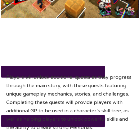
Players will unlock additional quests as they progress
through the main story, with these quests featuring
unique gameplay mechanics, stories, and challenges.
Completing these quests will provide players with
additional GP to be used in a character’s skill tree, as
well as helping players to unlock powerful skills and
the ability to create strong Personas.