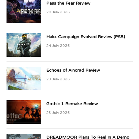
Pass the Fear Review
29 July 2026
Halo: Campaign Evolved Review (PS5)
24 July 2026
Echoes of Aincrad Review
23 July 2026
Gothic 1 Remake Review
23 July 2026
DREADMOOR Plans To Reel In A Demo