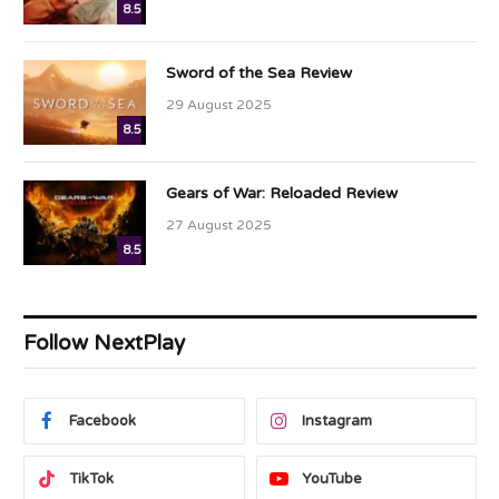
8.5
Sword of the Sea Review
29 August 2025
8.5
Gears of War: Reloaded Review
27 August 2025
8.5
Follow NextPlay
Facebook
Instagram
TikTok
YouTube