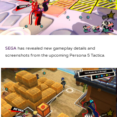
SEGA
has revealed new gameplay details and
screenshots from the upcoming Persona 5 Tactica.