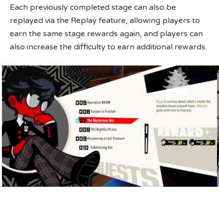
Each previously completed stage can also be
replayed via the Replay feature, allowing players to
earn the same stage rewards again, and players can
also increase the difficulty to earn additional rewards.