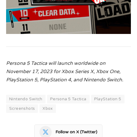
Persona 5 Tactica will launch worldwide on
November 17, 2023 for Xbox Series X, Xbox One,
PlayStation 5, PlayStation 4, and Nintendo Switch.
Nintendo Switch
Persona 5 Tactica
PlayStation 5
Screenshots
Xbox
Follow on X (Twitter)