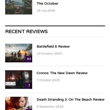
This October
18 July 2026
RECENT REVIEWS
Battlefield 6 Review
10 October 2025
8.5
Cronos: The New Dawn Review
7 October 2025
7
Death Stranding 2: On The Beach Review
6 September 2025