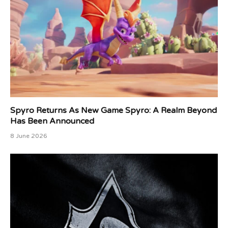
Spyro Returns As New Game Spyro: A Realm Beyond
Has Been Announced
8 June 2026