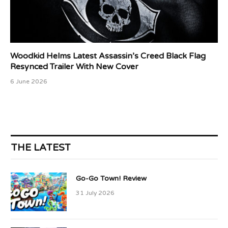
Woodkid Helms Latest Assassin’s Creed Black Flag
Resynced Trailer With New Cover
6 June 2026
THE LATEST
Go-Go Town! Review
31 July 2026