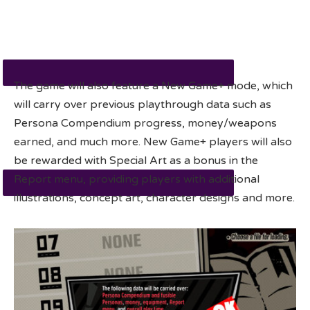
The game will also feature a New Game+ mode, which
will carry over previous playthrough data such as
Persona Compendium progress, money/weapons
earned, and much more. New Game+ players will also
be rewarded with Special Art as a bonus in the
Report menu, providing players with additional
illustrations, concept art, character designs and more.