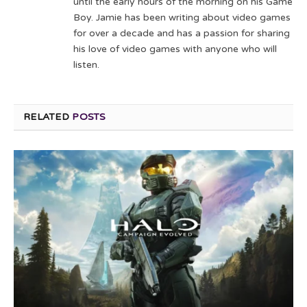
until the early hours of the morning on his Game
Boy. Jamie has been writing about video games
for over a decade and has a passion for sharing
his love of video games with anyone who will
listen.
RELATED
POSTS