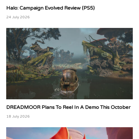
Halo: Campaign Evolved Review (PS5)
24 July 2026
DREADMOOR Plans To Reel In A Demo This October
18 July 2026