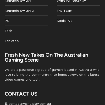
Nintendo Switch
Write for NextPlay
Nintendo Switch 2
The Team
PC
Media Kit
Tech
Tabletop
Fresh New Takes On The Australian
Gaming Scene
We are a passionate group of gamers based in Australia who
love to bring the community their honest views on the latest
video games and tech.
CONTACT US
E:
contact@next-play.com.au