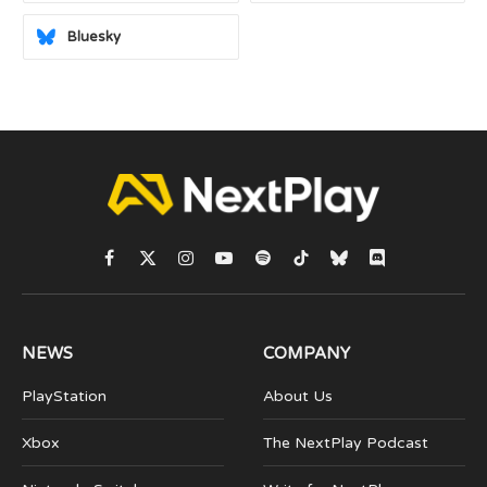
Bluesky
Facebook
X
Instagram
YouTube
Spotify
TikTok
Bluesky
Discord
(Twitter)
NEWS
COMPANY
PlayStation
About Us
Xbox
The NextPlay Podcast