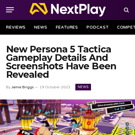
REVIEWS
NEWS
FEATURES
PODCAST
COMPET
New Persona 5 Tactica
Gameplay Details And
Screenshots Have Been
Revealed
NEWS
By
Jamie Briggs
19 October 2023