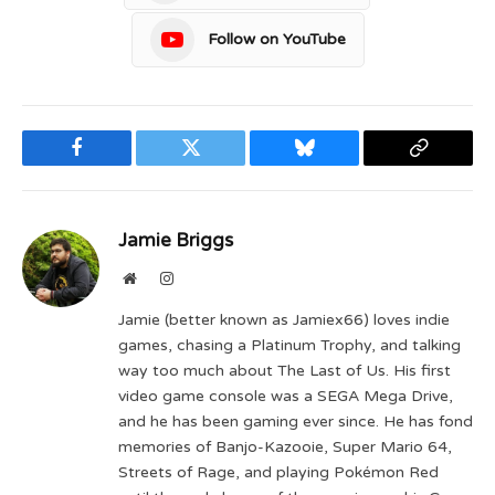
Follow on YouTube
Facebook
Twitter
Bluesky
Copy
Link
Jamie Briggs
Website
Instagram
Jamie (better known as Jamiex66) loves indie
games, chasing a Platinum Trophy, and talking
way too much about The Last of Us. His first
video game console was a SEGA Mega Drive,
and he has been gaming ever since. He has fond
memories of Banjo-Kazooie, Super Mario 64,
Streets of Rage, and playing Pokémon Red