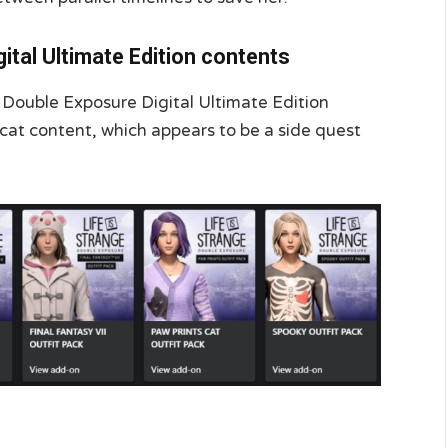
gital Ultimate Edition contents
e: Double Exposure Digital Ultimate Edition
 cat content, which appears to be a side quest