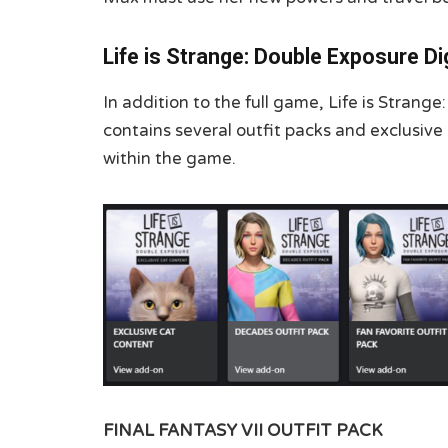
Life is Strange: Double Exposure Di
In addition to the full game, Life is Strang
contains several outfit packs and exclusive
within the game.
FINAL FANTASY VII OUTFIT PACK