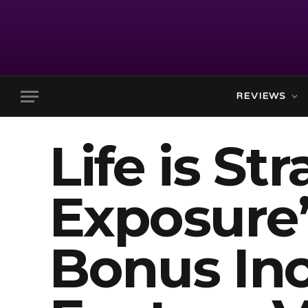
REVIEWS
Life is St
Exposure’
Bonus Inc