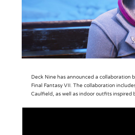
Deck Nine has announced a collaboration b
Final Fantasy VII. The collaboration includ
Caulfield, as well as indoor outfits inspired