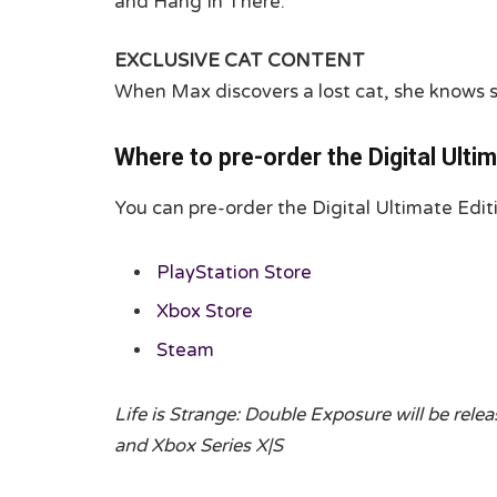
and Hang In There.
EXCLUSIVE CAT CONTENT
When Max discovers a lost cat, she knows sh
Where to pre-order the Digital Ultim
You can pre-order the Digital Ultimate Edit
PlayStation Store
Xbox Store
Steam
Life is Strange: Double Exposure will be rele
and Xbox Series X|S