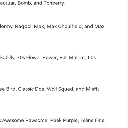
actuar, Bomb, and Tonberry.
xidermy, Ragdoll Max, Max Ghoulfield, and Max
abilly, 70s Flower Power, 80s Mallrat, 60s
e Bird, Classic Doe, Wolf Squad, and Misfit
ts Awesome Pawsome, Peek Purple, Feline Fine,