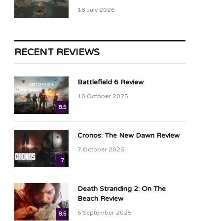
18 July 2026
RECENT REVIEWS
Battlefield 6 Review
10 October 2025
8.5
Cronos: The New Dawn Review
7 October 2025
7
Death Stranding 2: On The
Beach Review
6 September 2025
8.5