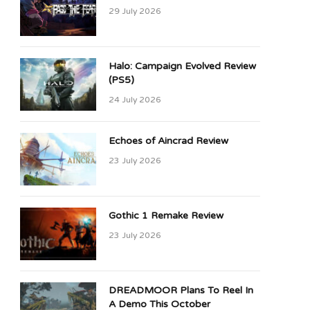
29 July 2026
Halo: Campaign Evolved Review
(PS5)
24 July 2026
Echoes of Aincrad Review
23 July 2026
Gothic 1 Remake Review
23 July 2026
DREADMOOR Plans To Reel In
A Demo This October