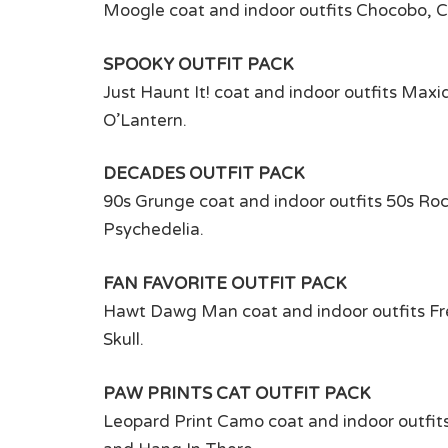
Moogle coat and indoor outfits Chocobo, C
SPOOKY OUTFIT PACK
Just Haunt It! coat and indoor outfits Ma
O’Lantern.
DECADES OUTFIT PACK
90s Grunge coat and indoor outfits 50s Rock
Psychedelia.
FAN FAVORITE OUTFIT PACK
Hawt Dawg Man coat and indoor outfits Fre
Skull.
PAW PRINTS CAT OUTFIT PACK
Leopard Print Camo coat and indoor outfi