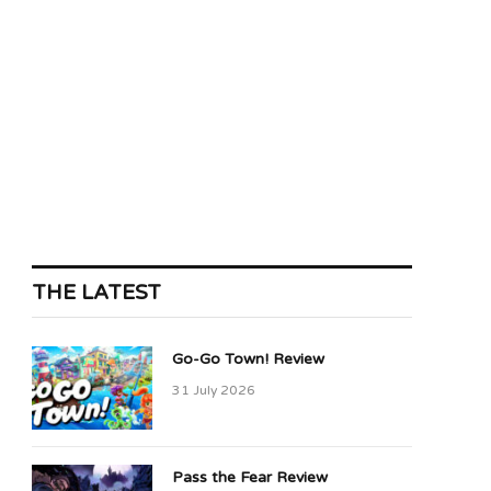
THE LATEST
Go-Go Town! Review
31 July 2026
Pass the Fear Review