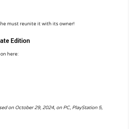
e must reunite it with its owner!
ate Edition
ion here:
ased on October 29, 2024, on PC, PlayStation 5,