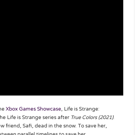
the
Xbox Games Showcase
, Life is Strange:
he Life is Strange series after
True Colors (2021)
.
 friend, Safi, dead in the snow. To save her,
ween parallel timelines to save her.