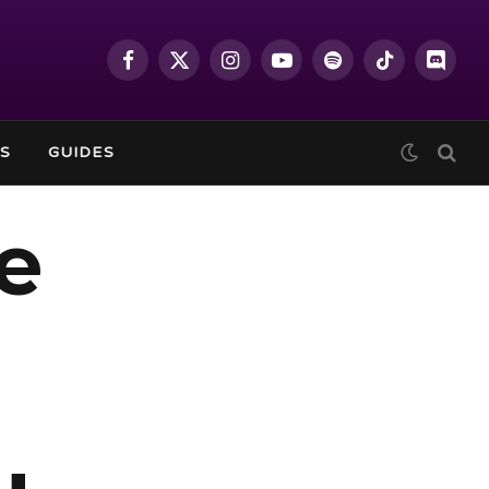
Facebook
X
Instagram
YouTube
Spotify
TikTok
Discor
(Twitter)
S
GUIDES
e