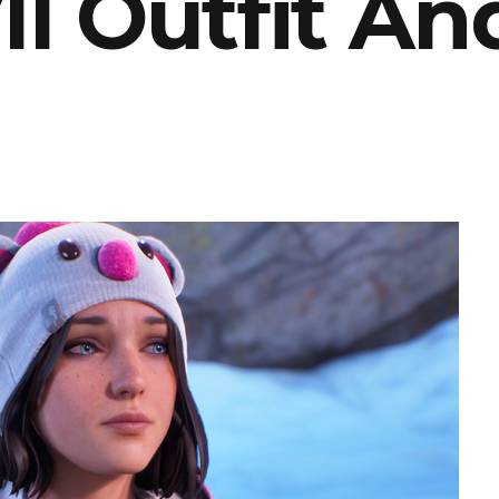
II Outfit An