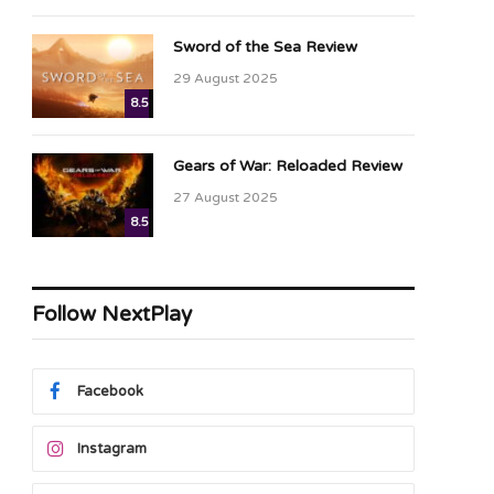
Sword of the Sea Review
29 August 2025
8.5
Gears of War: Reloaded Review
27 August 2025
8.5
Follow NextPlay
Facebook
Instagram