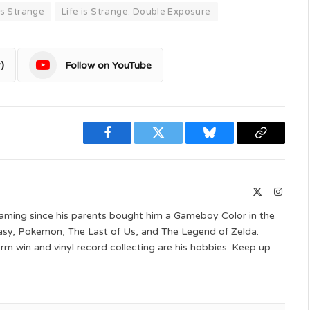
 is Strange
Life is Strange: Double Exposure
)
Follow on YouTube
Facebook
Twitter
Bluesky
Copy
Link
X
Instag
(Twitter)
aming since his parents bought him a Gameboy Color in the
ntasy, Pokemon, The Last of Us, and The Legend of Zelda.
 win and vinyl record collecting are his hobbies. Keep up