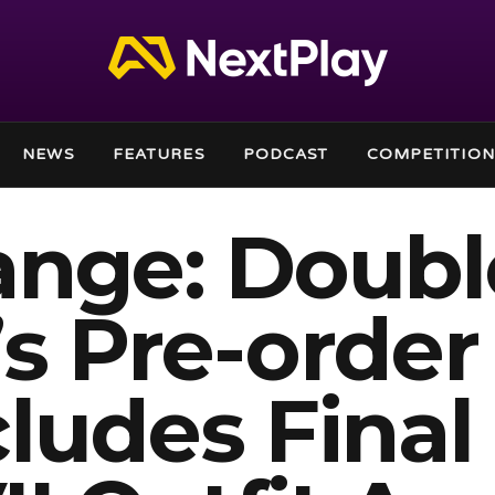
NEWS
FEATURES
PODCAST
COMPETITION
range: Doubl
s Pre-order
ludes Final