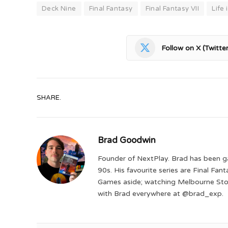
Deck Nine
Final Fantasy
Final Fantasy VII
Life
Follow on X (Twitter
SHARE.
Brad Goodwin
Founder of NextPlay. Brad has been g
90s. His favourite series are Final Fa
Games aside; watching Melbourne Storm
with Brad everywhere at @brad_exp.