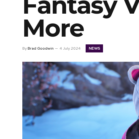
Fantasy V
More
NEWS
By
Brad Goodwin
4 July 2024