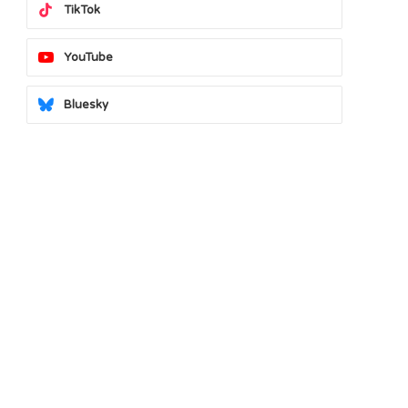
TikTok
YouTube
Bluesky