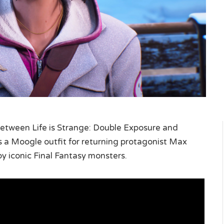
etween Life is Strange: Double Exposure and
es a Moogle outfit for returning protagonist Max
 by iconic Final Fantasy monsters.