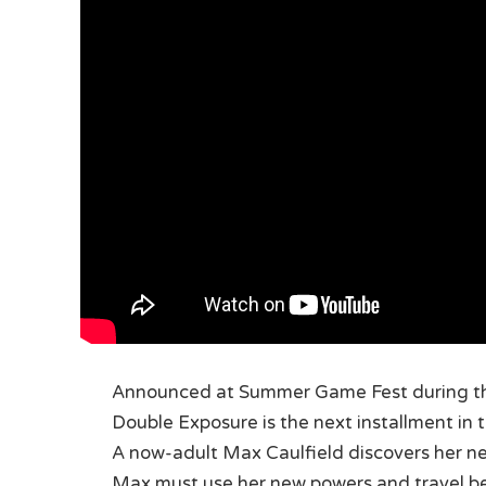
Announced at Summer Game Fest during 
Double Exposure is the next installment in t
A now-adult Max Caulfield discovers her new
Max must use her new powers and travel bet