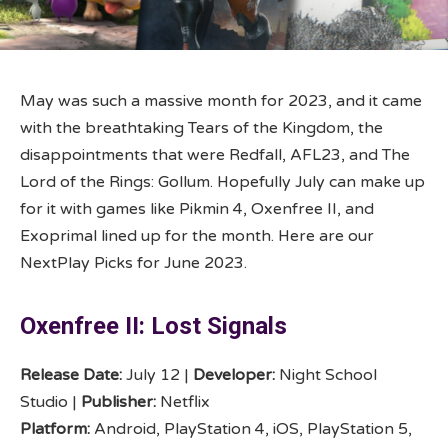
May was such a massive month for 2023, and it came
with the breathtaking Tears of the Kingdom, the
disappointments that were Redfall, AFL23, and The
Lord of the Rings: Gollum. Hopefully July can make up
for it with games like Pikmin 4, Oxenfree II, and
Exoprimal lined up for the month. Here are our
NextPlay Picks for June 2023.
Oxenfree II: Lost Signals
Release Date:
July 12 |
Developer:
Night School
Studio |
Publisher:
Netflix
Platform:
Android, PlayStation 4, iOS, PlayStation 5,