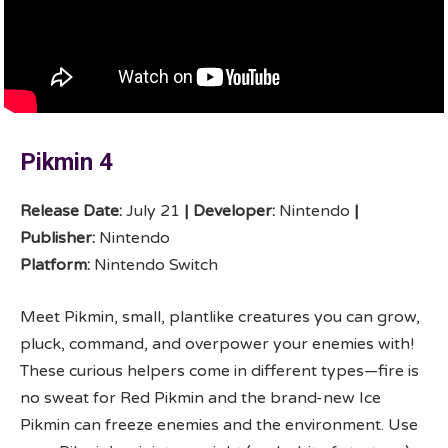
Pikmin 4
Release Date:
July 21
|
Developer:
Nintendo
|
Publisher:
Nintendo
Platform:
Nintendo Switch
Meet Pikmin, small, plantlike creatures you can grow,
pluck, command, and overpower your enemies with!
These curious helpers come in different types—fire is
no sweat for Red Pikmin and the brand-new Ice
Pikmin can freeze enemies and the environment. Use