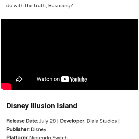
do with the truth, Bosmang?
Disney Illusion Island
Release Date:
July 28 |
Developer:
Dlala Studios |
Publisher:
Disney
Platform:
Nintendo Switch