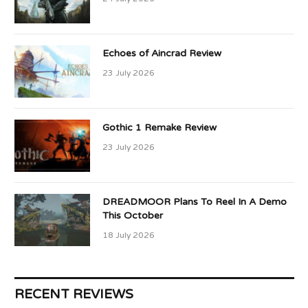
Echoes of Aincrad Review
23 July 2026
Gothic 1 Remake Review
23 July 2026
DREADMOOR Plans To Reel In A Demo
This October
18 July 2026
RECENT REVIEWS