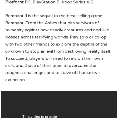
Platform:
PC, PlayStation 5, Xbox Series X|S
Remnant II is the sequel to the best-selling game
Remnant: From the Ashes that pits survivors of
humanity against new deadly creatures and god-like
bosses across terrifying worlds. Play solo or co-op
with two other friends to explore the depths of the
unknown to stop an evil from destroying reality itself.
To succeed, players will need to rely on their own
skills and those of their team to overcome the
toughest challenges and to stave off humanity’s
extinction.