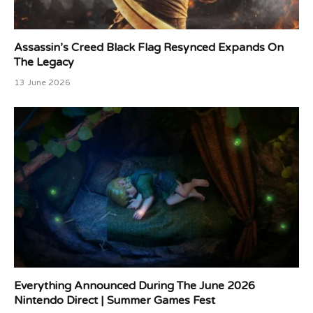
Assassin’s Creed Black Flag Resynced Expands On
The Legacy
13 June 2026
Everything Announced During The June 2026
Nintendo Direct | Summer Games Fest