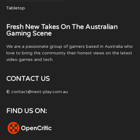
Tabletop
Fresh New Takes On The Australian
Gaming Scene
We are a passionate group of gamers based in Australia who
love to bring the community their honest views on the latest
video games and tech.
CONTACT US
E:
contact@next-play.com.au
FIND US ON: