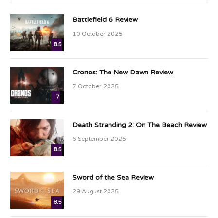
Battlefield 6 Review
10 October 2025
8.5
Cronos: The New Dawn Review
7 October 2025
7
Death Stranding 2: On The Beach Review
6 September 2025
8.5
Sword of the Sea Review
29 August 2025
8.5