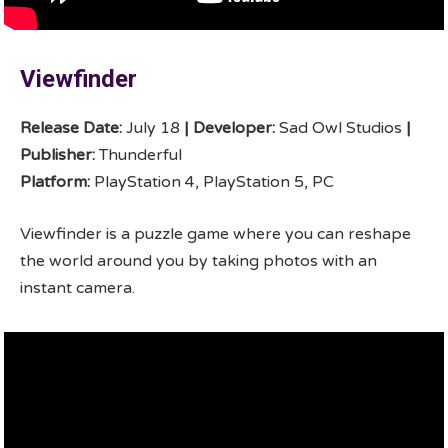
Viewfinder
Release Date:
July 18
|
Developer:
Sad Owl Studios
|
Publisher:
Thunderful
Platform:
PlayStation 4, PlayStation 5, PC
Viewfinder is a puzzle game where you can reshape
the world around you by taking photos with an
instant camera.