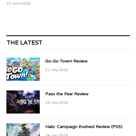
10 June 2026
THE LATEST
Go-Go Town! Review
31 July 2026
Pass the Fear Review
29 July 2026
Halo: Campaign Evolved Review (PS5)
24 July 2026