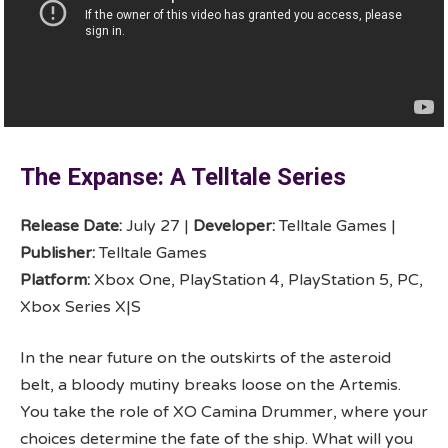
The Expanse: A Telltale Series
Release Date:
July 27 |
Developer:
Telltale Games |
Publisher:
Telltale Games
Platform:
Xbox One, PlayStation 4, PlayStation 5, PC,
Xbox Series X|S
In the near future on the outskirts of the asteroid
belt, a bloody mutiny breaks loose on the Artemis.
You take the role of XO Camina Drummer, where your
choices determine the fate of the ship. What will you