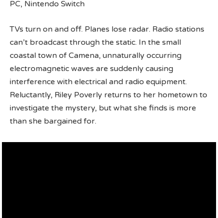
PC, Nintendo Switch
TVs turn on and off. Planes lose radar. Radio stations
can’t broadcast through the static. In the small
coastal town of Camena, unnaturally occurring
electromagnetic waves are suddenly causing
interference with electrical and radio equipment.
Reluctantly, Riley Poverly returns to her hometown to
investigate the mystery, but what she finds is more
than she bargained for.