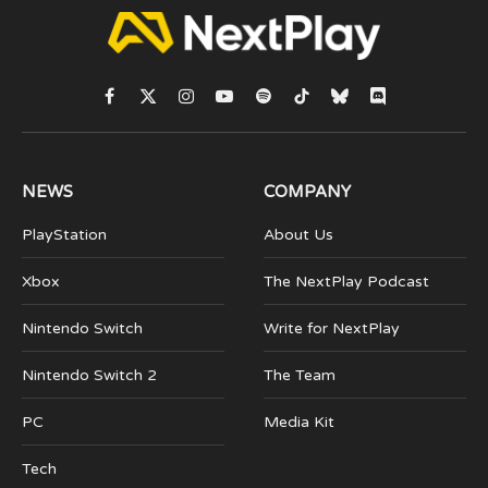
Facebook
X
Instagram
YouTube
Spotify
TikTok
Bluesky
Discord
(Twitter)
NEWS
COMPANY
PlayStation
About Us
Xbox
The NextPlay Podcast
Nintendo Switch
Write for NextPlay
Nintendo Switch 2
The Team
PC
Media Kit
Tech