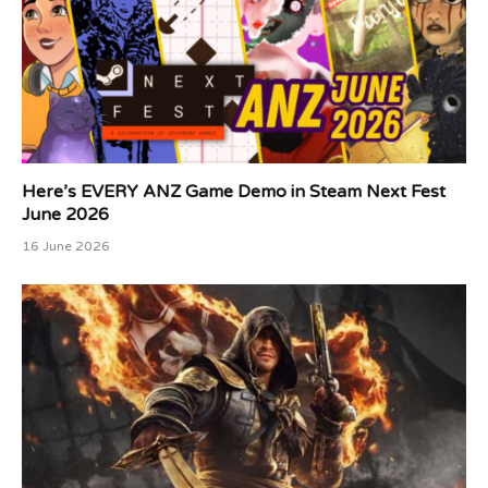
Here’s EVERY ANZ Game Demo in Steam Next Fest
June 2026
16 June 2026