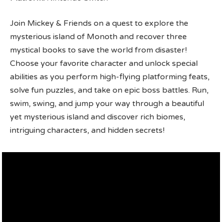
Join Mickey & Friends on a quest to explore the
mysterious island of Monoth and recover three
mystical books to save the world from disaster!
Choose your favorite character and unlock special
abilities as you perform high-flying platforming feats,
solve fun puzzles, and take on epic boss battles. Run,
swim, swing, and jump your way through a beautiful
yet mysterious island and discover rich biomes,
intriguing characters, and hidden secrets!