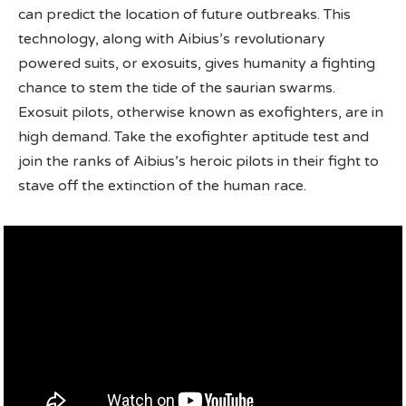
can predict the location of future outbreaks. This
technology, along with Aibius’s revolutionary
powered suits, or exosuits, gives humanity a fighting
chance to stem the tide of the saurian swarms.
Exosuit pilots, otherwise known as exofighters, are in
high demand. Take the exofighter aptitude test and
join the ranks of Aibius’s heroic pilots in their fight to
stave off the extinction of the human race.