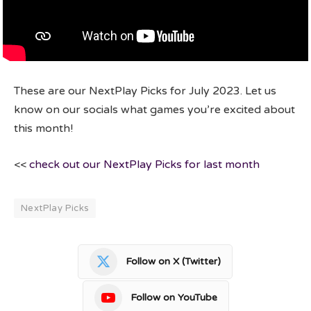
These are our NextPlay Picks for July 2023. Let us
know on our socials what games you’re excited about
this month!
<<
check out our NextPlay Picks for last month
NextPlay Picks
Follow on X (Twitter)
Follow on YouTube