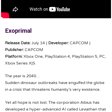
Exoprimal
Release Date:
July 14 |
Developer:
CAPCOM |
Publisher:
CAPCOM
Platform:
Xbox One, PlayStation 4, PlayStation 5, PC,
Xbox Series X|S
The year is 2040…
Sudden dinosaur outbreaks have engulfed the globe
in a crisis that threatens humanity’s very existence.​​
Yet all hope is not lost. The corporation Aibius has
developed a hyper-advanced AI called Leviathan that