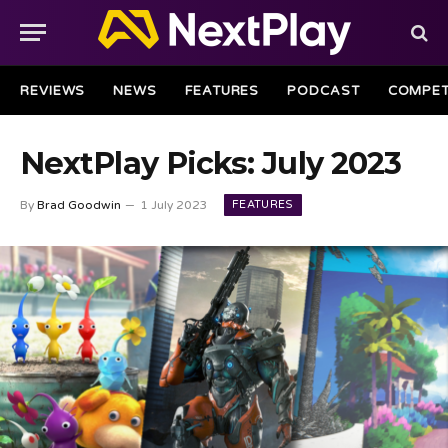
REVIEWS
NEWS
FEATURES
PODCAST
COMPET
NextPlay Picks: July 2023
FEATURES
By
Brad Goodwin
1 July 2023