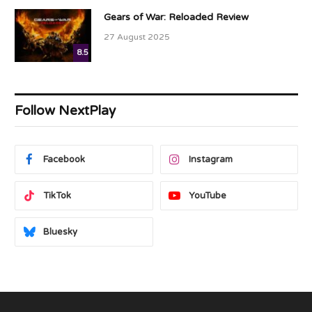
Gears of War: Reloaded Review
27 August 2025
8.5
Follow NextPlay
Facebook
Instagram
TikTok
YouTube
Bluesky