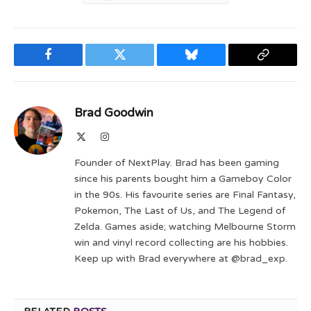
Facebook
Twitter
Bluesky
Copy
Link
Brad Goodwin
X
Instagram
(Twitter)
Founder of NextPlay. Brad has been gaming
since his parents bought him a Gameboy Color
in the 90s. His favourite series are Final Fantasy,
Pokemon, The Last of Us, and The Legend of
Zelda. Games aside; watching Melbourne Storm
win and vinyl record collecting are his hobbies.
Keep up with Brad everywhere at @brad_exp.