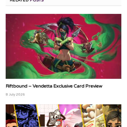
RELATED
POSTS
Riftbound – Vendetta Exclusive Card Preview
8 July 2026