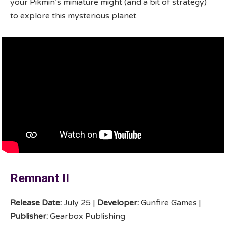
your Pikmin’s miniature might (and a bit of strategy)
to explore this mysterious planet.
Remnant II
Release Date:
July 25 |
Developer:
Gunfire Games |
Publisher:
Gearbox Publishing