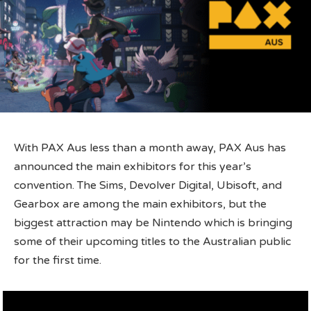
With PAX Aus less than a month away, PAX Aus has
announced the main exhibitors for this year’s
convention. The Sims, Devolver Digital, Ubisoft, and
Gearbox are among the main exhibitors, but the
biggest attraction may be Nintendo which is bringing
some of their upcoming titles to the Australian public
for the first time.