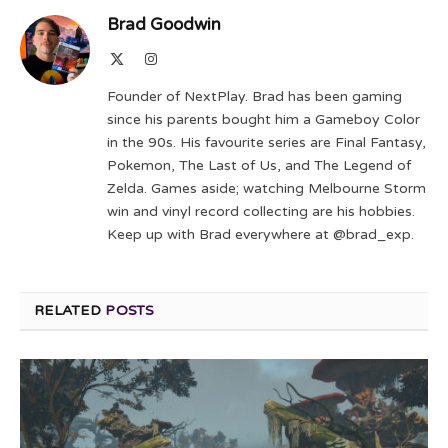
Brad Goodwin
X
Instagram
(Twitter)
Founder of NextPlay. Brad has been gaming
since his parents bought him a Gameboy Color
in the 90s. His favourite series are Final Fantasy,
Pokemon, The Last of Us, and The Legend of
Zelda. Games aside; watching Melbourne Storm
win and vinyl record collecting are his hobbies.
Keep up with Brad everywhere at @brad_exp.
RELATED
POSTS