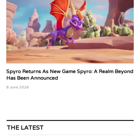
Spyro Returns As New Game Spyro: A Realm Beyond
Has Been Announced
8 June 2026
THE LATEST