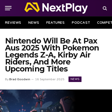
REVIEWS
NEWS
FEATURES
PODCAST
COMPET
Nintendo Will Be At Pax
Aus 2025 With Pokemon
Legends Z-A, Kirby Air
Riders, And More
Upcoming Titles
NEWS
By
Brad Goodwin
16 September 2025