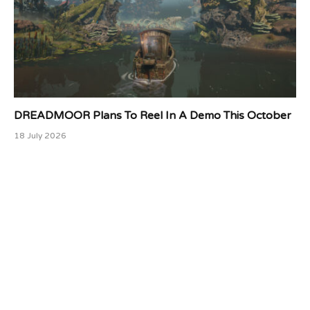
DREADMOOR Plans To Reel In A Demo This October
18 July 2026