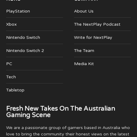
PlayStation
About Us
Xbox
The NextPlay Podcast
Nintendo Switch
Write for NextPlay
Nintendo Switch 2
The Team
PC
Media Kit
Tech
Tabletop
Fresh New Takes On The Australian
Gaming Scene
We are a passionate group of gamers based in Australia who
love to bring the community their honest views on the latest