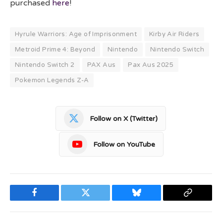
purchased
here
!
Hyrule Warriors: Age of Imprisonment
Kirby Air Riders
Metroid Prime 4: Beyond
Nintendo
Nintendo Switch
Nintendo Switch 2
PAX Aus
Pax Aus 2025
Pokemon Legends Z-A
Follow on X (Twitter)
Follow on YouTube
Facebook
Twitter
Bluesky
Copy
Link