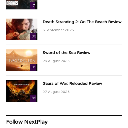
7
Death Stranding 2: On The Beach Review
6 September 2025
8.5
Sword of the Sea Review
29 August 2025
8.5
Gears of War: Reloaded Review
27 August 2025
8.5
Follow NextPlay