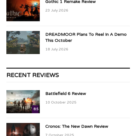
Gothic 1 Remake Review
23 July 2026
DREADMOOR Plans To Reel In A Demo
This October
18 July 2026
RECENT REVIEWS
Battlefield 6 Review
10 October 2025
8.5
Cronos: The New Dawn Review
7 October 2025