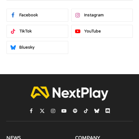
Facebook
Instagram
TikTok
YouTube
Bluesky
Facebook
X
Instagram
YouTube
Spotify
TikTok
Bluesky
Discord
(Twitter)
NEWS
COMPANY