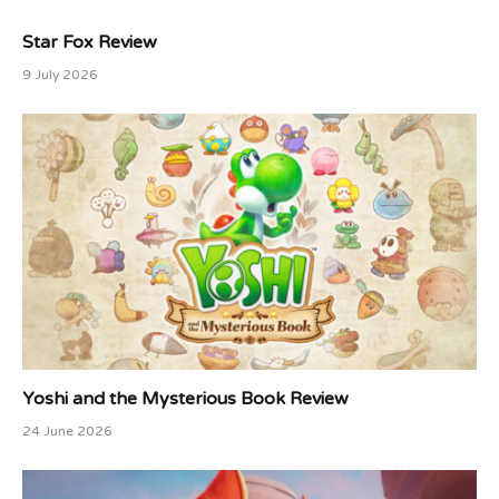
Star Fox Review
9 July 2026
Yoshi and the Mysterious Book Review
24 June 2026