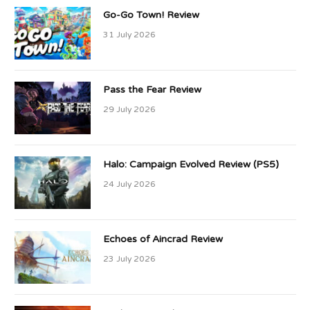
Go-Go Town! Review
31 July 2026
Pass the Fear Review
29 July 2026
Halo: Campaign Evolved Review (PS5)
24 July 2026
Echoes of Aincrad Review
23 July 2026