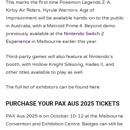
This marks the first time Pokemon Legends Z-A,
Kirby Air Riders, Hyrule Warriors: Age of
Imprisonment will be available hands-on to the public
in Australia, with a Metroid Prime 4: Beyond demo
previously available at the
Nintendo Switch 2
Experience
in Melbourne earlier this year.
Third-party games will also feature at Nintendo’s
booth, with Hollow Knight Silksong, Hades II, and
other titles available to play as well.
The full list of exhibitors can be found
here
.
PURCHASE YOUR PAX AUS 2025 TICKETS
PAX Aus 2025 is on October 10-12 at the Melbourne
Convention and Exhibition Centre. Badges can still be