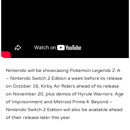
Nintendo will be showcasing Pokemon Legends Z-A
– Nintendo Switch 2 Edition a week before its release
on October 16, Kirby Air Riders ahead of its release
on November 20, plus demos of Hyrule Warriors: Age
of Imprisonment and Metroid Prime 4: Beyond –
Nintendo Switch 2 Edition will also be available ahead
of their release later this year.