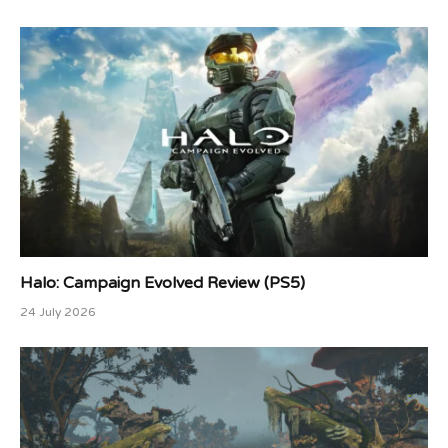
Halo: Campaign Evolved Review (PS5)
24 July 2026