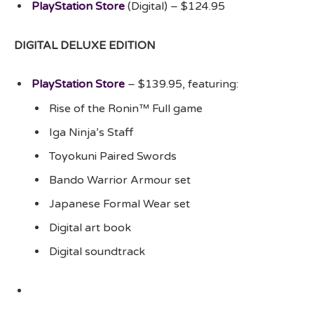
PlayStation Store
(Digital) – $124.95
DIGITAL DELUXE EDITION
PlayStation Store
– $139.95, featuring:
Rise of the Ronin™ Full game
Iga Ninja’s Staff
Toyokuni Paired Swords
Bando Warrior Armour set
Japanese Formal Wear set
Digital art book
Digital soundtrack