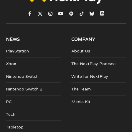
Facebook
X
Instagram
YouTube
Spotify
TikTok
Bluesky
Discord
(Twitter)
NEWS
COMPANY
PlayStation
About Us
Xbox
The NextPlay Podcast
Nintendo Switch
Write for NextPlay
Nintendo Switch 2
The Team
PC
Media Kit
Tech
Tabletop