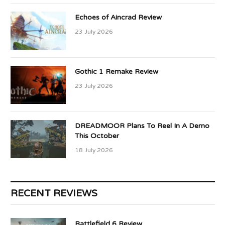
Echoes of Aincrad Review
23 July 2026
Gothic 1 Remake Review
23 July 2026
DREADMOOR Plans To Reel In A Demo
This October
18 July 2026
RECENT REVIEWS
Battlefield 6 Review