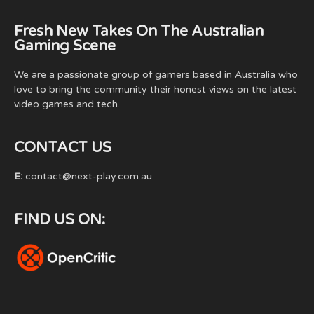
Fresh New Takes On The Australian
Gaming Scene
We are a passionate group of gamers based in Australia who
love to bring the community their honest views on the latest
video games and tech.
CONTACT US
E:
contact@next-play.com.au
FIND US ON: