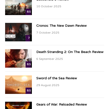
10 October 2025
8.5
Cronos: The New Dawn Review
7 October 2025
7
Death Stranding 2: On The Beach Review
6 September 2025
8.5
Sword of the Sea Review
29 August 2025
8.5
Gears of War: Reloaded Review