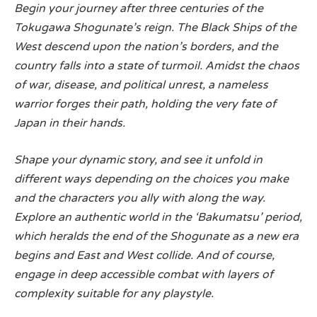
Begin your journey after three centuries of the
Tokugawa Shogunate’s reign. The Black Ships of the
West descend upon the nation’s borders, and the
country falls into a state of turmoil. Amidst the chaos
of war, disease, and political unrest, a nameless
warrior forges their path, holding the very fate of
Japan in their hands.
Shape your dynamic story, and see it unfold in
different ways depending on the choices you make
and the characters you ally with along the way.
Explore an authentic world in the ‘Bakumatsu’ period,
which heralds the end of the Shogunate as a new era
begins and East and West collide. And of course,
engage in deep accessible combat with layers of
complexity suitable for any playstyle.