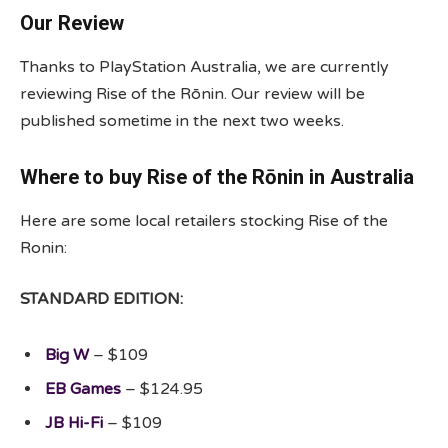
Our Review
Thanks to PlayStation Australia, we are currently
reviewing Rise of the Rōnin. Our review will be
published sometime in the next two weeks.
Where to buy Rise of the Rōnin in Australia
Here are some local retailers stocking Rise of the
Ronin:
STANDARD EDITION:
Big W
– $109
EB Games
– $124.95
JB Hi-Fi
– $109