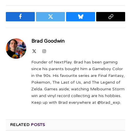
Facebook
Twitter
Bluesky
Copy
Link
Brad Goodwin
X
Instagram
(Twitter)
Founder of NextPlay. Brad has been gaming
since his parents bought him a Gameboy Color
in the 90s. His favourite series are Final Fantasy,
Pokemon, The Last of Us, and The Legend of
Zelda. Games aside; watching Melbourne Storm
win and vinyl record collecting are his hobbies.
Keep up with Brad everywhere at @brad_exp.
RELATED
POSTS