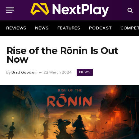
REVIEWS
NEWS
FEATURES
PODCAST
COMPET
Rise of the Rōnin Is Out
Now
NEWS
By
Brad Goodwin
22 March 2024