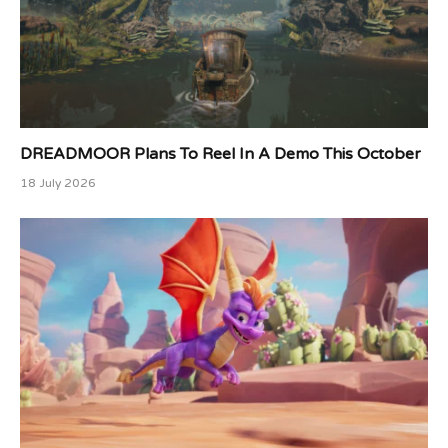
DREADMOOR Plans To Reel In A Demo This October
18 July 2026