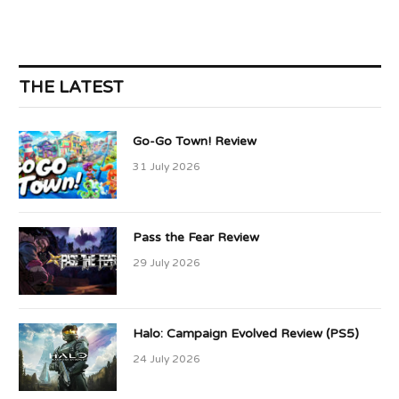
THE LATEST
Go-Go Town! Review
31 July 2026
Pass the Fear Review
29 July 2026
Halo: Campaign Evolved Review (PS5)
24 July 2026