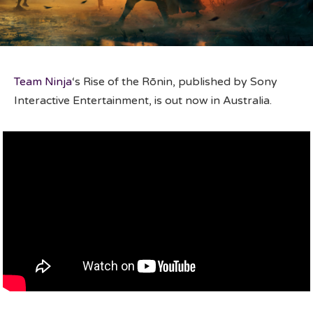
Team Ninja
‘s Rise of the Rōnin, published by Sony
Interactive Entertainment, is out now in Australia.