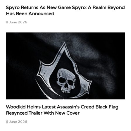
Spyro Returns As New Game Spyro: A Realm Beyond
Has Been Announced
8 June 2026
Woodkid Helms Latest Assassin’s Creed Black Flag
Resynced Trailer With New Cover
6 June 2026