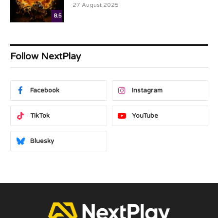
27 August 2025
8.5
Follow NextPlay
Facebook
Instagram
TikTok
YouTube
Bluesky