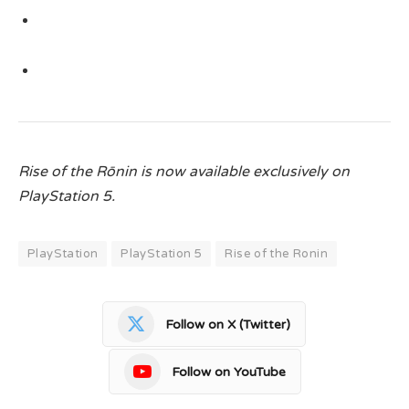
Rise of the Rōnin
is now available exclusively on
PlayStation 5.
PlayStation
PlayStation 5
Rise of the Ronin
Follow on X (Twitter)
Follow on YouTube