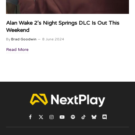
Alan Wake 2’s Night Springs DLC Is Out This
Weekend
By
Brad Goodwin
8 June 2024
Read More
Facebook
X
Instagram
YouTube
Spotify
TikTok
Bluesky
Discord
(Twitter)