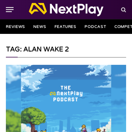
REVIEWS
NEWS
FEATURES
PODCAST
COMPET
TAG: ALAN WAKE 2