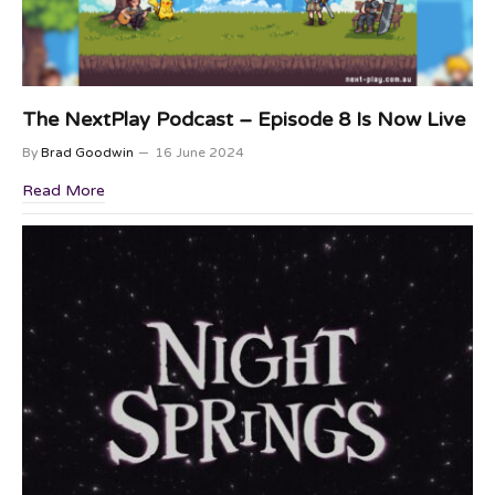
The NextPlay Podcast – Episode 8 Is Now Live
By
Brad Goodwin
16 June 2024
Read More