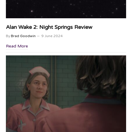
Alan Wake 2: Night Springs Review
By
Brad Goodwin
9 June 2024
Read More