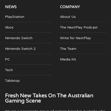
NEWS
COMPANY
PlayStation
About Us
Xbox
The NextPlay Podcast
Nintendo Switch
Write for NextPlay
Nintendo Switch 2
The Team
PC
Media Kit
Tech
Tabletop
Fresh New Takes On The Australian
Gaming Scene