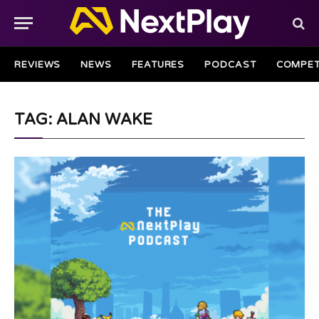
REVIEWS
NEWS
FEATURES
PODCAST
COMPET
TAG: ALAN WAKE