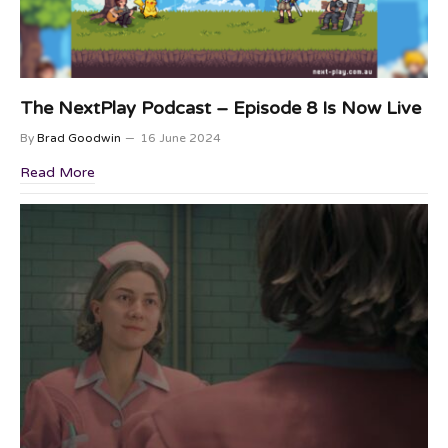
The NextPlay Podcast – Episode 8 Is Now Live
By
Brad Goodwin
16 June 2024
Read More