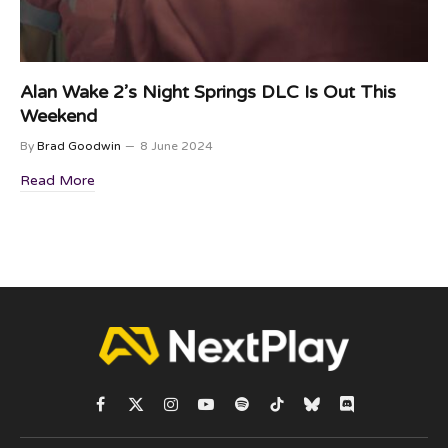
Alan Wake 2’s Night Springs DLC Is Out This
Weekend
By
Brad Goodwin
8 June 2024
Read More
Facebook
X
Instagram
YouTube
Spotify
TikTok
Bluesky
Discord
(Twitter)