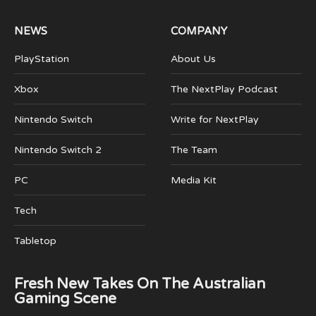
NEWS
COMPANY
PlayStation
About Us
Xbox
The NextPlay Podcast
Nintendo Switch
Write for NextPlay
Nintendo Switch 2
The Team
PC
Media Kit
Tech
Tabletop
Fresh New Takes On The Australian
Gaming Scene