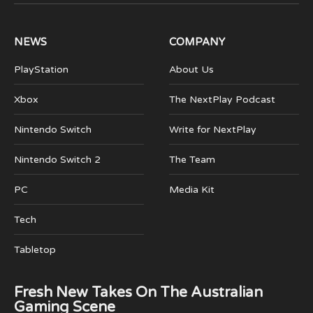
(Twitter)
NEWS
COMPANY
PlayStation
About Us
Xbox
The NextPlay Podcast
Nintendo Switch
Write for NextPlay
Nintendo Switch 2
The Team
PC
Media Kit
Tech
Tabletop
Fresh New Takes On The Australian
Gaming Scene