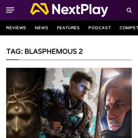
REVIEWS
NEWS
FEATURES
PODCAST
COMPET
TAG: BLASPHEMOUS 2