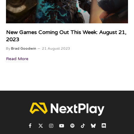
New Games Coming Out This Week: August 21,
2023
By
Brad Goodwin
21 August 2023
Read More
Facebook
X
Instagram
YouTube
Spotify
TikTok
Bluesky
Discord