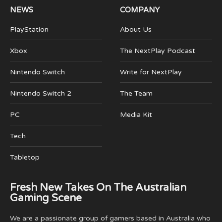
NEWS
COMPANY
PlayStation
About Us
Xbox
The NextPlay Podcast
Nintendo Switch
Write for NextPlay
Nintendo Switch 2
The Team
PC
Media Kit
Tech
Tabletop
Fresh New Takes On The Australian
Gaming Scene
We are a passionate group of gamers based in Australia who