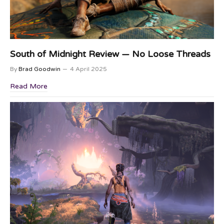
South of Midnight Review — No Loose Threads
By
Brad Goodwin
4 April 2025
Read More