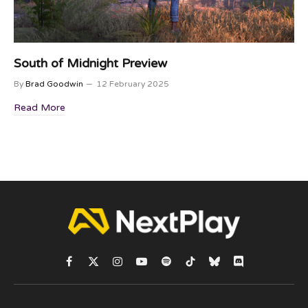
South of Midnight Preview
By
Brad Goodwin
12 February 2025
Read More
Facebook
X
Instagram
YouTube
Spotify
TikTok
Bluesky
Discord
(Twitter)