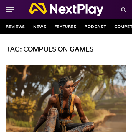
REVIEWS
NEWS
FEATURES
PODCAST
COMPET
TAG: COMPULSION GAMES