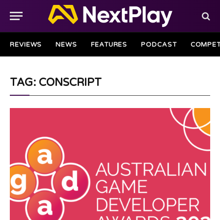
REVIEWS
NEWS
FEATURES
PODCAST
COMPET
TAG: CONSCRIPT