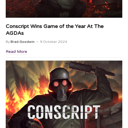
Conscript Wins Game of the Year At The
AGDAs
By
Brad Goodwin
9 October 2024
Read More