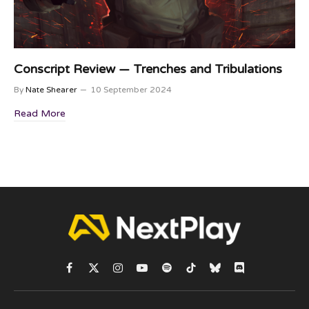
Conscript Review — Trenches and Tribulations
By
Nate Shearer
10 September 2024
Read More
Facebook
X
Instagram
YouTube
Spotify
TikTok
Bluesky
Discord
(Twitter)