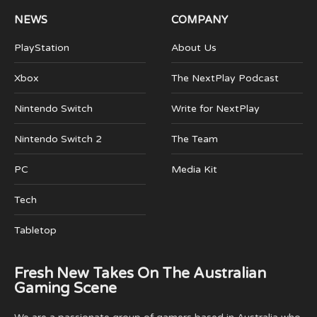
NEWS
COMPANY
PlayStation
About Us
Xbox
The NextPlay Podcast
Nintendo Switch
Write for NextPlay
Nintendo Switch 2
The Team
PC
Media Kit
Tech
Tabletop
Fresh New Takes On The Australian
Gaming Scene