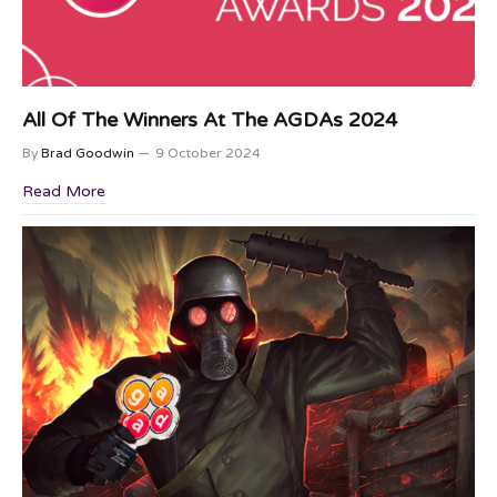
All Of The Winners At The AGDAs 2024
By
Brad Goodwin
9 October 2024
Read More