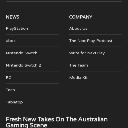
(Twitter)
NEWS
COMPANY
PlayStation
About Us
Xbox
The NextPlay Podcast
Nintendo Switch
Write for NextPlay
Nintendo Switch 2
The Team
PC
Media Kit
Tech
Tabletop
Fresh New Takes On The Australian
Gaming Scene