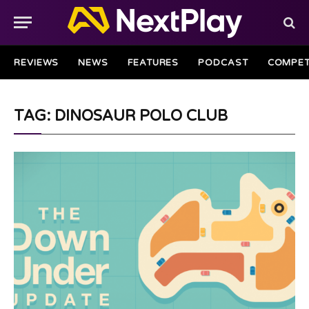
REVIEWS
NEWS
FEATURES
PODCAST
COMPET
TAG: DINOSAUR POLO CLUB