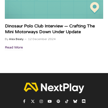
Dinosaur Polo Club Interview — Crafting The
Mini Motorways Down Under Update
By
Alex Beaty
12 December 2024
Read More
Facebook
X
Instagram
YouTube
Spotify
TikTok
Bluesky
Discord