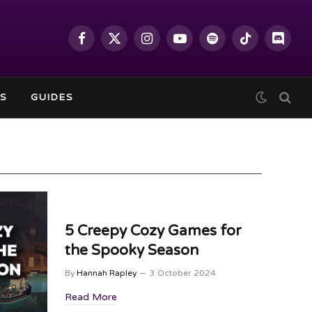
Facebook
X
Instagram
YouTube
Spotify
TikTok
Discor
(Twitter)
S
GUIDES
5 Creepy Cozy Games for
the Spooky Season
By
Hannah Rapley
3 October 2024
Read More