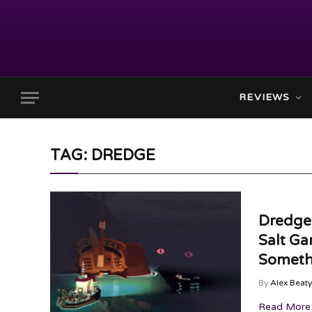
REVIEWS
TAG: DREDGE
Dredge
Salt Ga
Someth
By
Alex Beaty
Read More