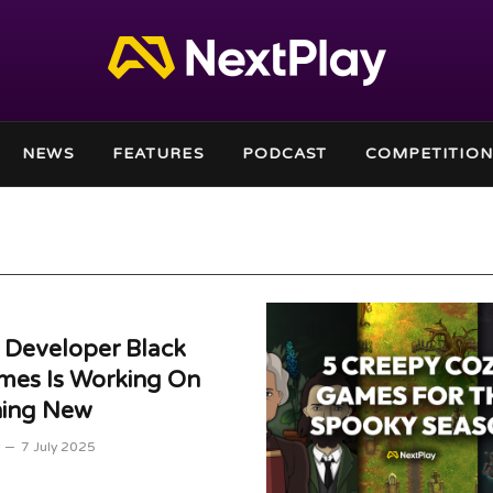
NEWS
FEATURES
PODCAST
COMPETITION
 Developer Black
mes Is Working On
ing New
7 July 2025