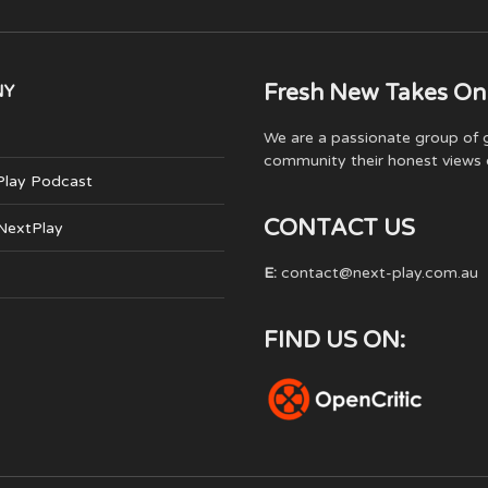
Fresh New Takes On
NY
We are a passionate group of g
community their honest views 
Play Podcast
CONTACT US
 NextPlay
E:
contact@next-play.com.au
FIND US ON: