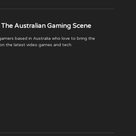
(Twitter)
 The Australian Gaming Scene
amers based in Australia who love to bring the
on the latest video games and tech.