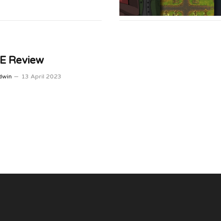
 Review
dwin
13 April 2023