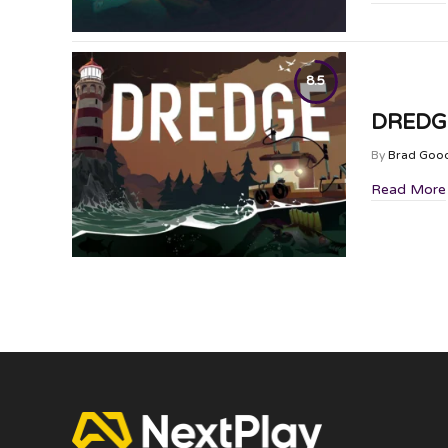
8.5
DREDGE
By
Brad Goo
Read More