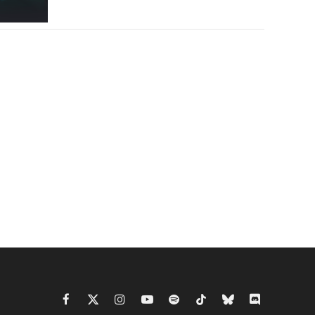
Facebook
X
Instagram
YouTube
Spotify
TikTok
Bluesky
Discord