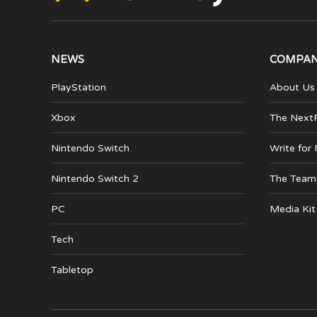
NEWS
COMPA
PlayStation
About Us
Xbox
The Next
Nintendo Switch
Write for
Nintendo Switch 2
The Team
PC
Media Kit
Tech
Tabletop