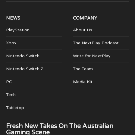
(Twitter)
NEWS
COMPANY
PlayStation
About Us
Xbox
The NextPlay Podcast
Nintendo Switch
Write for NextPlay
Nintendo Switch 2
The Team
PC
Media Kit
Tech
Tabletop
Fresh New Takes On The Australian
Gaming Scene