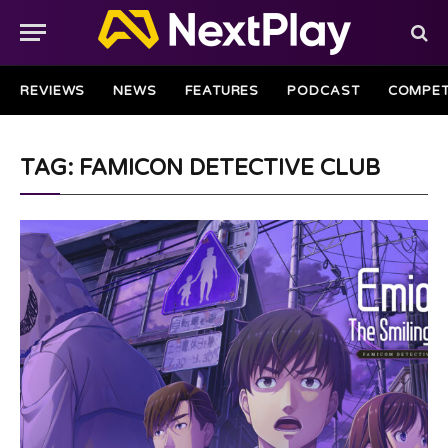
REVIEWS
NEWS
FEATURES
PODCAST
COMPET
TAG: FAMICON DETECTIVE CLUB