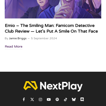
Emio – The Smiling Man: Famicom Detective
Club Review — Let’s Put A Smile On That Face
By
Jamie Briggs
5 September 2024
Read More
Facebook
X
Instagram
YouTube
Spotify
TikTok
Bluesky
Discord