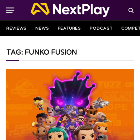
REVIEWS
NEWS
FEATURES
PODCAST
COMPET
TAG: FUNKO FUSION