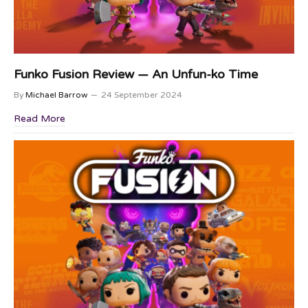
Funko Fusion Review — An Unfun-ko Time
By
Michael Barrow
24 September 2024
Read More