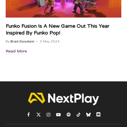
Funko Fusion Is A New Game Out This Year
Inspired By Funko Pop!
By
Brad Goodwin
3 May 2024
Read More
Facebook
X
Instagram
YouTube
Spotify
TikTok
Bluesky
Discord
(Twitter)