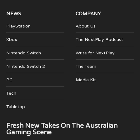
NEWS
COMPANY
PlayStation
About Us
Xbox
The NextPlay Podcast
Nintendo Switch
Write for NextPlay
Nintendo Switch 2
The Team
PC
Media Kit
Tech
Tabletop
Fresh New Takes On The Australian
Gaming Scene