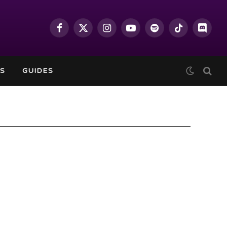
Facebook
X
Instagram
YouTube
Spotify
TikTok
Discor
(Twitter)
S
GUIDES