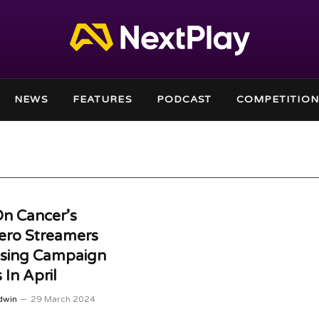
NEWS
FEATURES
PODCAST
COMPETITION
n Cancer’s
ero Streamers
ising Campaign
 In April
dwin
29 March 2024