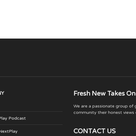
Fresh New Takes On
NY
We are a passionate group of g
community their honest views 
Play Podcast
CONTACT US
 NextPlay