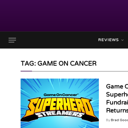
REVIEWS
TAG: GAME ON CANCER
Game O
Superh
Fundra
Returns
By
Brad Goo