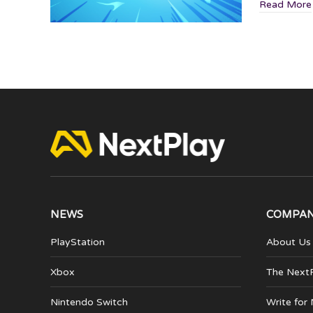
Read More
NEWS
COMPA
PlayStation
About Us
Xbox
The Next
Nintendo Switch
Write for