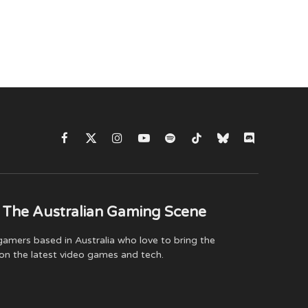
Facebook
X
Instagram
YouTube
Spotify
TikTok
Bluesky
Discord
(Twitter)
 The Australian Gaming Scene
amers based in Australia who love to bring the
on the latest video games and tech.