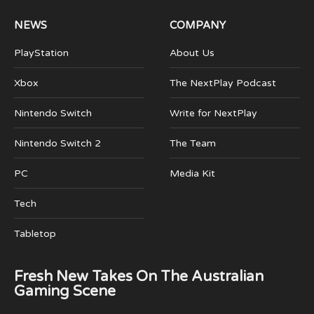
NEWS
COMPANY
PlayStation
About Us
Xbox
The NextPlay Podcast
Nintendo Switch
Write for NextPlay
Nintendo Switch 2
The Team
PC
Media Kit
Tech
Tabletop
Fresh New Takes On The Australian
Gaming Scene