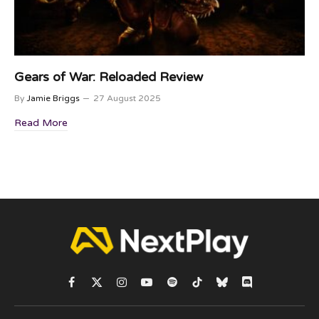
Gears of War: Reloaded Review
By
Jamie Briggs
27 August 2025
Read More
Facebook
X
Instagram
YouTube
Spotify
TikTok
Bluesky
Discord
(Twitter)