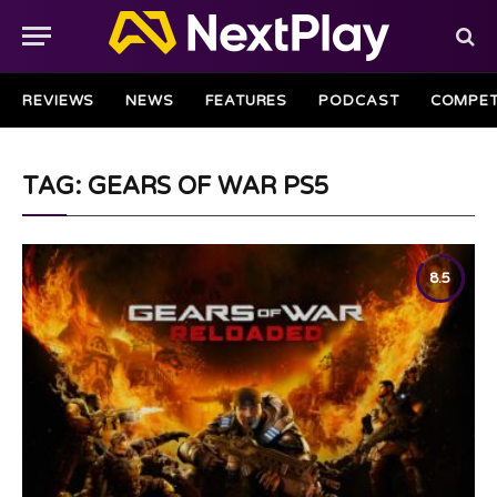
REVIEWS
NEWS
FEATURES
PODCAST
COMPET
TAG: GEARS OF WAR PS5
8.5