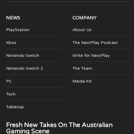
(Twitter)
NEWS
COMPANY
PlayStation
About Us
Xbox
The NextPlay Podcast
Nintendo Switch
Write for NextPlay
Nintendo Switch 2
The Team
PC
Media Kit
Tech
Tabletop
Fresh New Takes On The Australian
Gaming Scene