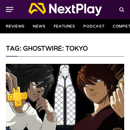
REVIEWS
NEWS
FEATURES
PODCAST
COMPET
TAG: GHOSTWIRE: TOKYO