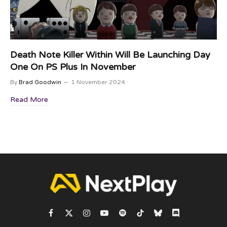
Death Note Killer Within Will Be Launching Day
One On PS Plus In November
By
Brad Goodwin
1 November 2024
Read More
Facebook
X
Instagram
YouTube
Spotify
TikTok
Bluesky
Discord