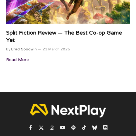
Split Fiction Review — The Best Co-op Game
Yet
By
Brad Goodwin
21 March 2025
Read More
Facebook
X
Instagram
YouTube
Spotify
TikTok
Bluesky
Discord