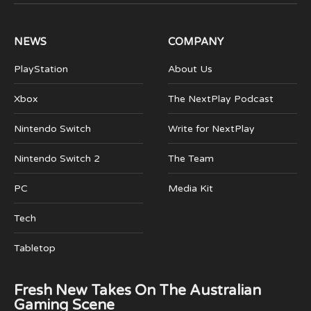
(Twitter)
NEWS
COMPANY
PlayStation
About Us
Xbox
The NextPlay Podcast
Nintendo Switch
Write for NextPlay
Nintendo Switch 2
The Team
PC
Media Kit
Tech
Tabletop
Fresh New Takes On The Australian
Gaming Scene