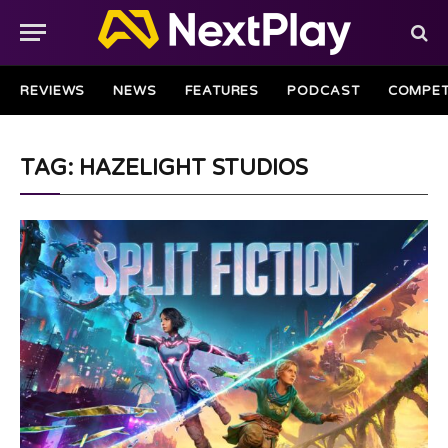
REVIEWS
NEWS
FEATURES
PODCAST
COMPET
TAG: HAZELIGHT STUDIOS