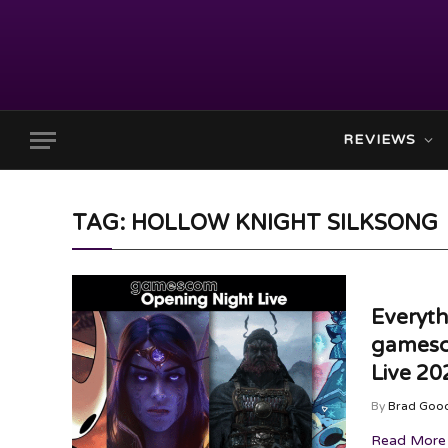
REVIEWS
TAG: HOLLOW KNIGHT SILKSONG
Everyt
gamesc
Live 20
By
Brad Goo
Read More