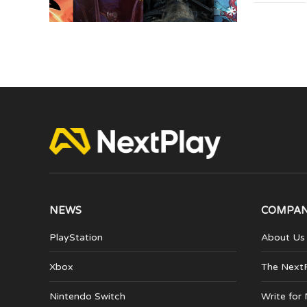
NEWS
COMPA
PlayStation
About Us
Xbox
The Next
Nintendo Switch
Write for