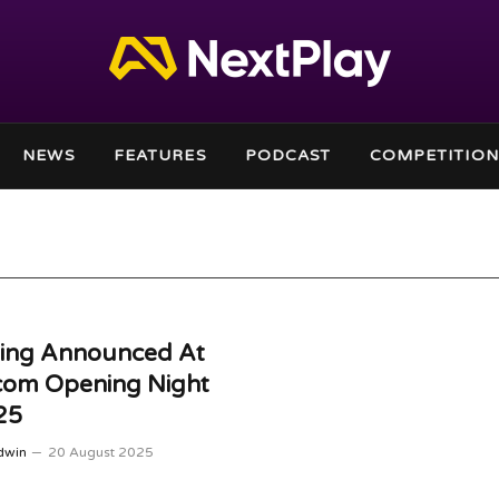
NEWS
FEATURES
PODCAST
COMPETITION
hing Announced At
om Opening Night
25
dwin
20 August 2025