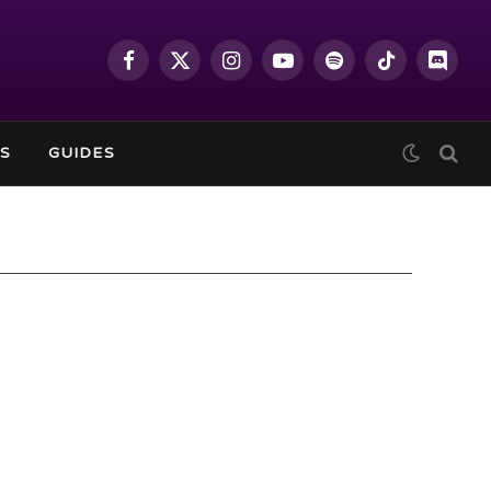
Facebook
X
Instagram
YouTube
Spotify
TikTok
Discor
(Twitter)
S
GUIDES