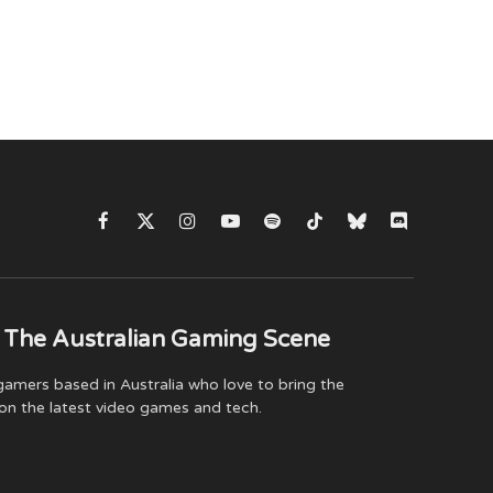
Facebook
X
Instagram
YouTube
Spotify
TikTok
Bluesky
Discord
(Twitter)
 The Australian Gaming Scene
amers based in Australia who love to bring the
on the latest video games and tech.