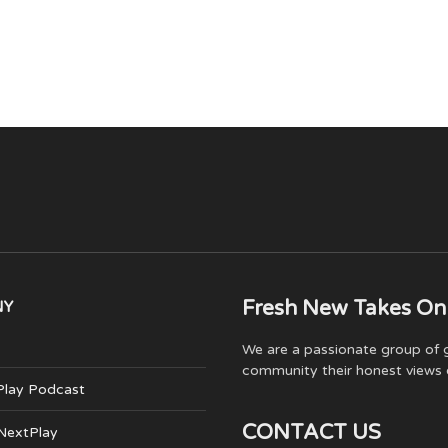
Fresh New Takes On
NY
We are a passionate group of g
community their honest views 
Play Podcast
CONTACT US
 NextPlay