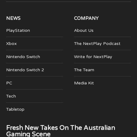
(Twitter)
NEWS
COMPANY
PlayStation
About Us
Xbox
The NextPlay Podcast
Nintendo Switch
Write for NextPlay
Nintendo Switch 2
The Team
PC
Media Kit
Tech
Tabletop
Fresh New Takes On The Australian
Gaming Scene