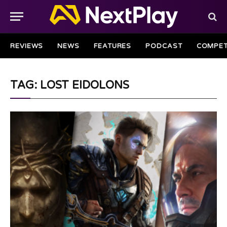
REVIEWS
NEWS
FEATURES
PODCAST
COMPET
TAG: LOST EIDOLONS