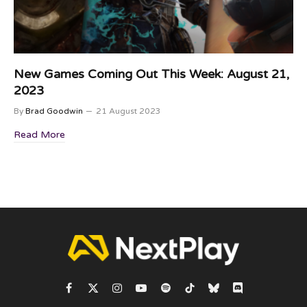
New Games Coming Out This Week: August 21,
2023
By
Brad Goodwin
21 August 2023
Read More
Facebook
X
Instagram
YouTube
Spotify
TikTok
Bluesky
Discord