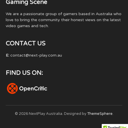
Gaming Scene
We are a passionate group of gamers based in Australia who
love to bring the community their honest views on the latest
video games and tech.
CONTACT US
E:
contact@next-play.com.au
FIND US ON:
© 2026 NextPlay Australia. Designed by
ThemeSphere
.