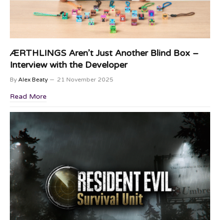
ÆRTHLINGS Aren’t Just Another Blind Box –
Interview with the Developer
By
Alex Beaty
21 November 2025
Read More