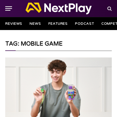
REVIEWS
NEWS
FEATURES
PODCAST
COMPET
TAG: MOBILE GAME