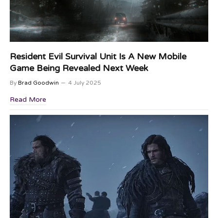
Resident Evil Survival Unit Is A New Mobile
Game Being Revealed Next Week
By
Brad Goodwin
4 July 2025
Read More