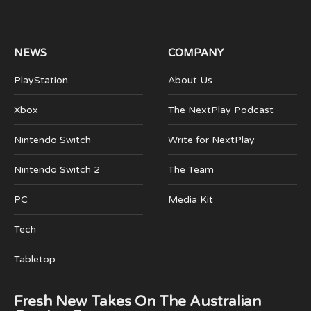
(Twitter)
NEWS
COMPANY
PlayStation
About Us
Xbox
The NextPlay Podcast
Nintendo Switch
Write for NextPlay
Nintendo Switch 2
The Team
PC
Media Kit
Tech
Tabletop
Fresh New Takes On The Australian