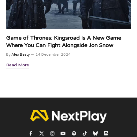
Game of Thrones: Kingsroad Is A New Game
Where You Can Fight Alongside Jon Snow
By
Alex Beaty
14 December 2024
Read More
Facebook
X
Instagram
YouTube
Spotify
TikTok
Bluesky
Discord