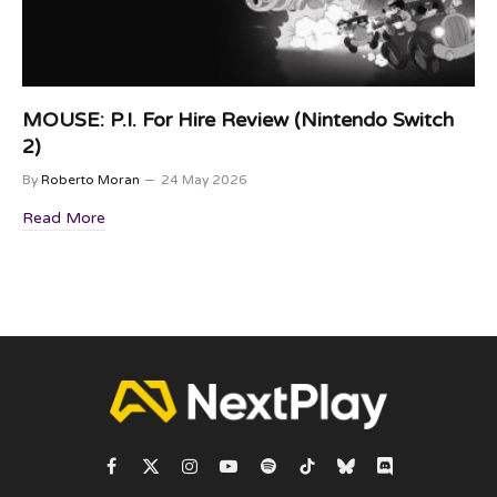
MOUSE: P.I. For Hire Review (Nintendo Switch
2)
By
Roberto Moran
24 May 2026
Read More
Facebook
X
Instagram
YouTube
Spotify
TikTok
Bluesky
Discord