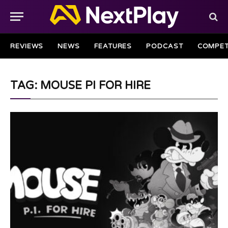
REVIEWS
NEWS
FEATURES
PODCAST
COMPET
TAG: MOUSE PI FOR HIRE