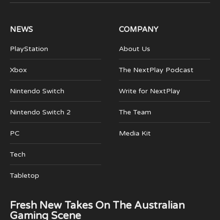
(Twitter)
NEWS
COMPANY
PlayStation
About Us
Xbox
The NextPlay Podcast
Nintendo Switch
Write for NextPlay
Nintendo Switch 2
The Team
PC
Media Kit
Tech
Tabletop
Fresh New Takes On The Australian
Gaming Scene