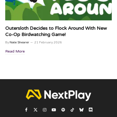
Outersloth Decides to Flock Around With New
Co-Op Birdwatching Game!
By
Nate Shearer
21 February 2026
Read More
Facebook
X
Instagram
YouTube
Spotify
TikTok
Bluesky
Discord