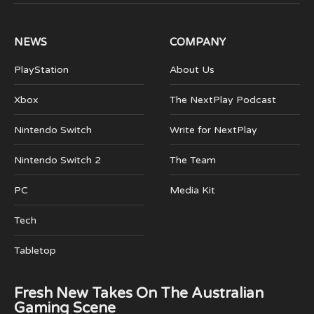
(Twitter)
NEWS
COMPANY
PlayStation
About Us
Xbox
The NextPlay Podcast
Nintendo Switch
Write for NextPlay
Nintendo Switch 2
The Team
PC
Media Kit
Tech
Tabletop
Fresh New Takes On The Australian
Gaming Scene