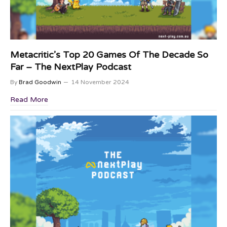
Metacritic’s Top 20 Games Of The Decade So
Far – The NextPlay Podcast
By
Brad Goodwin
14 November 2024
Read More