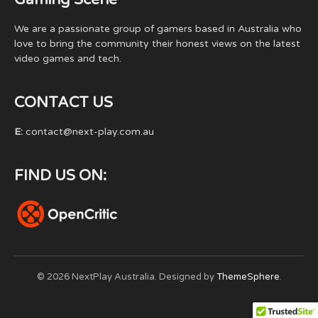
We are a passionate group of gamers based in Australia who
love to bring the community their honest views on the latest
video games and tech.
CONTACT US
E:
contact@next-play.com.au
FIND US ON:
© 2026 NextPlay Australia. Designed by
ThemeSphere
.