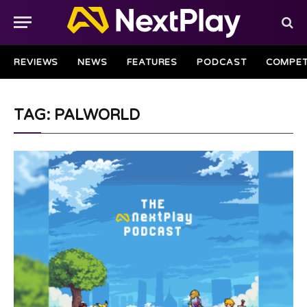
REVIEWS
NEWS
FEATURES
PODCAST
COMPET
TAG: PALWORLD