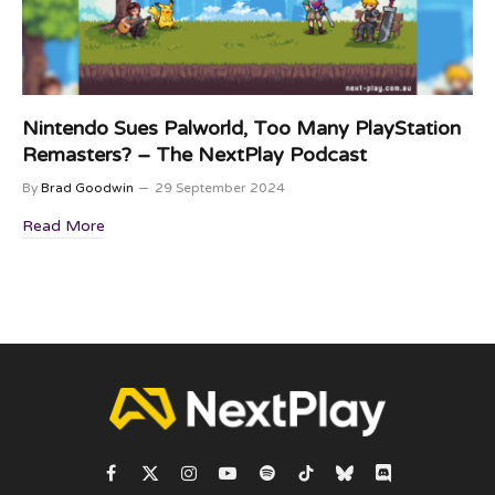
Nintendo Sues Palworld, Too Many PlayStation
Remasters? – The NextPlay Podcast
By
Brad Goodwin
29 September 2024
Read More
Facebook
X
Instagram
YouTube
Spotify
TikTok
Bluesky
Discord