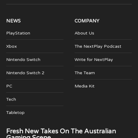
(Twitter)
NEWS
COMPANY
PlayStation
About Us
Xbox
The NextPlay Podcast
Nintendo Switch
Write for NextPlay
Nintendo Switch 2
The Team
PC
Media Kit
Tech
Tabletop
Fresh New Takes On The Australian
Gaming Scene