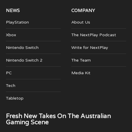
NEWS
COMPANY
PlayStation
About Us
Xbox
The NextPlay Podcast
Nintendo Switch
Write for NextPlay
Nintendo Switch 2
The Team
PC
Media Kit
Tech
Tabletop
Fresh New Takes On The Australian
Gaming Scene