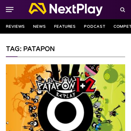
REVIEWS
NEWS
FEATURES
PODCAST
COMPET
TAG: PATAPON