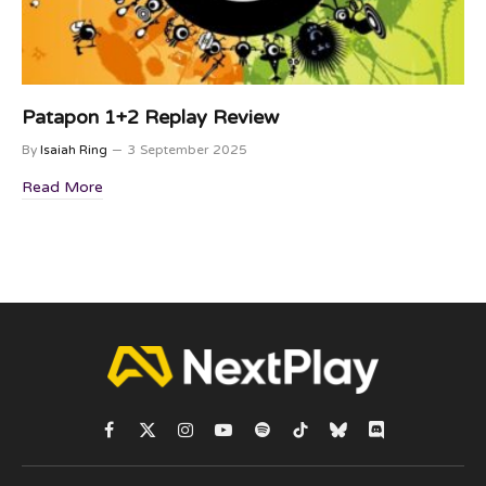
Patapon 1+2 Replay Review
By
Isaiah Ring
3 September 2025
Read More
Facebook
X
Instagram
YouTube
Spotify
TikTok
Bluesky
Discord
(Twitter)