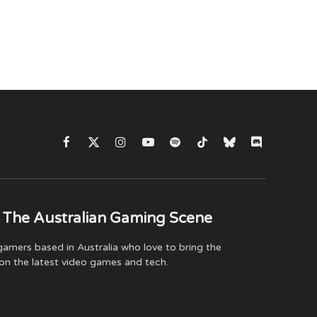
Facebook
X
Instagram
YouTube
Spotify
TikTok
Bluesky
Discord
(Twitter)
 The Australian Gaming Scene
amers based in Australia who love to bring the
on the latest video games and tech.