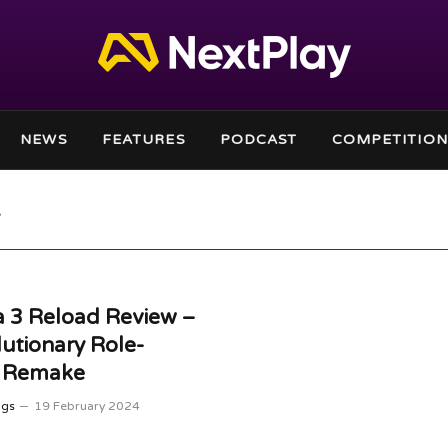
NEWS
FEATURES
PODCAST
COMPETITION
 3 Reload Review –
utionary Role-
g Remake
ggs
19 February 2024