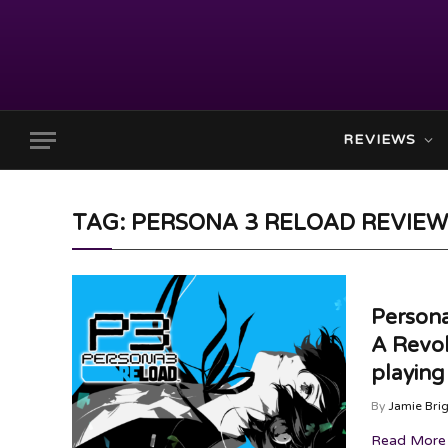
REVIEWS
TAG: PERSONA 3 RELOAD REVIEW
Persona
A Revol
playin
By
Jamie Bri
Read More