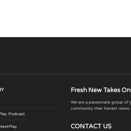
Fresh New Takes On
NY
We are a passionate group of g
community their honest views 
Play Podcast
CONTACT US
 NextPlay