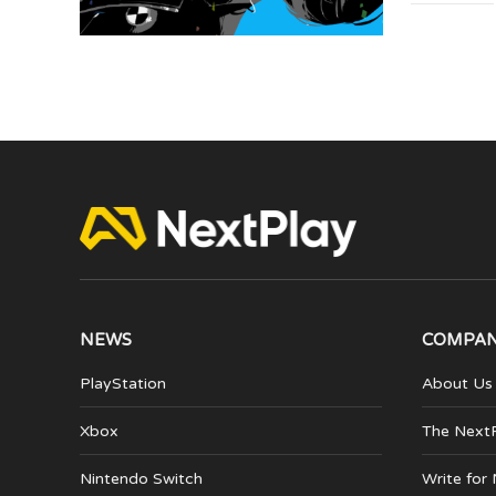
NEWS
COMPA
PlayStation
About Us
Xbox
The Next
Nintendo Switch
Write for