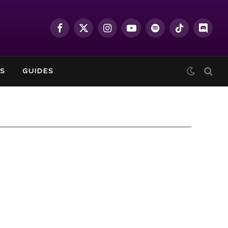
Facebook
X
Instagram
YouTube
Spotify
TikTok
Discor
(Twitter)
S
GUIDES