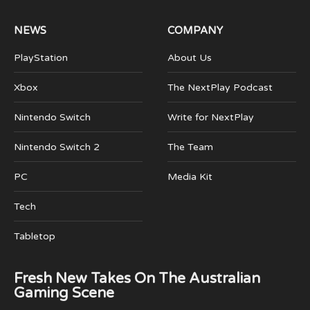
NEWS
COMPANY
PlayStation
About Us
Xbox
The NextPlay Podcast
Nintendo Switch
Write for NextPlay
Nintendo Switch 2
The Team
PC
Media Kit
Tech
Tabletop
Fresh New Takes On The Australian
Gaming Scene