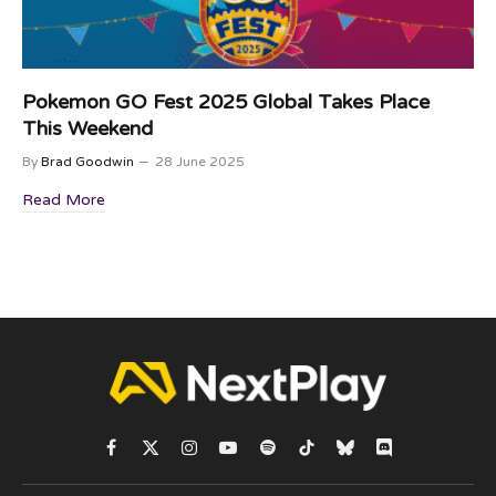
Pokemon GO Fest 2025 Global Takes Place
This Weekend
By
Brad Goodwin
28 June 2025
Read More
Facebook
X
Instagram
YouTube
Spotify
TikTok
Bluesky
Discord
(Twitter)