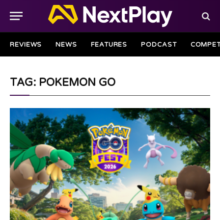
REVIEWS
NEWS
FEATURES
PODCAST
COMPET
TAG: POKEMON GO