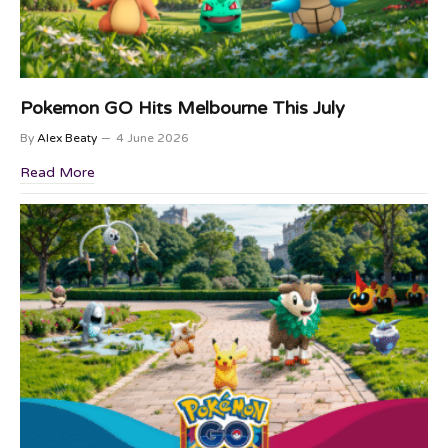
Pokemon GO Hits Melbourne This July
By
Alex Beaty
4 June 2026
Read More