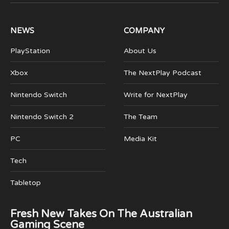
(Twitter)
NEWS
COMPANY
PlayStation
About Us
Xbox
The NextPlay Podcast
Nintendo Switch
Write for NextPlay
Nintendo Switch 2
The Team
PC
Media Kit
Tech
Tabletop
Fresh New Takes On The Australian
Gaming Scene