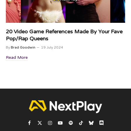
20 Video Game References Made By Your Fave
Pop/Rap Queens
By
Brad Goodwin
19 July 2024
Read More
Facebook
X
Instagram
YouTube
Spotify
TikTok
Bluesky
Discord