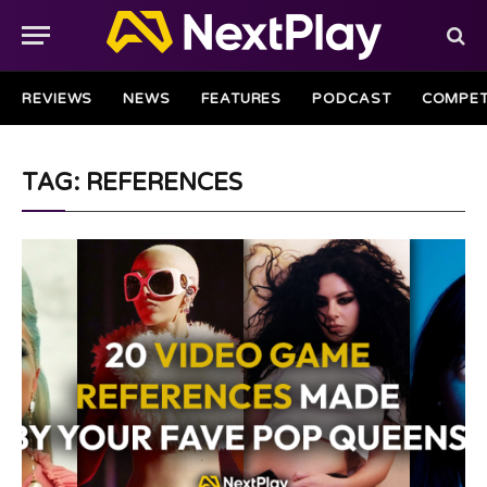
REVIEWS
NEWS
FEATURES
PODCAST
COMPET
TAG: REFERENCES