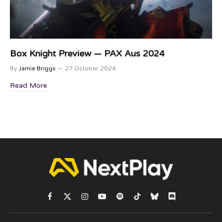
Box Knight Preview — PAX Aus 2024
By
Jamie Briggs
27 October 2024
Read More
Facebook
X
Instagram
YouTube
Spotify
TikTok
Bluesky
Discord
(Twitter)