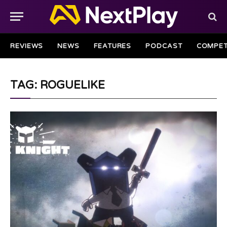
REVIEWS
NEWS
FEATURES
PODCAST
COMPET
TAG: ROGUELIKE