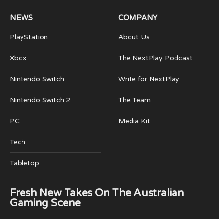
NEWS
COMPANY
PlayStation
About Us
Xbox
The NextPlay Podcast
Nintendo Switch
Write for NextPlay
Nintendo Switch 2
The Team
PC
Media Kit
Tech
Tabletop
Fresh New Takes On The Australian
Gaming Scene